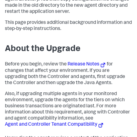
made in the old directory to the new agent directory and
restart the application server.
This page provides additional background information and
step-by-step instructions.
About the Upgrade
Before you begin, review the
Release Notes
for
changes that affect your environment. If you are
upgrading both the Controller and agents, first upgrade
the Controller and then upgrade the Java Agents.
Also, if upgrading multiple agents in your monitored
environment, upgrade the agents for the tiers on which
business transactions are originated last. For more
information about this requirement, along with Controller
and agent compatibility information, see
Agent and Controller Tenant Compatibility