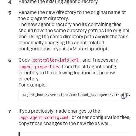
Rename the existing agent directory.
Rename the new directory to the original name of
the old agent directory.
The new agent directory and its containing files
should have the same directory path as the original
one. Using the same directory path avoids the task
of manually changing the agent-related
configurations in your JVM startup script.
controller-info.xml
Copy
, and if necessary,
agent.properties
from the old agent config
directory to the following location in the new
directory:
For example:
<agent_home>/<version>/confappd_javaagent/ver4.0.0.0/
Copy
If you previously made changes to the
app-agent-config.xml
or other configuration files,
copy those changes to the new file as well.