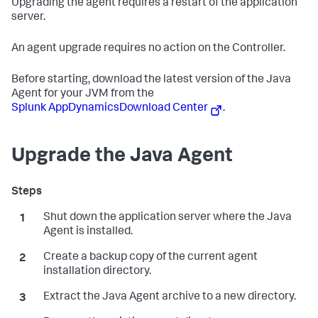
Upgrading the agent requires a restart of the application
server.
An agent upgrade requires no action on the Controller.
Before starting, download the latest version of the Java
Agent for your JVM from the
Splunk AppDynamics
Download Center
.
Upgrade the Java Agent
Shut down the application server where the Java
Agent is installed.
Create a backup copy of the current agent
installation directory.
Extract the Java Agent archive to a new directory.