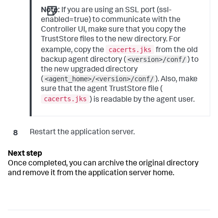
Note:
If you are using an SSL port (ssl-
enabled=true) to communicate with the
Controller UI, make sure that you copy the
TrustStore files to the new directory. For
cacerts.jks
example, copy the
from the old
<version>/conf/
backup agent directory (
) to
the new upgraded directory
<agent_home>/<version>/conf/
(
). Also, make
sure that the agent TrustStore file (
cacerts.jks
) is readable by the agent user.
Restart the application server.
Once completed, you can archive the original directory
and remove it from the application server home.