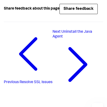
Share feedback
Share feedback about this page
Next
Uninstall the Java
Agent
Previous
Resolve SSL Issues