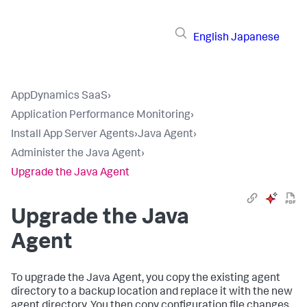
English
Japanese
AppDynamics SaaS
›
Application Performance Monitoring
›
Install App Server Agents
›
Java Agent
›
Administer the Java Agent
›
Upgrade the Java Agent
Upgrade the Java
Agent
To upgrade the Java Agent, you copy the existing agent
directory to a backup location and replace it with the new
agent directory. You then copy configuration file changes