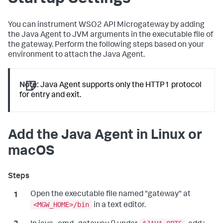
You can instrument WSO2 API Microgateway by adding
the Java Agent to JVM arguments in the executable file of
the gateway. Perform the following steps based on your
environment to attach the Java Agent.
Note:
Java Agent supports only the HTTP1 protocol
for entry and exit.
Add the Java Agent in Linux or
macOS
Open the executable file named "gateway" at
<MGW_HOME>/bin
in a text editor.