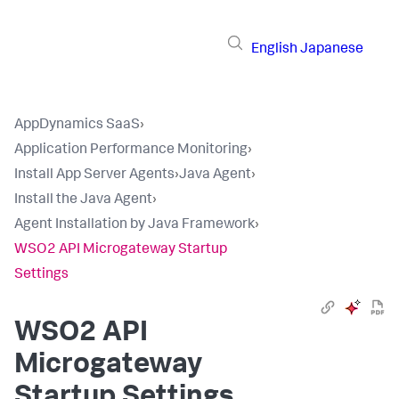
English
Japanese
AppDynamics SaaS
›
Application Performance Monitoring
›
Install App Server Agents
›
Java Agent
›
Install the Java Agent
›
Agent Installation by Java Framework
›
WSO2 API Microgateway Startup
Settings
WSO2 API
Microgateway
Startup Settings