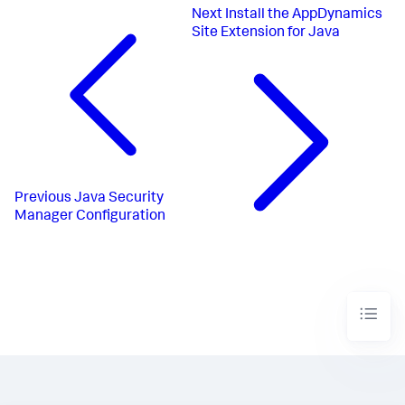
Next
Install the AppDynamics
Site Extension for Java
Previous
Java Security
Manager Configuration