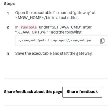
Open the executable file named "gateway" at
<MGW_HOME>/bin in a text editor.
runTools
In
under "SET JAVA_CMD", after
"%JAVA_OPTS% ^" add the following:
-javaagent:/path_to_appagent/javaagent.jar
Copy
Save the executable and start the gateway.
Share feedback
Share feedback about this page