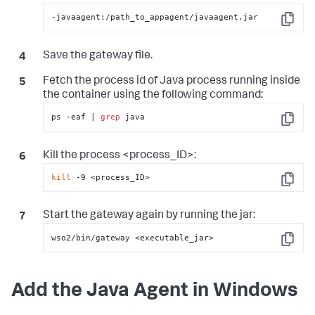
-javaagent:/path_to_appagent/javaagent.jar
Copy
Save the gateway file.
Fetch the process id of Java process running inside
the container using the following command:
ps -eaf | 
grep
 java
Copy
Kill the process <process_ID>:
kill
 -9 <process_ID>
Copy
Start the gateway again by running the jar:
wso2/bin/gateway <executable_jar>
Copy
Add the Java Agent in Windows