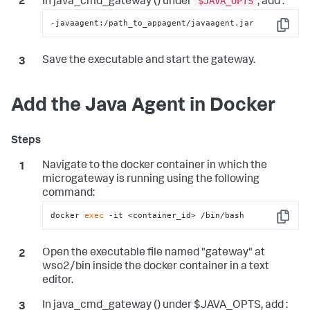
$JAVA_OPTS
In java_cmd_gateway () under
, add :
-javaagent:/path_to_appagent/javaagent.jar
Copy
Save the executable and start the gateway.
Add the Java Agent in Docker
Navigate to the docker container in which the
microgateway is running using the following
command:
docker 
exec
 -it <container_id> /bin/bash
Copy
Open the executable file named "gateway" at
wso2/bin inside the docker container in a text
editor.
In java_cmd_gateway () under $JAVA_OPTS, add :