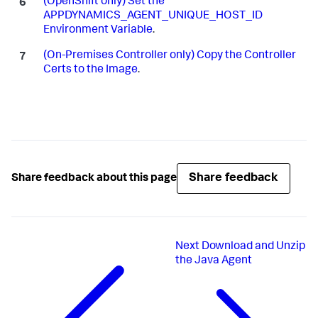
(OpenShift only) Set the
APPDYNAMICS_AGENT_UNIQUE_HOST_ID
Environment Variable
.
(On-Premises Controller only) Copy the Controller
Certs to the Image
.
Share feedback
Share feedback about this page
Next
Download and Unzip
the Java Agent