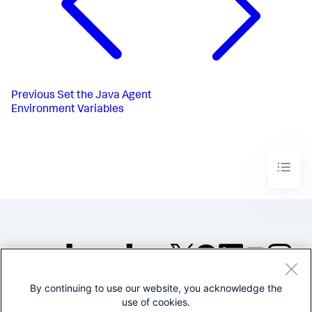
Previous
Set the Java Agent
Environment Variables
By continuing to use our website, you acknowledge the
©2005-2026 Splunk Inc. All
use of cookies.
rights reserved.