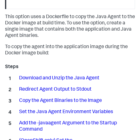
This option uses a Dockerfile to copy the Java Agent to the
Docker image at build time. To use the option, create a
single image that contains both the application and Java
Agent binaries.
To copy the agent into the application image during the
Docker image build:
Download and Unzip the Java Agent
Redirect Agent Output to Stdout
Copy the Agent Binaries to the Image
Set the Java Agent Environment Variables
Add the -javaagent Argument to the Startup
Command