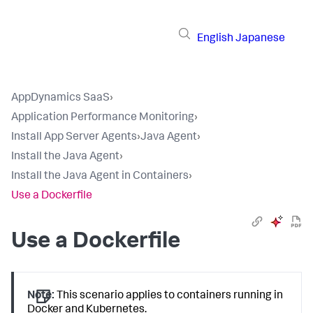
English
Japanese
AppDynamics SaaS
›
Application Performance Monitoring
›
Install App Server Agents
›
Java Agent
›
Install the Java Agent
›
Install the Java Agent in Containers
›
Use a Dockerfile
Use a Dockerfile
Note:
This scenario applies to containers running in
Docker and Kubernetes.