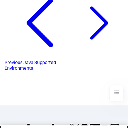
Previous
Java Supported
Environments