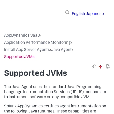
English
Japanese
AppDynamics SaaS
›
Application Performance Monitoring
›
Install App Server Agents
›
Java Agent
›
Supported JVMs
Supported JVMs
The Java Agent uses the standard Java Programming
Language Instrumentation Services (JPLIS) mechanism
to instrument software on any compatible JVM.
Splunk AppDynamics certifies agent instrumentation on
the following Java runtimes. These capabilities are