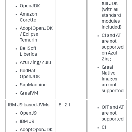
full JDK
OpenJDK
(with all
Amazon
standard
Coretto
modules
included)
AdoptOpenJDK
/ Eclipse
CI and AT
Temurin
are not
supported
BellSoft
on Azul
Liberica
Zing
Azul Zing/Zulu
Graal
RedHat
Native
OpenJDK
Images
SapMachine
are not
supported
GraalVM
IBM J9 based JVMs:
8 - 21
OIT and AT
OpenJ9
are not
supported
IBM J9
CI
AdoptOpenJDK