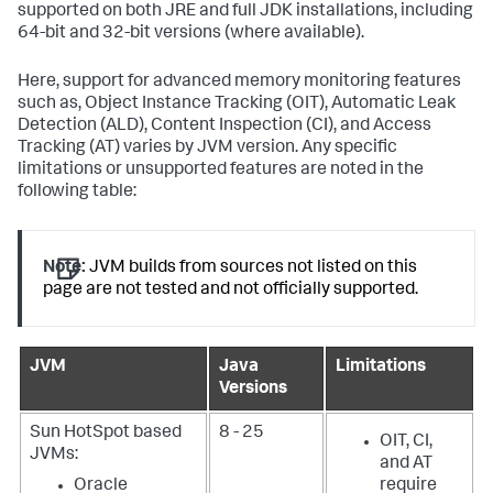
supported on both JRE and full JDK installations, including
64-bit and 32-bit versions (where available).
Here, support for advanced memory monitoring features
such as, Object Instance Tracking (OIT), Automatic Leak
Detection (ALD), Content Inspection (CI), and Access
Tracking (AT) varies by JVM version. Any specific
limitations or unsupported features are noted in the
following table:
Note:
JVM builds from sources not listed on this
page are not tested and not officially supported.
JVM
Java
Limitations
Versions
Sun HotSpot based
8 - 25
OIT, CI,
JVMs:
and AT
Oracle
require