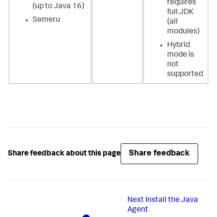
requires
(up to Java 16)
full JDK
Semeru
(all
modules)
Hybrid
mode is
not
supported
Share feedback
Share feedback about this page
Next
Install the Java
Agent