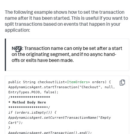
The following example shows how to set the transaction
name after it has been started. This is useful if you want to
split transactions based on events that happen in your
application:
Note:
Transaction name can only be set after a start
on the originating segment, and if no async hand-
offs or exits have been made.
public String checkout(List
<
ItemOrders
>
 orders) {

Copy
AppdynamicsAgent.startTransaction("Checkout", null, 
EntryTypes.POJO, false);

/
****
****
****
****
***

* Method Body Here

**
****
****
****
****
*/

if (orders.isEmpty()) {

AppdynamicsAgent.setCurrentTransactionName("Empty 
Cart");

}

AppdynamicsAgent.getTransaction().end();
