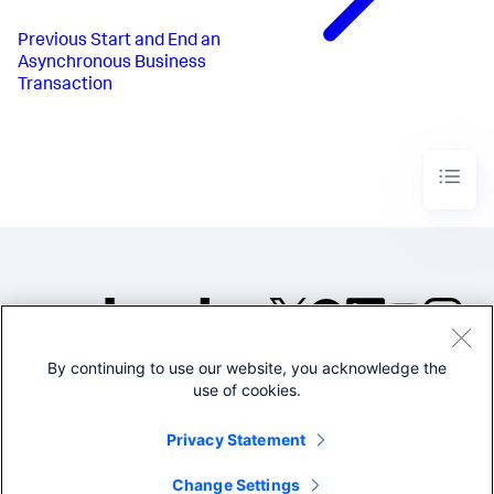
Previous
Start and End an
Asynchronous Business
Transaction
By continuing to use our website, you acknowledge the
©2005-2026 Splunk Inc. All
use of cookies.
rights reserved.
Legal
Privacy
Website
Privacy Statement
Terms of Use
Change Settings