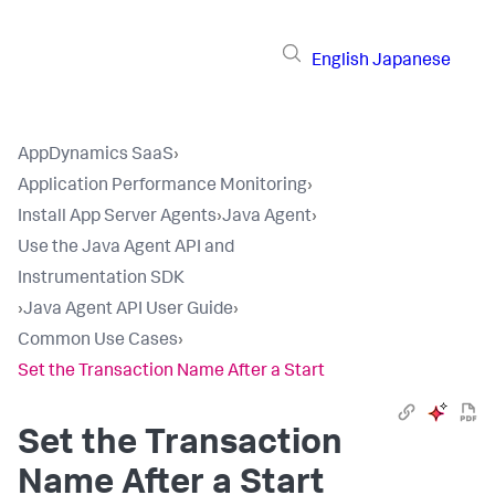
English
Japanese
AppDynamics SaaS
›
Application Performance Monitoring
›
Install App Server Agents
›
Java Agent
›
Use the Java Agent API and
Instrumentation SDK
›
Java Agent API User Guide
›
Common Use Cases
›
Set the Transaction Name After a Start
Set the Transaction
Name After a Start