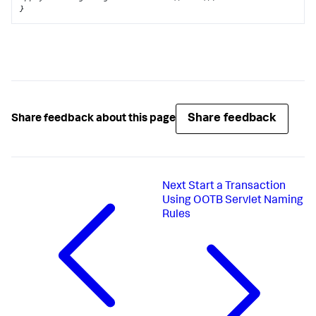
}
Share feedback
Share feedback about this page
Next
Start a Transaction
Using OOTB Servlet Naming
Rules