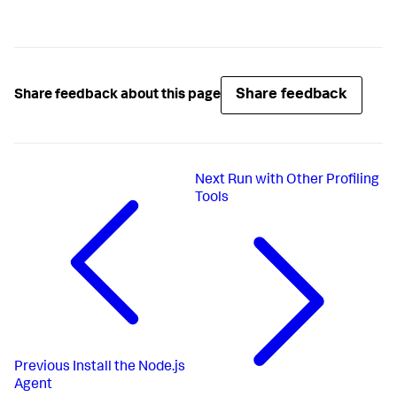
Share feedback
Share feedback about this page
Next
Run with Other Profiling
Tools
Previous
Install the Node.js
Agent