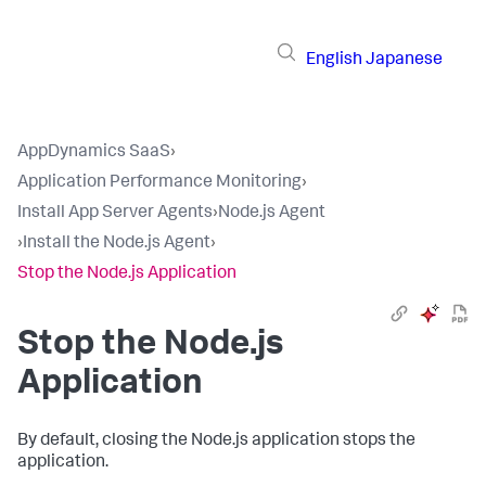
English
Japanese
AppDynamics SaaS
›
Application Performance Monitoring
›
Install App Server Agents
›
Node.js Agent
›
Install the Node.js Agent
›
Stop the Node.js Application
Stop the Node.js
Application
By default, closing the Node.js application stops the
application.