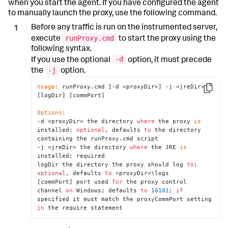
when you start the agent. If you have configured the agent
to manually launch the proxy, use the following command.
Before any traffic is run on the instrumented server,
runProxy.cmd
execute
to start the proxy using the
following syntax.
-d
If you use the optional
option, it must precede
-j
the
option.
Usage:
 runProxy.cmd [-d <proxyDir>] -j <jreDir> 
Copy
[logDir] [commPort]

Options:
-d <proxyDir> the directory 
where
 the proxy 
is
installed; 
optional
, defaults 
to
 the directory 
containing the runProxy.cmd script

-j <jreDir> the directory 
where
 the JRE 
is
installed; required

logDir the directory the proxy should log 
to
; 
optional
, defaults 
to
 <proxyDir>\logs

[commPort] port used 
for
 the proxy control 
channel 
on
 Windows; defaults 
to
10101
; 
if
specified it must match the proxyCommPort setting 
in
 the require statement