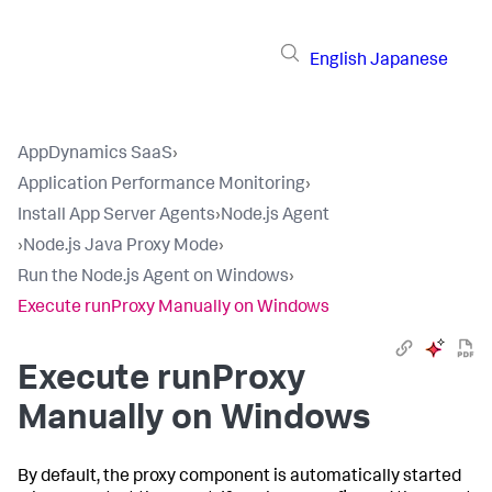
English
Japanese
AppDynamics SaaS
›
Application Performance Monitoring
›
Install App Server Agents
›
Node.js Agent
›
Node.js Java Proxy Mode
›
Run the Node.js Agent on Windows
›
Execute runProxy Manually on Windows
Execute runProxy
Manually on Windows
By default, the proxy component is automatically started