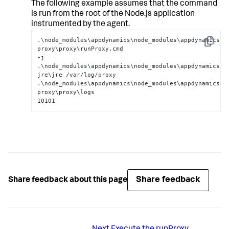
The following example assumes that the command
is run from the root of the Node.js application
instrumented by the agent.
.\node_modules\appdynamics\node_modules\appdynamics-
Copy
proxy\proxy\runProxy.cmd

-j 
.\node_modules\appdynamics\node_modules\appdynamics-
jre\jre /var/log/proxy

.\node_modules\appdynamics\node_modules\appdynamics-
proxy\proxy\logs

10101
Share feedback
Share feedback about this page