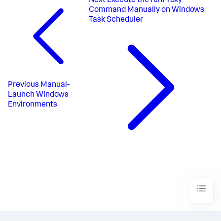
Next
Execute the runProxy
Command Manually on Windows
Task Scheduler
Previous
Manual-
Launch Windows
Environments