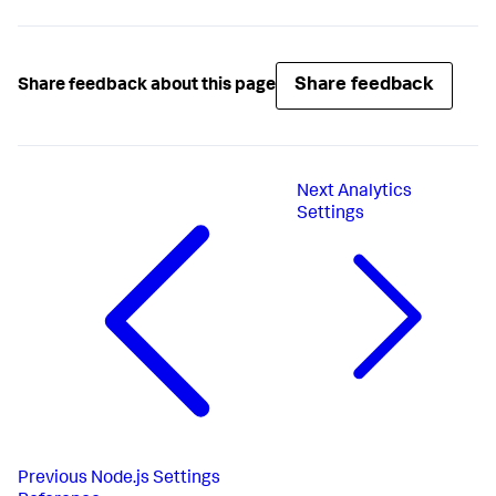
Share feedback
Share feedback about this page
Next
Analytics
Settings
Previous
Node.js Settings