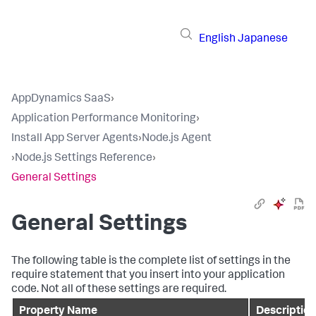
English
Japanese
AppDynamics SaaS
›
Application Performance Monitoring
›
Install App Server Agents
›
Node.js Agent
›
Node.js Settings Reference
›
General Settings
General Settings
The following table is the complete list of settings in the
require statement that you insert into your application
code. Not all of these settings are required.
Property Name
Description