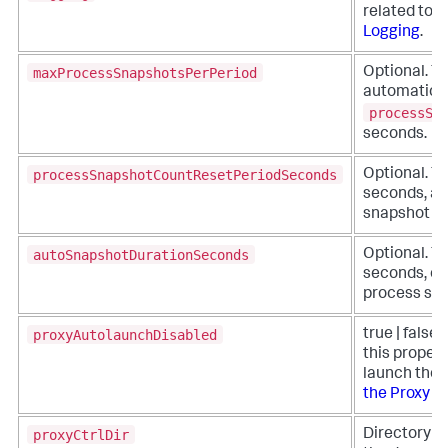
related to 
Logging
.
maxProcessSnapshotsPerPeriod
Optional. Th
automatic p
processSn
seconds.
processSnapshotCountResetPeriodSeconds
Optional. Th
seconds, at
snapshot cou
autoSnapshotDurationSeconds
Optional. Th
seconds, of
process sna
proxyAutolaunchDisabled
true | false 
this propert
launch the p
the Proxy M
proxyCtrlDir
Directory pa