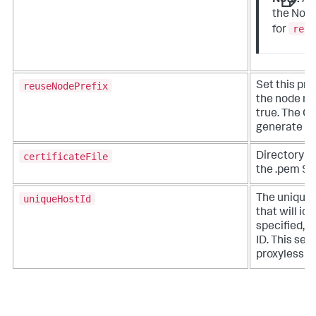
Note:
A
the Node
reus
for
reuseNodePrefix
Set this pro
the node na
true. The Co
generate n
certificateFile
Directory pa
the .pem SSL
uniqueHostId
The unique 
that will ide
specified, t
ID. This sett
proxyless ve