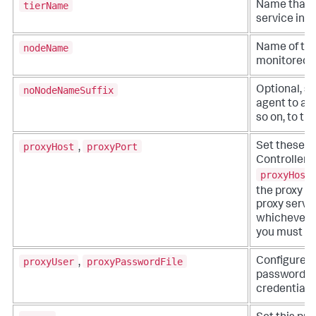
tierName
Name that r
service in t
nodeName
Name of the
monitored b
noNodeNameSuffix
Optional, se
agent to add 
so on, to t
proxyHost
proxyPort
Set these op
,
Controller t
proxyHost
the proxy s
proxy serve
whichever yo
you must set
proxyUser
proxyPasswordFile
Configure t
,
password fil
credentials.