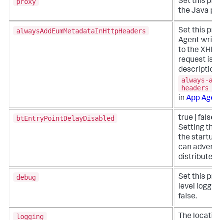
proxy
Set this pro
the Java pro
alwaysAddEumMetadataInHttpHeaders
Set this pro
Agent write
to the XHR h
request is 
description 
always-ad
headers
in
App Agen
btEntryPointDelayDisabled
true | false 
Setting this
the startup 
can adversel
distributed 
debug
Set this pro
level loggin
false.
logging
The location