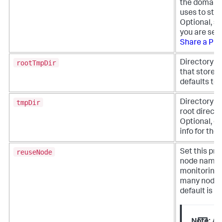
the domain 
uses to sta
Optional, se
you are sett
Share a Pro
rootTmpDir
Directory pa
that stores 
defaults to
tmpDir
Directory pa
root directo
Optional, de
info for th
reuseNode
Set this pro
node names. 
monitoring 
many nodes 
default is fa