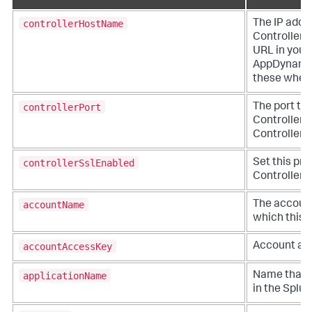
controllerHostName
The IP addr
Controller. 
URL in you
AppDynami
these when y
controllerPort
The port to
Controller. 
Controller a
controllerSslEnabled
Set this pro
Controller v
accountName
The account
which this a
accountAccessKey
Account acc
applicationName
Name that r
in the
Splu