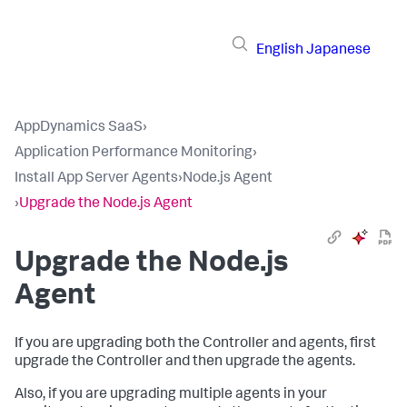
English
Japanese
AppDynamics SaaS
›
Application Performance Monitoring
›
Install App Server Agents
›
Node.js Agent
›
Upgrade the Node.js Agent
Upgrade the Node.js
Agent
If you are upgrading both the Controller and agents, first
upgrade the Controller and then upgrade the agents.
Also, if you are upgrading multiple agents in your