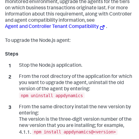
monitored environment, upgrade the agents for the tiers
on which business transactions originate last. For more
information about this requirement, along with Controller
and agent compatibility information, see
Agent and Controller Tenant Compatibility
.
To upgrade the Node.js agent:
Stop the Node.js application.
From the root directory of the application for which
you want to upgrade the agent, uninstall the old
version of the agent by entering:
npm uninstall appdynamics
From the same directory install the new version by
entering:
The version is the three-digit version number of the
new version that you are installing; for example,
npm install appdynamics@<version>
4.1.1.