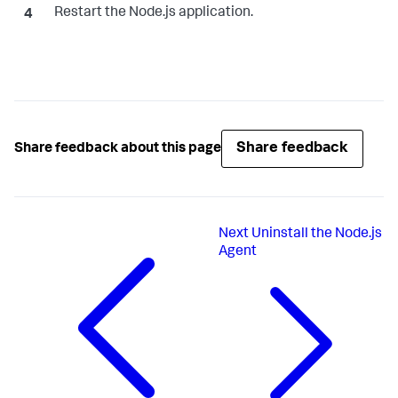
Restart the Node.js application.
Share feedback
Share feedback about this page
Next
Uninstall the Node.js
Agent