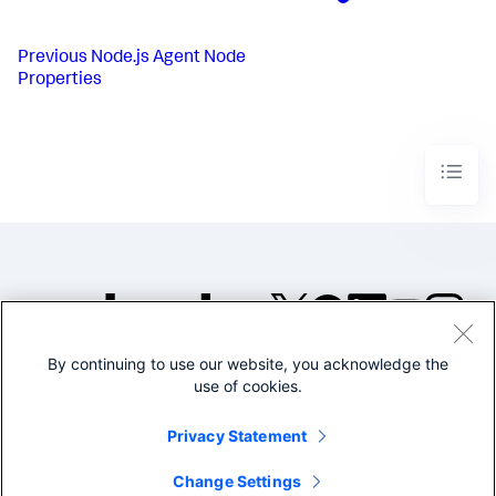
Previous
Node.js Agent Node
Properties
By continuing to use our website, you acknowledge the
©2005-2026 Splunk Inc. All
use of cookies.
rights reserved.
Legal
Privacy
Website
Privacy Statement
Terms of Use
Change Settings