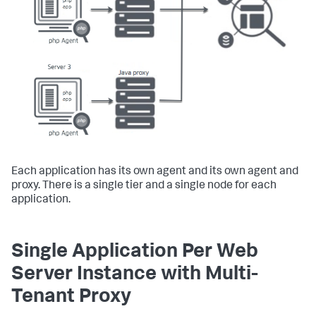
Each application has its own agent and its own agent and
proxy. There is a single tier and a single node for each
application.
Single Application Per Web
Server Instance with Multi-
Tenant Proxy