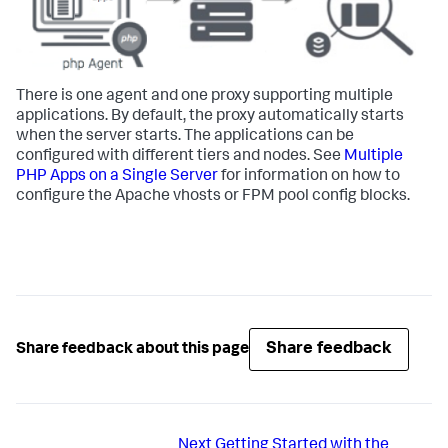
There is one agent and one proxy supporting multiple
applications. By default, the proxy automatically starts
when the server starts. The applications can be
configured with different tiers and nodes. See
Multiple
PHP Apps on a Single Server
for information on how to
configure the Apache vhosts or FPM pool config blocks.
Share feedback
Share feedback about this page
Next
Getting Started with the