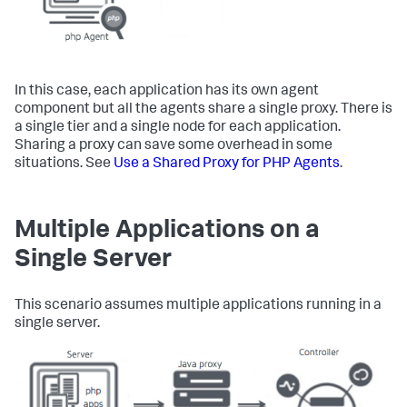
In this case, each application has its own agent
component but all the agents share a single proxy. There is
a single tier and a single node for each application.
Sharing a proxy can save some overhead in some
situations. See
Use a Shared Proxy for PHP Agents
.
Multiple Applications on a
Single Server
This scenario assumes multiple applications running in a
single server.