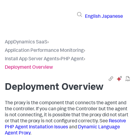
English
Japanese
AppDynamics SaaS
›
Application Performance Monitoring
›
Install App Server Agents
›
PHP Agent
›
Deployment Overview
Deployment Overview
The proxy is the component that connects the agent and
the controller. If you can ping the Controller but the agent
is not connecting, it is possible that the proxy did not start
or that the proxy is not configured correctly. See
Resolve
PHP Agent Installation Issues
and
Dynamic Language
Agent Proxy
.