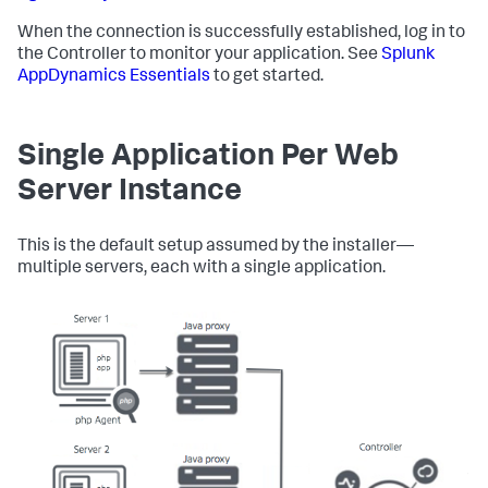
When the connection is successfully established, log in to
the Controller to monitor your application. See
Splunk
AppDynamics
Essentials
to get started.
Single Application Per Web
Server Instance
This is the default setup assumed by the installer—
multiple servers, each with a single application.