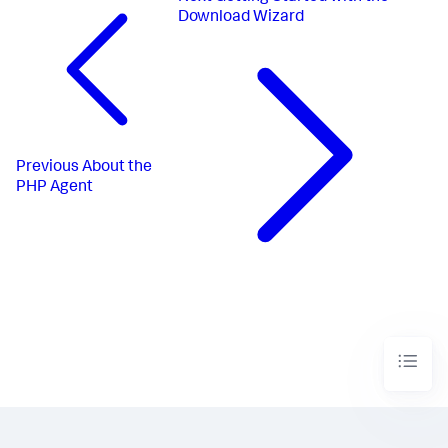
Download Wizard
Previous
About the
PHP Agent