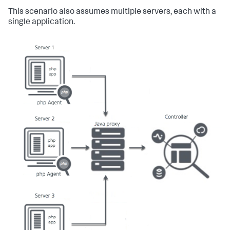
This scenario also assumes multiple servers, each with a
single application.