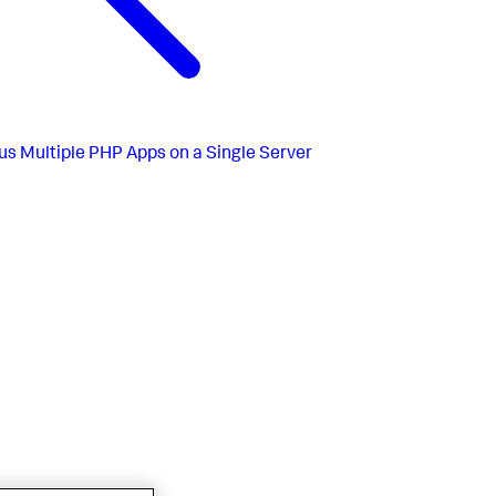
us
Multiple PHP Apps on a Single Server