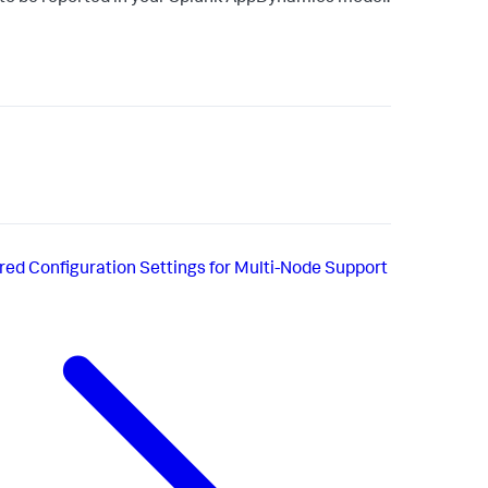
red Configuration Settings for Multi-Node Support