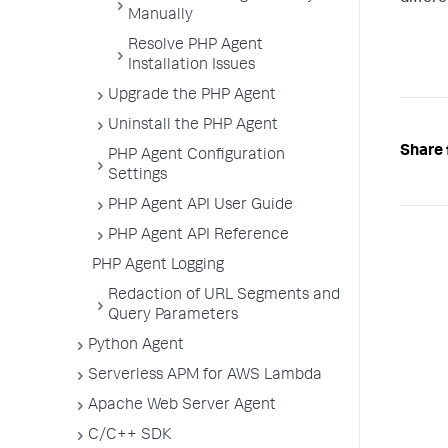
Manually
Resolve PHP Agent
Installation Issues
Upgrade the PHP Agent
Uninstall the PHP Agent
Share 
PHP Agent Configuration
Settings
PHP Agent API User Guide
PHP Agent API Reference
PHP Agent Logging
Redaction of URL Segments and
Query Parameters
Python Agent
Serverless APM for AWS Lambda
Apache Web Server Agent
C/C++ SDK