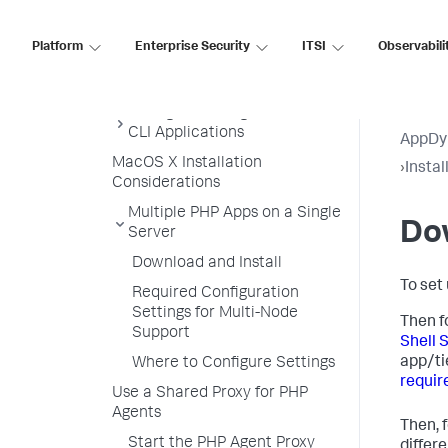
Script
Install the PHP Agent by RPM
Platform
Enterprise Security
ITSI
Observabili
Install PHP Agent with PHP
ZTS
Configure the Agent for PHP
CLI Applications
AppDy
MacOS X Installation
›
Insta
Considerations
Multiple PHP Apps on a Single
Dow
Server
Download and Install
To set
Required Configuration
Settings for Multi-Node
Then f
Support
Shell 
app/ti
Where to Configure Settings
requir
Use a Shared Proxy for PHP
Agents
Then, 
Start the PHP Agent Proxy
differ