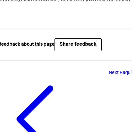
Share feedback
feedback about this page
Next
Requi