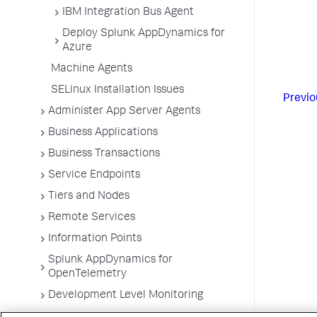
IBM Integration Bus Agent
Deploy Splunk AppDynamics for
Azure
Machine Agents
SELinux Installation Issues
Previo
Administer App Server Agents
Business Applications
Business Transactions
Service Endpoints
Tiers and Nodes
Remote Services
Information Points
Splunk AppDynamics for
OpenTelemetry
Development Level Monitoring