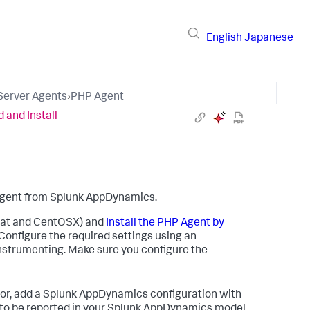
English
Japanese
 Server Agents
›
PHP Agent
 and Install
 agent from
Splunk AppDynamics
.
Hat and CentOSX) and
Install the PHP Agent by
Configure the required settings using an
 instrumenting. Make sure you configure the
or, add a
Splunk AppDynamics
configuration with
to be reported in your
Splunk AppDynamics
model.