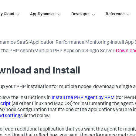
ty Cloud
AppDynamics
Developer
Reference
namics SaaS
›
Application Performance Monitoring
›
Install App
ll the PHP Agent
›
Multiple PHP Apps on a Single Server
›
Download
nload and Install
 up your PHP installation for multiple nodes, download a single
ollow the instructions in
Install the PHP Agent by RPM
(for Red
Script
(all other Linux and Mac OS) for instrumenting the agent. 
er/node configuration that fits one of the applications you are
ed settings
listed below.
for each additional application that you want the agent to monit
ent settings that reflect how you want the performance metrics 