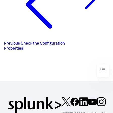
Previous
Check the Configuration
Properties