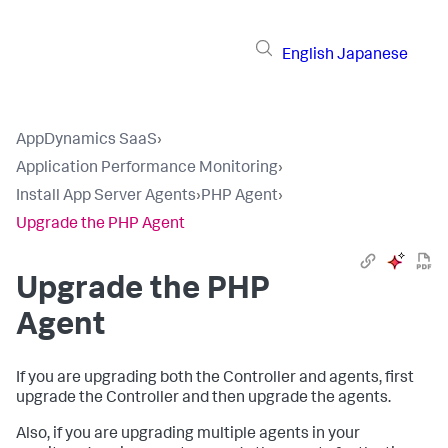
English
Japanese
AppDynamics SaaS
›
Application Performance Monitoring
›
Install App Server Agents
›
PHP Agent
›
Upgrade the PHP Agent
Upgrade the PHP
Agent
If you are upgrading both the Controller and agents, first
upgrade the Controller and then upgrade the agents.
Also, if you are upgrading multiple agents in your