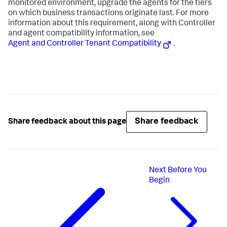
monitored environment, upgrade the agents for the tiers
on which business transactions originate last. For more
information about this requirement, along with Controller
and agent compatibility information, see
Agent and Controller Tenant Compatibility
.
Share feedback
Share feedback about this page
Next
Before You
Begin