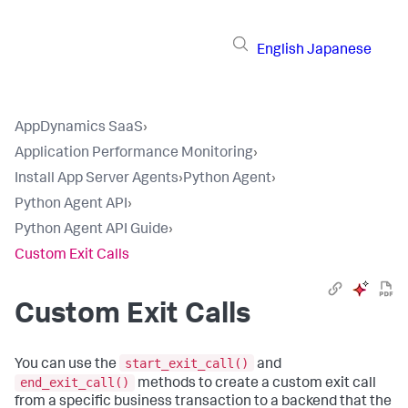
English
Japanese
AppDynamics SaaS
›
Application Performance Monitoring
›
Install App Server Agents
›
Python Agent
›
Python Agent API
›
Python Agent API Guide
›
Custom Exit Calls
Custom Exit Calls
start_exit_call()
You can use the
and
end_exit_call()
methods to create a custom exit call
from a specific business transaction to a backend that the