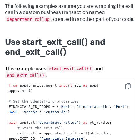
The following examples assume you are wrapping the exit
call in a custom business transaction named
department rollup
, created in another part of your code.
Use start_exit_call() and
end_exit_call()
start_exit_call()
This example uses
and
end_exit_call()
.
from
 appdynamics.agent 
import
 api 
as
 appd

Copy
appd.init()

# Set the identifying properties
FINANCIALS_ID_PROPS = {
'Host'
: 
'financials-lb'
, 
'Port'
: 
3456
, 
'Vendor'
: 
'custom db'
}

with
 appd.bt(
'department rollup'
) 
as
 bt_handle:

# Start the exit call
    exit_call = appd.start_exit_call(bt_handle, 
appd.EXIT_DB, 
'Financials Database'
, 