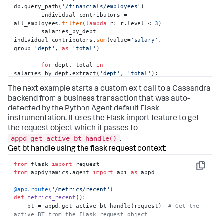
db.query_path(
'/financials/employees'
)

        individual_contributors = 
all_employees.
filter
(
lambda
 r: r.level < 
3
)

        salaries_by_dept = 
individual_contributors.
sum
(value=
'salary'
, 
group=
'dept'
, 
as
=
'total'
)

for
 dept, total 
in
salaries_by_dept.extract(
'dept'
, 
'total'
):

            report_salary_data(dept, total)
The next example starts a custom exit call to a Cassandra
backend from a business transaction that was auto-
detected by the Python Agent default Flask
instrumentation. It uses the Flask import feature to get
the request object which it passes to
appd_get_active_bt_handle()
.
Get bt handle using the flask request context:
from
 flask 
import
Copy
from
 appdynamics.agent 
import
 api 
as
 appd

@app.route(
'/metrics/recent'
)
def
metrics_recent
():

    bt = appd.get_active_bt_handle(request)  
# Get the 
active BT from the Flask request object