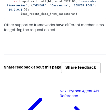
with
 appd.exit_call(bt, appd.EXIT_DB, 
'cassandra 
time-series'
, {
'VENDOR'
: 
'Cassandra'
, 
'SERVER POOL'
: 
'10.0.0.1'
}):

        load_recent_data_from_cassandra()
Other supported frameworks have different mechanisms
for getting the request object.
Share feedback
Share feedback about this page
Next
Python Agent API
Reference