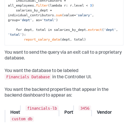
    individual_contributors = 
all_employees.
filter
(lambda r: r.level < 
3
)

    salaries_by_dept = 
individual_contributors.
sum
(value=
'salary'
, 
group=
'dept'
, as=
'total'
)

    for dept, total in salaries_by_dept.
extract
(
'dept'
, 
'total'
):

report_salary_data
(dept, total)
You want to send the query via an exit call to a proprietary
database.
You want the database to be labeled
Financials Database
in the Controller UI.
You want the backend properties that appear in the
backend dashboard to appear as:
financials-lb
3456
Host
Port
Vendor
custom db