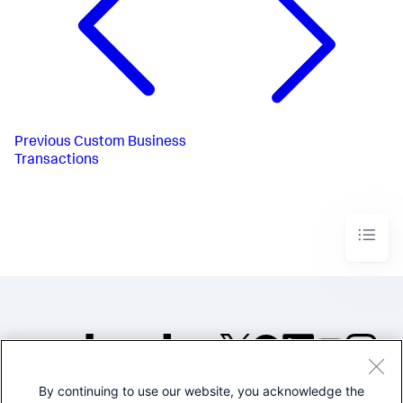
Previous
Custom Business
Transactions
By continuing to use our website, you acknowledge the
©2005-2026 Splunk Inc. All