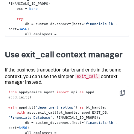
FINANCIALS_ID_PROPS)

    exc = 
None
try
:

        db = custom_db.connect(host=
'financials-lb'
, 
port=
3456
)

        all_employees = 
db.query_path(
'/financials/employees'
)

        individual_contributors = 
all_employees.
filter
(
lambda
 r: r.level < 
3
)

Use exit_call context manager
        salaries_by_dept = 
individual_contributors.
sum
(value=
'salary'
, 
group=
'dept'
, 
as
=
'total'
)

If the business transaction starts and ends in the same
for
 dept, total 
in
exit_call
context, you can use the simpler
context
salaries_by_dept.extract(
'dept'
, 
'total'
):

manager instead.
            report_salary_data(dept, total)

except
 Exception 
as
 exc:

from
 appdynamics.agent 
import
 api 
as
 appd

raise
# Assuming something above handles 
Copy
appd.init()

exceptions for you
finally
:

with
 appd.bt(
'department rollup'
) 
as
 bt_handle:

#End the exit call
with
 appd.exit_call(bt_handle, appd.EXIT_DB, 
        end_exit_call(exit_call, exc)
'Financials Database'
, FINANCIALS_ID_PROPS):

        db = custom_db.connect(host=
'financials-lb'
, 
port=
3456
)

        all_employees = 