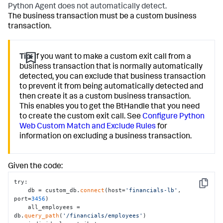
Python Agent does not automatically detect.
The business transaction must be a custom business
transaction.
Tip:
If you want to make a custom exit call from a
business transaction that is normally automatically
detected, you can exclude that business transaction
to prevent it from being automatically detected and
then create it as a custom business transaction.
This enables you to get the BtHandle that you need
to create the custom exit call. See
Configure Python
Web Custom Match and Exclude Rules
for
information on excluding a business transaction.
Given the code:
try:

Copy
    db = custom_db.
connect
(host=
'financials-lb'
, 
port=
3456
)

    all_employees = 
db.
query_path
(
'/financials/employees'
)
