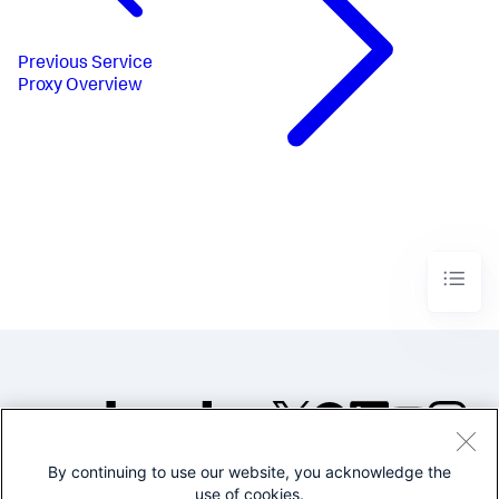
Previous
Service
Proxy Overview
By continuing to use our website, you acknowledge the
©2005-2026 Splunk Inc. All
use of cookies.
rights reserved.