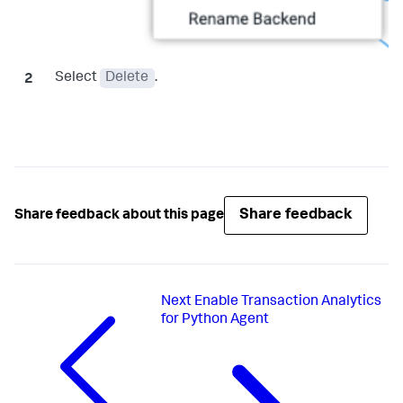
Select
Delete
.
Share feedback
Share feedback about this page
Next
Enable Transaction Analytics
for Python Agent