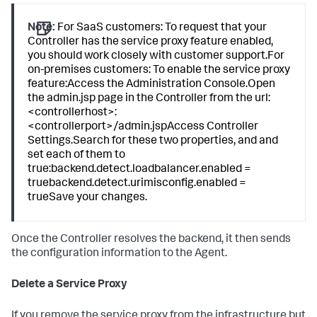
Note:
For SaaS customers: To request that your
Controller has the service proxy feature enabled,
you should work closely with customer support.For
on-premises customers: To enable the service proxy
feature:Access the Administration Console.Open
the admin.jsp page in the Controller from the url:
<controllerhost>:
<controllerport>/admin.jspAccess Controller
Settings.Search for these two properties, and and
set each of them to
true:backend.detect.loadbalancer.enabled =
truebackend.detect.urimisconfig.enabled =
trueSave your changes.
Once the Controller resolves the backend, it then sends
the configuration information to the Agent.
Delete a Service Proxy
If you remove the service proxy from the infrastructure but