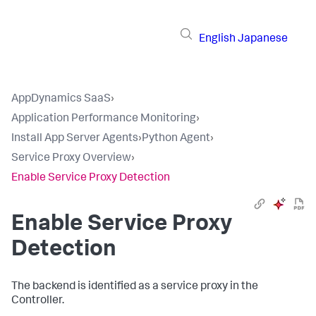
English
Japanese
AppDynamics SaaS
›
Application Performance Monitoring
›
Install App Server Agents
›
Python Agent
›
Service Proxy Overview
›
Enable Service Proxy Detection
Enable Service Proxy
Detection
The backend is identified as a service proxy in the
Controller.