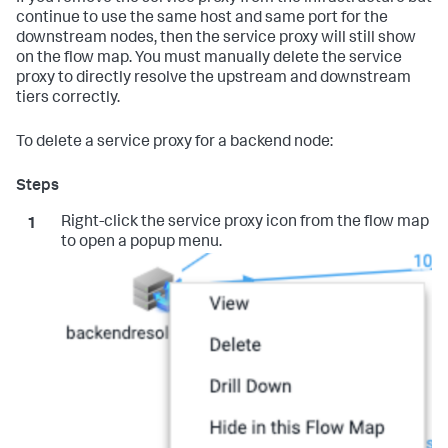
continue to use the same host and same port for the
downstream nodes, then the service proxy will still show
on the flow map. You must manually delete the service
proxy to directly resolve the upstream and downstream
tiers correctly.
To delete a service proxy for a backend node:
Right-click the service proxy icon from the flow map
to open a popup menu.