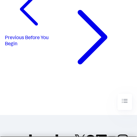
Previous
Before You
Begin