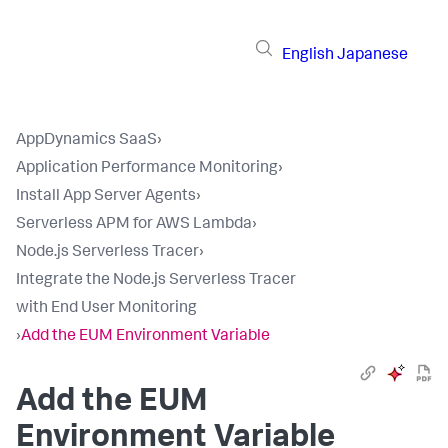
English
Japanese
AppDynamics SaaS
›
Application Performance Monitoring
›
Install App Server Agents
›
Serverless APM for AWS Lambda
›
Node.js Serverless Tracer
›
Integrate the Node.js Serverless Tracer
with End User Monitoring
›
Add the EUM Environment Variable
Add the EUM
Environment Variable