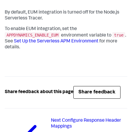
By default, EUM integration is turned off for the Node.js
Serverless Tracer.
To enable EUM integration, set the
APPDYNAMICS_ENABLE_EUM
true
environment variable to
.
See
Set Up the Serverless APM Environment
for more
details.
Share feedback
Share feedback about this page
Next
Configure Response Header
Mappings