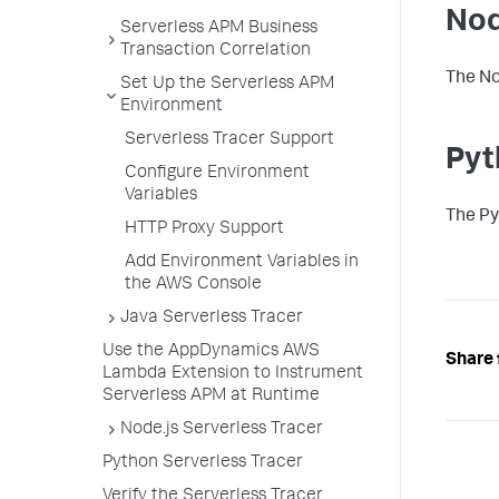
Nod
Serverless APM Business
Transaction Correlation
The No
Set Up the Serverless APM
Environment
Serverless Tracer Support
Pyt
Configure Environment
Variables
The Py
HTTP Proxy Support
Add Environment Variables in
the AWS Console
Java Serverless Tracer
Use the AppDynamics AWS
Share 
Lambda Extension to Instrument
Serverless APM at Runtime
Node.js Serverless Tracer
Python Serverless Tracer
Verify the Serverless Tracer