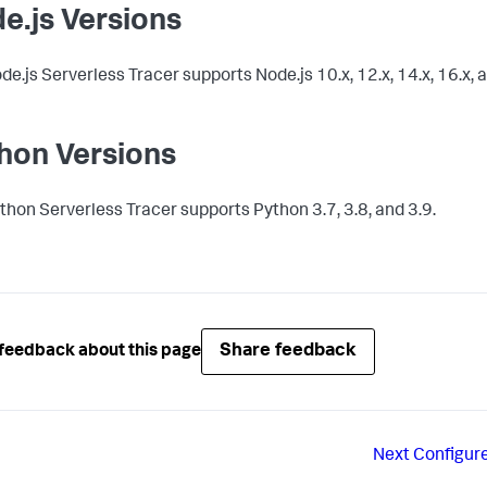
e.js Versions
de.js Serverless Tracer supports Node.js 10.x, 12.x, 14.x, 16.x, a
hon Versions
thon Serverless Tracer supports Python 3.7, 3.8, and 3.9.
Share feedback
feedback about this page
Next
Configur