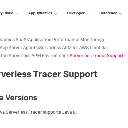
ty Cloud
AppDynamics
Developer
Reference
namics SaaS
›
Application Performance Monitoring
›
l App Server Agents
›
Serverless APM for AWS Lambda
›
 the Serverless APM Environment
›
Serverless Tracer Support
verless Tracer Support
a Versions
va Serverless Tracer supports Java 8.