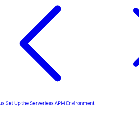
us
Set Up the Serverless APM Environment