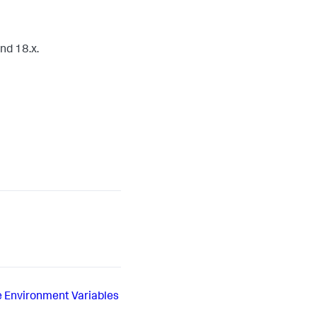
nd 18.x.
e Environment Variables