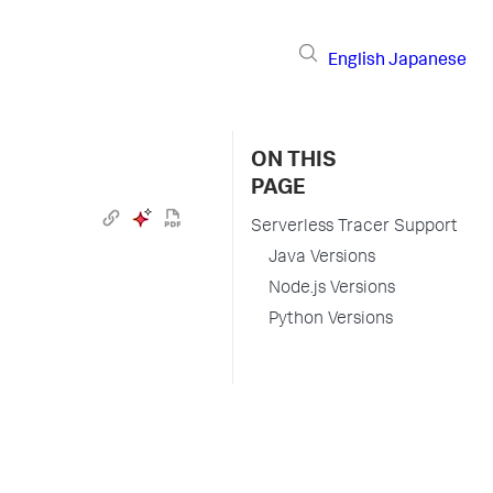
English
Japanese
ON THIS
PAGE
Serverless Tracer Support
Java Versions
Node.js Versions
Python Versions