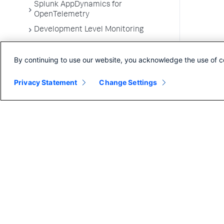
Splunk AppDynamics for
OpenTelemetry
Development Level Monitoring
Configure Instrumentation
By continuing to use our website, you acknowledge the use of c
Troubleshooting Applications
App Server Agents Supported
Privacy Statement
Change Settings
Environments