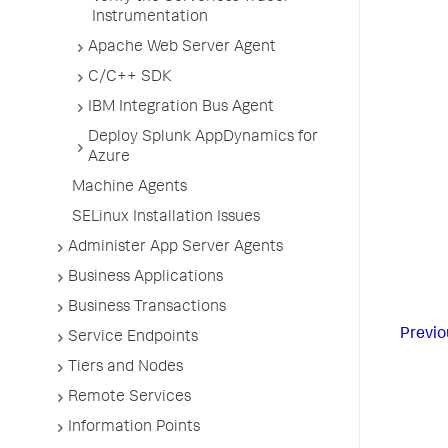
Instrumentation
Apache Web Server Agent
C/C++ SDK
IBM Integration Bus Agent
Deploy Splunk AppDynamics for
Azure
Machine Agents
SELinux Installation Issues
Administer App Server Agents
Business Applications
Business Transactions
Previo
Service Endpoints
Tiers and Nodes
Remote Services
Information Points