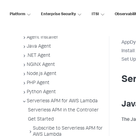
Guidelines
App Agent Network Bandwidth Usage
Platform
Enterprise Security
ITSI
Observabili
Agent License Considerations
Agent-to-Controller Connections
Agent Installer
AppDy
Java Agent
Instal
.NET Agent
Set Up
NGINX Agent
Node.js Agent
Ser
PHP Agent
Python Agent
Serverless APM for AWS Lambda
Jav
Serverless APM in the Controller
Get Started
The Ja
Subscribe to Serverless APM for
AWS Lambda