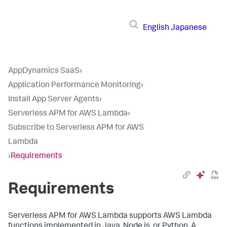
English
Japanese
AppDynamics SaaS
›
Application Performance Monitoring
›
Install App Server Agents
›
Serverless APM for AWS Lambda
›
Subscribe to Serverless APM for AWS
Lambda
›
Requirements
Requirements
Serverless APM for AWS Lambda supports AWS Lambda
functions implemented in Java, Node.js, or Python. A