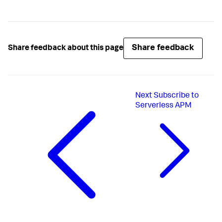
Share feedback
Share feedback about this page
Next
Subscribe to
Serverless APM