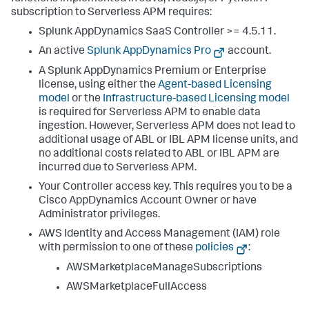
subscription to Serverless APM requires:
Splunk AppDynamics SaaS
Controller >= 4.5.11.
An active
Splunk AppDynamics
Pro
account.
A
Splunk AppDynamics
Premium or Enterprise
license, using either the
Agent-based Licensing
model
or the
Infrastructure-based Licensing model
is required for Serverless APM to enable data
ingestion. However, Serverless APM does not lead to
additional usage of ABL or IBL APM license units, and
no additional costs related to ABL or IBL APM are
incurred due to Serverless APM.
Your Controller access key. This requires you to be a
Cisco AppDynamics Account Owner or have
Administrator privileges.
AWS Identity and Access Management (IAM) role
with permission to one of these
policies
:
AWSMarketplaceManageSubscriptions
AWSMarketplaceFullAccess