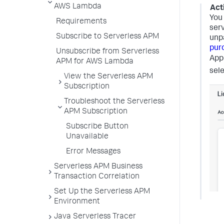
AWS Lambda
Act
You
Requirements
serv
Subscribe to Serverless APM
unpa
pur
Unsubscribe from Serverless
App
APM for AWS Lambda
sel
View the Serverless APM
Subscription
Troubleshoot the Serverless
APM Subscription
Subscribe Button
Unavailable
Error Messages
Serverless APM Business
Transaction Correlation
Set Up the Serverless APM
Environment
Java Serverless Tracer