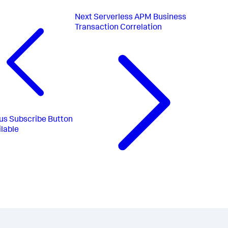
Next
Serverless APM Business
Transaction Correlation
us
Subscribe Button
lable