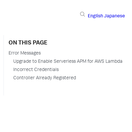
English
Japanese
ON THIS PAGE
Error Messages
Upgrade to Enable Serverless APM for AWS Lambda
Incorrect Credentials
Controller Already Registered