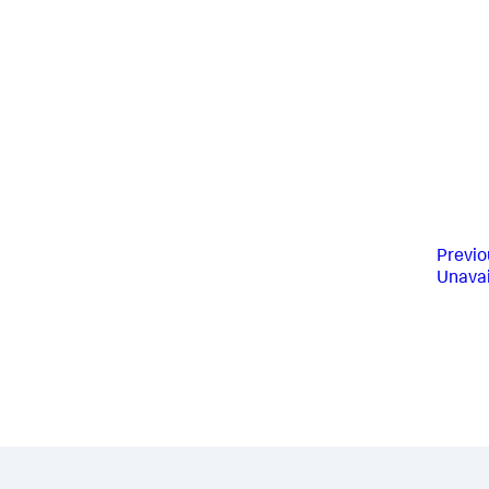
Previo
Unavai