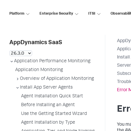
Platform
Enterprise Security
ITSI
Observabili
AppDy
AppDynamics SaaS
Applic
Instal
Application Performance Monitoring
Serve
Application Monitoring
Subscr
Overview of Application Monitoring
Troubl
Install App Server Agents
Error
Agent Installation Quick Start
Before Installing an Agent
Er
Use the Getting Started Wizard
Agent Installation by Type
You ma
the A