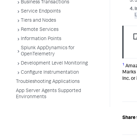
S
Business Transactions
I
Service Endpoints
Tiers and Nodes
Remote Services
Information Points
Splunk AppDynamics for
OpenTelemetry
Development Level Monitoring
1
Amazo
Marks 
Configure Instrumentation
Inc. or
Troubleshooting Applications
App Server Agents Supported
Environments
Share 