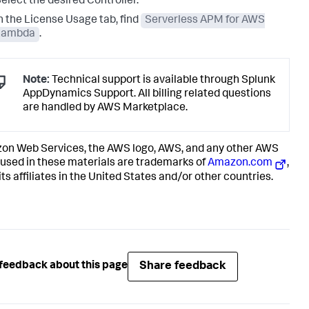
elect the desired Controller.
n the License Usage tab, find
Serverless APM for AWS
Lambda
.
Note:
Technical support is available through
Splunk
AppDynamics
Support. All billing related questions
are handled by AWS Marketplace.
n Web Services, the AWS logo, AWS, and any other AWS
used in these materials are trademarks of
Amazon.com
,
 its affiliates in the United States and/or other countries.
Share feedback
feedback about this page