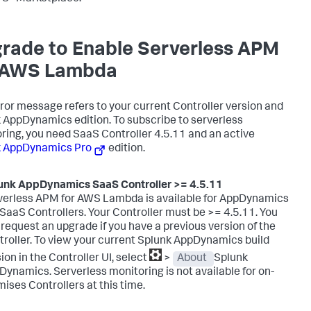
rade to Enable Serverless APM
 AWS Lambda
rror message refers to your current Controller version and
k AppDynamics
edition. To subscribe to serverless
ring, you need SaaS Controller 4.5.11 and an active
k AppDynamics
Pro
edition.
unk AppDynamics SaaS
Controller >= 4.5.11
verless APM for AWS Lambda is available for AppDynamics
SaaS Controllers. Your Controller must be >= 4.5.11. You
request an upgrade if you have a previous version of the
roller. To view your current
Splunk AppDynamics
build
ion in the Controller UI, select
>
About
Splunk
Dynamics
.
Serverless monitoring is not available for on-
ises Controllers at this time.