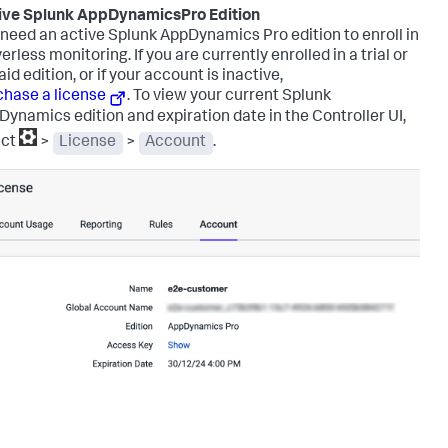
ive
Splunk AppDynamics
Pro Edition
 need an active
Splunk AppDynamics
Pro edition to enroll in
erless monitoring. If you are currently enrolled in a trial or
id edition, or if your account is inactive,
chase a license
.
To view your current
Splunk
Dynamics
edition and expiration date in the Controller UI,
ect
>
License
>
Account
.