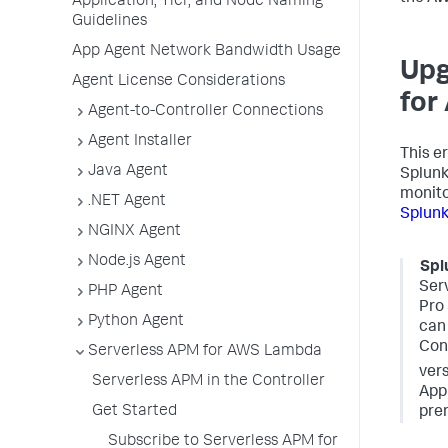
Application, Tier, and Node Naming
Guidelines
App Agent Network Bandwidth Usage
Upg
Agent License Considerations
for
Agent-to-Controller Connections
Agent Installer
This e
Java Agent
Splun
monito
.NET Agent
Splun
NGINX Agent
Node.js Agent
Spl
Ser
PHP Agent
Pro 
Python Agent
can 
Cont
Serverless APM for AWS Lambda
vers
Serverless APM in the Controller
App
Get Started
prem
Subscribe to Serverless APM for