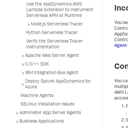
Use the AppDynamics AWS
Inc
Lambda Extension to Instrument
Serverless APM at Runtime
You ne
Node.js Serverless Tracer
Contro
Python Serverless Tracer
AppDy
Contro
Verify the Serverless Tracer
Agent-
Instrumentation
Apache Web Server Agent
C/C++ SDK
Con
IBM Integration Bus Agent
You ca
Deploy Splunk AppDynamics for
multip
Azure
AWS La
Machine Agents
accoun
SELinux Installation Issues
.
Administer App Server Agents
S
Business Applications