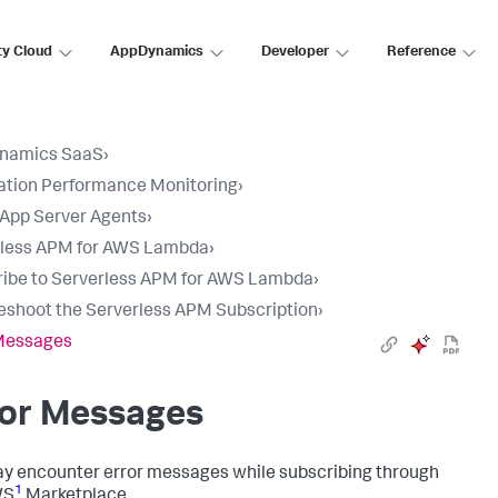
ty Cloud
AppDynamics
Developer
Reference
namics SaaS
›
ation Performance Monitoring
›
l App Server Agents
›
rless APM for AWS Lambda
›
ibe to Serverless APM for AWS Lambda
›
eshoot the Serverless APM Subscription
›
 Messages
ror Messages
y encounter error messages while subscribing through
1
WS
Marketplace.