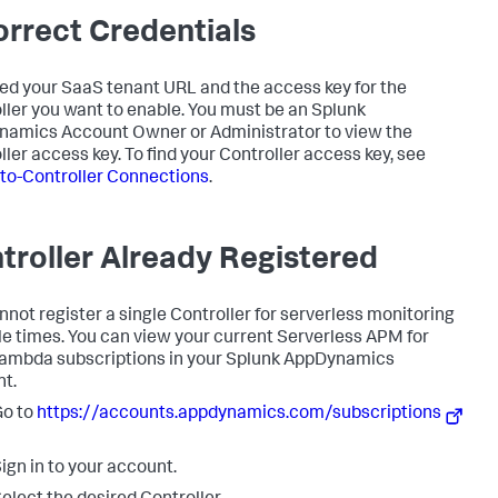
orrect Credentials
ed your SaaS tenant URL and the access key for the
ller you want to enable. You must be an
Splunk
namics
Account Owner or Administrator to view the
ller access key. To find your Controller access key, see
to-Controller Connections
.
troller Already Registered
nnot register a single Controller for serverless monitoring
le times. You can view your current Serverless APM for
mbda subscriptions in your
Splunk AppDynamics
t.
Go to
https://accounts.appdynamics.com/subscriptions
ign in to your account.