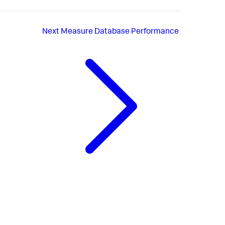
Next
Measure Database Performance