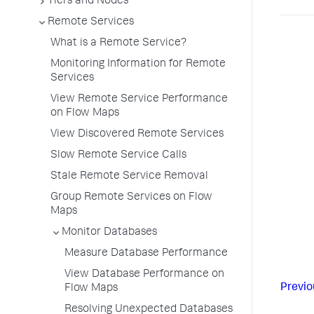
Tiers and Nodes
Remote Services
What is a Remote Service?
Monitoring Information for Remote
Services
View Remote Service Performance
on Flow Maps
View Discovered Remote Services
Slow Remote Service Calls
Stale Remote Service Removal
Group Remote Services on Flow
Maps
Monitor Databases
Measure Database Performance
View Database Performance on
Previo
Flow Maps
Resolving Unexpected Databases