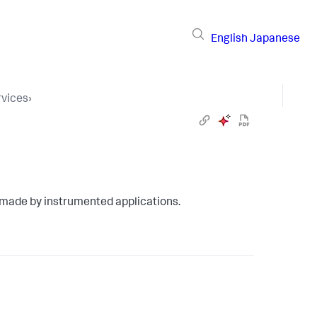
English
Japanese
vices
›
 made by instrumented applications.