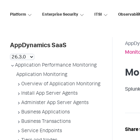
Platform
Enterprise Security
ITSI
Observabili
AppDy
AppDynamics SaaS
Monit
Application Performance Monitoring
Mo
Application Monitoring
Overview of Application Monitoring
Splun
Install App Server Agents
Administer App Server Agents
Business Applications
Business Transactions
Share 
Service Endpoints