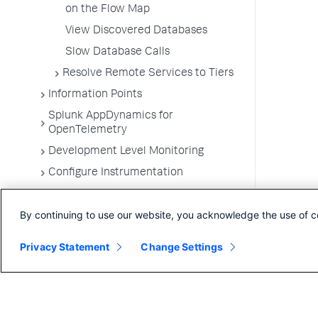
on the Flow Map
View Discovered Databases
Slow Database Calls
Resolve Remote Services to Tiers
Information Points
Splunk AppDynamics for
OpenTelemetry
Development Level Monitoring
Configure Instrumentation
Troubleshooting Applications
By continuing to use our website, you acknowledge the use of c
App Server Agents Supported
Environments
Privacy Statement
Change Settings