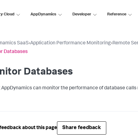
ty Cloud
AppDynamics
Developer
Reference
namics SaaS
›
Application Performance Monitoring
›
Remote Ser
or Databases
nitor Databases
k AppDynamics
can monitor the performance of database calls
Share feedback
feedback about this page