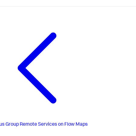
us
Group Remote Services on Flow Maps