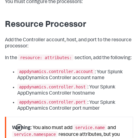
You must configure the processors:
Resource Processor
Add the Controller account, host, and port to the resource
processor:
resource: attributes:
In the
section, add the following:
appdynamics.controller.account
: Your Splunk
AppDynamics Controller account name
appdynamics.controller.host
: Your Splunk
AppDynamics Controller hostname
appdynamics.controller.port
: Your Splunk
AppDynamics Controller port number
service.name
Warning:
You also must add
and
service.namespace
resource attributes, but you