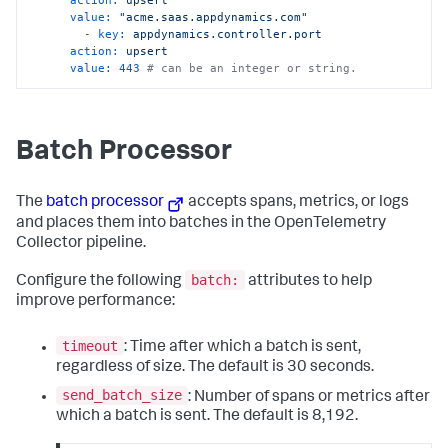
value:
"acme.saas.appdynamics.com"
-
key:
appdynamics.controller.port
action:
upsert
value:
443
# can be an integer or string.
Batch Processor
The
batch processor
accepts spans, metrics, or logs
and places them into batches in the OpenTelemetry
Collector pipeline.
batch:
Configure the following
attributes to help
improve performance:
timeout
: Time after which a batch is sent,
regardless of size. The default is 30 seconds.
send_batch_size
: Number of spans or metrics after
which a batch is sent. The default is 8,192.