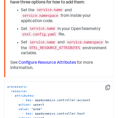
have three options for how to add them:
service.name
Set the
and
service.namespace
from inside your
application code.
service.name
Set
in your OpenTelemetry
otel-config.yaml
file.
service.name
service.namespace
Set
and
in
OTEL_RESOURCE_ATTRIBUTES
the
environment
variable.
See
Configure Resource Attributes
for more
information.
processors:
Copy
resource:
attributes:
-
key:
appdynamics.controller.account
action:
upsert
value:
"acme"
-
key:
appdynamics.controller.host
action:
upsert