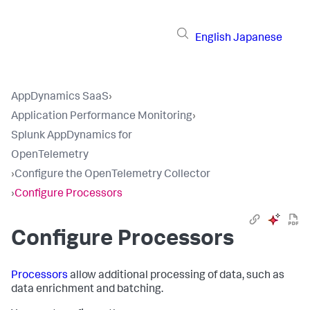
English
Japanese
AppDynamics SaaS
›
Application Performance Monitoring
›
Splunk AppDynamics for
OpenTelemetry
›
Configure the OpenTelemetry Collector
›
Configure Processors
Configure Processors
Processors
allow additional processing of data, such as
data enrichment and batching.