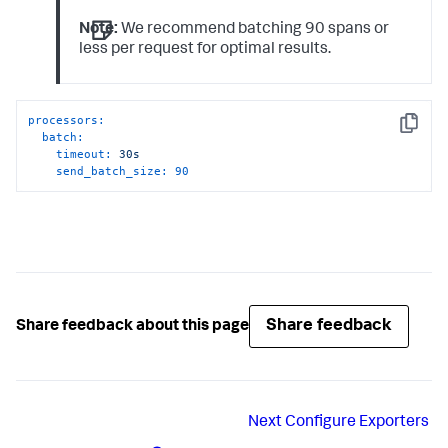
Note:
We recommend batching 90 spans or
less per request for optimal results.
processors:
Copy
batch:
timeout:
30s
send_batch_size:
90
Share feedback
Share feedback about this page
Next
Configure Exporters