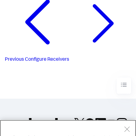
Previous
Configure Receivers