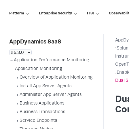
Platform
Enterprise Security
ITSI
Observabili
AppDy
AppDynamics SaaS
›
Splun
Instru
Application Performance Monitoring
OpenT
Application Monitoring
›
Enabl
Overview of Application Monitoring
Dual S
Install App Server Agents
Administer App Server Agents
Dua
Business Applications
Co
Business Transactions
Service Endpoints