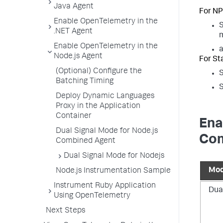
Java Agent
For NP
Enable OpenTelemetry in the
S
.NET Agent
m
Enable OpenTelemetry in the
Node.js Agent
For St
(Optional) Configure the
S
Batching Timing
S
Deploy Dynamic Languages
Proxy in the Application
Container
Ena
Dual Signal Mode for Node.js
Com
Combined Agent
Dual Signal Mode for Nodejs
Mo
Node.js Instrumentation Sample
Instrument Ruby Application
Dua
Using OpenTelemetry
Next Steps