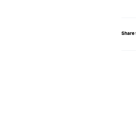
Share 