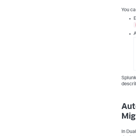
You ca
E
A
Splunk
descri
Aut
Mig
In Dua