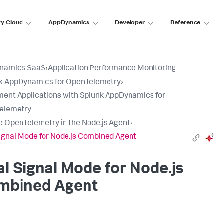
ty Cloud
AppDynamics
Developer
Reference
namics SaaS
›
Application Performance Monitoring
k AppDynamics for OpenTelemetry
›
ment Applications with Splunk AppDynamics for
elemetry
e OpenTelemetry in the Node.js Agent
›
ignal Mode for Node.js Combined Agent
l Signal Mode for Node.js
mbined Agent