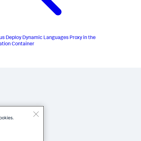
us
Deploy Dynamic Languages Proxy in the
ation Container
ookies.