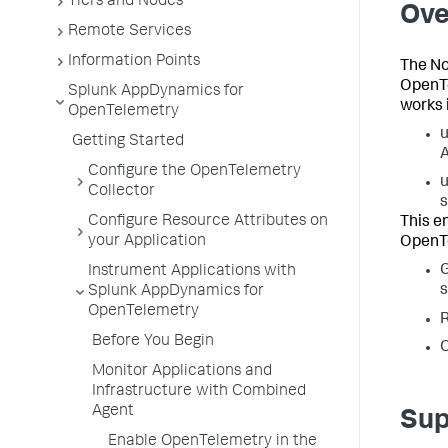
Tiers and Nodes
Ove
Remote Services
Information Points
The No
OpenTe
Splunk AppDynamics for
works 
OpenTelemetry
u
Getting Started
A
Configure the OpenTelemetry
u
Collector
s
Configure Resource Attributes on
This e
your Application
OpenTe
Instrument Applications with
s
Splunk AppDynamics for
OpenTelemetry
R
Before You Begin
C
Monitor Applications and
Infrastructure with Combined
Agent
Sup
Enable OpenTelemetry in the