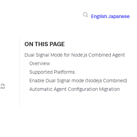
English
Japanese
ON THIS PAGE
Dual Signal Mode for Node.js Combined Agent
Overview
Supported Platforms
Enable Dual Signal mode (Nodejs Combined)
Automatic Agent Configuration Migration