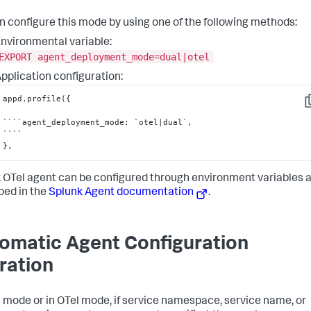
n configure this mode by using one of the following methods:
nvironmental variable:
EXPORT agent_deployment_mode=dual|otel
pplication configuration:
appd.profile(
{
C
````agent_deployment_mode
:
 `otel|dual`
,
}
,
 OTel agent can be configured through environment variables 
bed in the
Splunk Agent documentation
.
omatic Agent Configuration
ration
l mode or in OTel mode, if service namespace, service name, or