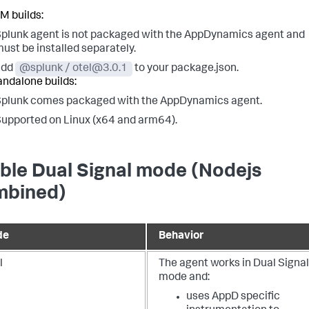
M builds:
plunk agent is not packaged with the AppDynamics agent and
ust be installed separately.
add
@splunk / otel@3.0.1
to your package.json.
andalone builds:
plunk comes packaged with the AppDynamics agent.
upported on Linux (x64 and arm64).
ble Dual Signal mode (Nodejs
bined)
de
Behavior
l
The agent works in Dual Signal
mode and:
uses AppD specific