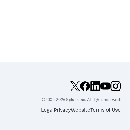
©2005-2026 Splunk Inc. All rights reserved.
Legal
Privacy
Website
Terms of Use