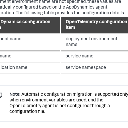
ment environment name are not specified, these values are
tically configured based on the AppDynamics agent
uration. The following table provides the configuration details:
Dynamics configuration
OpenTelemetry configuration
m
item
ount name
deployment environment
name
r name
service name
lication name
service namespace
Note:
Automatic configuration migration is supported onl
when environment variables are used, and the
OpenTelemetry agent is not configured through a
configuration file.