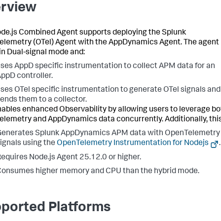
rview
de.js Combined Agent supports deploying the Splunk
lemetry (OTel) Agent with the AppDynamics Agent. The agent
in Dual-signal mode and:
ses AppD specific instrumentation to collect APM data for an
ppD controller.
ses OTel specific instrumentation to generate OTel signals and
ends them to a collector.
nables enhanced Observability by allowing users to leverage bo
lemetry and AppDynamics data concurrently. Additionally, this
Generates Splunk AppDynamics APM data with OpenTelemetry
ignals using the
OpenTelemetry Instrumentation for Nodejs
.
equires Node.js Agent 25.12.0 or higher.
onsumes higher memory and CPU than the hybrid mode.
ported Platforms