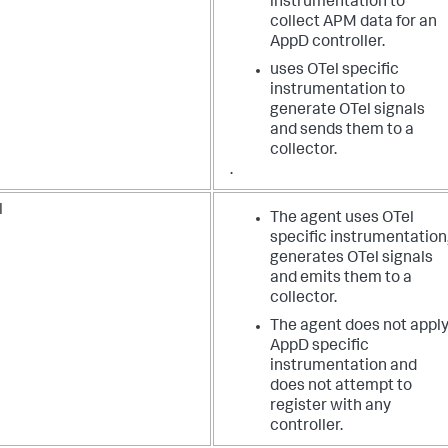
instrumentation to
collect APM data for an
AppD controller.
uses OTel specific
instrumentation to
generate OTel signals
and sends them to a
collector.
.
l
The agent uses OTel
specific instrumentation
generates OTel signals
and emits them to a
collector.
The agent does not appl
AppD specific
instrumentation and
does not attempt to
register with any
controller.