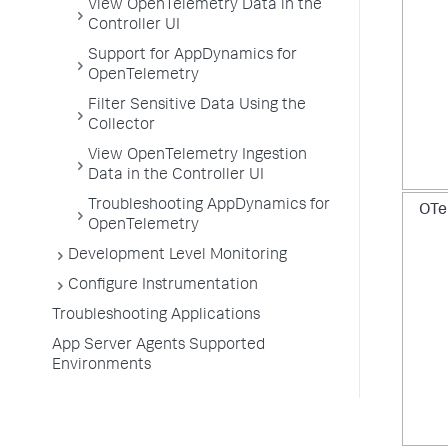
View OpenTelemetry Data in the
Controller UI
Support for AppDynamics for
OpenTelemetry
Filter Sensitive Data Using the
Collector
View OpenTelemetry Ingestion
Data in the Controller UI
Troubleshooting AppDynamics for
OTe
OpenTelemetry
Development Level Monitoring
Configure Instrumentation
Troubleshooting Applications
App Server Agents Supported
Environments