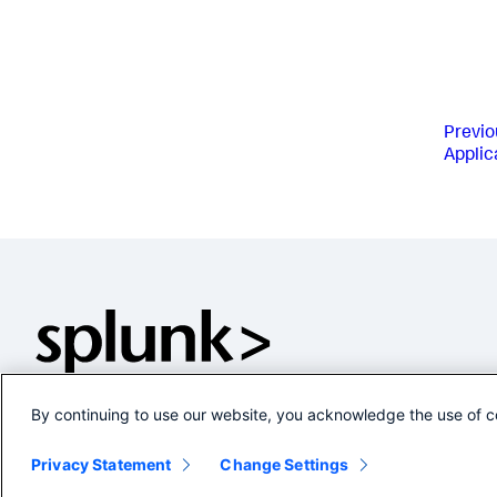
Previo
Applic
By continuing to use our website, you acknowledge the use of c
Privacy Statement
Change Settings