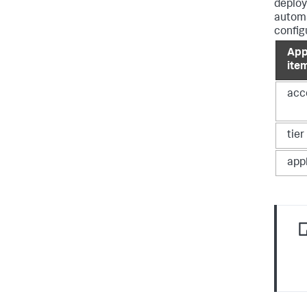
deploy
automa
config
App
ite
acc
tie
app