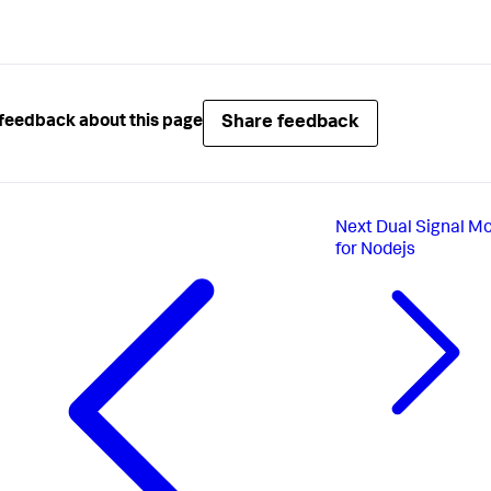
Share feedback
feedback about this page
Next
Dual Signal M
for Nodejs