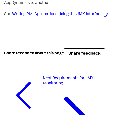
AppDynamics
to another.
See
Writing PMI Applications Using the JMX Interface
.
Share feedback
Share feedback about this page
Next
Requirements for JMX
Monitoring