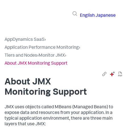
English
Japanese
AppDynamics SaaS
›
Application Performance Monitoring
›
Tiers and Nodes
›
Monitor JMX
›
About JMX Monitoring Support
About JMX
Monitoring Support
JMX uses objects called MBeans (Managed Beans) to
expose data and resources from your application. In a
typical application environment, there are three main
layers that use JMX: