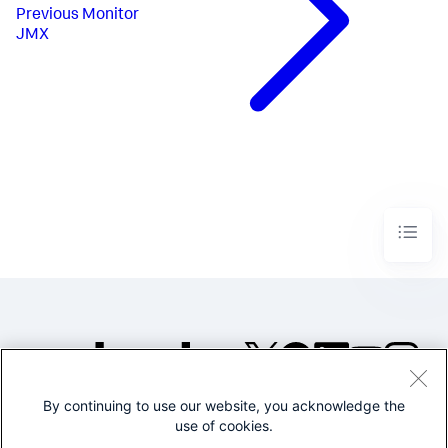
Previous
Monitor
JMX
By continuing to use our website, you acknowledge the
©2005-2026 Splunk Inc. All
use of cookies.
rights reserved.