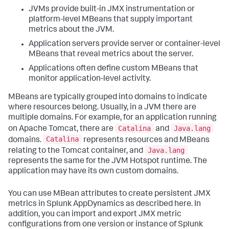
JVMs provide built-in JMX instrumentation or
platform-level MBeans that supply important
metrics about the JVM.
Application servers provide server or container-level
MBeans that reveal metrics about the server.
Applications often define custom MBeans that
monitor application-level activity.
MBeans are typically grouped into domains to indicate
where resources belong. Usually, in a JVM there are
multiple domains. For example, for an application running
Catalina
Java.lang
on Apache Tomcat, there are
and
Catalina
domains.
represents resources and MBeans
Java.lang
relating to the Tomcat container, and
represents the same for the JVM Hotspot runtime. The
application may have its own custom domains.
You can use MBean attributes to create persistent JMX
metrics in
Splunk AppDynamics
as described here. In
addition, you can import and export JMX metric
configurations from one version or instance of
Splunk