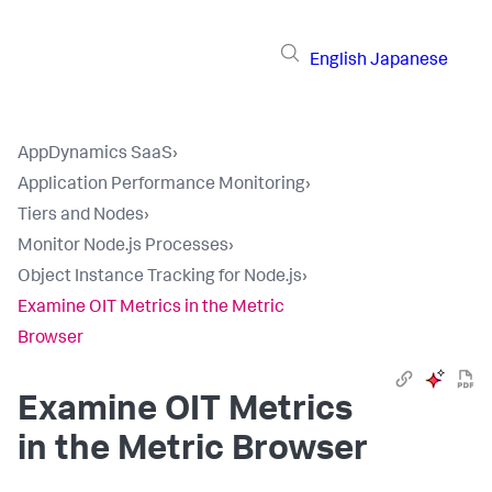
English
Japanese
AppDynamics SaaS
›
Application Performance Monitoring
›
Tiers and Nodes
›
Monitor Node.js Processes
›
Object Instance Tracking for Node.js
›
Examine OIT Metrics in the Metric
Browser
Examine OIT Metrics
in the Metric Browser