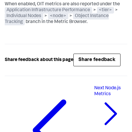
When enabled, OIT metrics are also reported under the
Application Infrastructure Performance
>
<tier>
>
Individual Nodes
>
<node>
>
Object Instance
Tracking
branch in the Metric Browser.
Share feedback
Share feedback about this page
Next
Node.js
Metrics