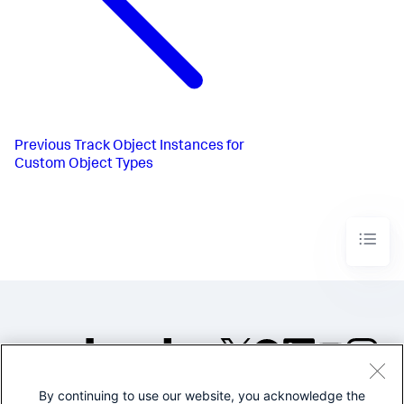
Previous
Track Object Instances for
Custom Object Types
By continuing to use our website, you acknowledge the
©2005-2026 Splunk Inc. All