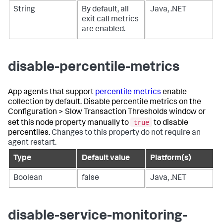
String
By default, all
Java, .NET
exit call metrics
are enabled.
disable-percentile-metrics
App agents that support
percentile metrics
enable
collection by default. Disable percentile metrics on the
Configuration > Slow Transaction Thresholds window or
true
set this node property manually to
to disable
percentiles.
Changes to this property do not require an
agent restart.
Type
Default value
Platform(s)
Boolean
false
Java, .NET
disable-service-monitoring-