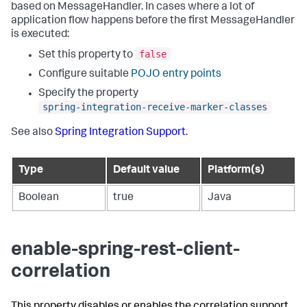
based on MessageHandler. In cases where a lot of
application flow happens before the first MessageHandler
is executed:
false
Set this property to
Configure suitable
POJO entry points
Specify the property
spring-integration-receive-marker-classes
See also
Spring Integration Support
.
Type
Default value
Platform(s)
Boolean
true
Java
enable-spring-rest-client-
correlation