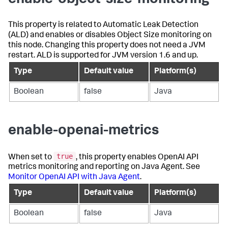
This property is related to Automatic Leak Detection
(ALD) and enables or disables Object Size monitoring on
this node. Changing this property does not need a JVM
restart. ALD is supported for JVM version 1.6 and up.
Type
Default value
Platform(s)
Boolean
false
Java
enable-openai-metrics
true
When set to
, this property enables OpenAI API
metrics monitoring and reporting on Java Agent. See
Monitor OpenAI API with Java Agent
.
Type
Default value
Platform(s)
Boolean
false
Java