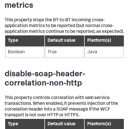
metrics
This property stops the BT-to-BT incoming cross-
application metrics to be reported (but normal cross-
application metrics continue to be reported, as expected).
Type
Default value
Platform(s)
Boolean
True
Java
disable-soap-header-
correlation-non-http
This property controls correlation with web service
transactions. When enabled, it prevents injection of the
correlation header into a SOAP message if the WCF
transport is not over HTTP or HTTPS.
Type
Default value
Platform(s)