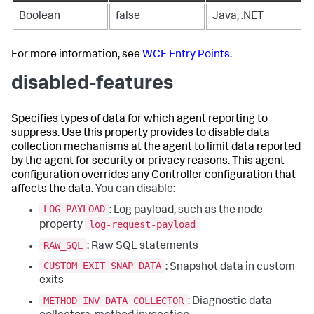
Boolean
false
Java, .NET
For more information, see
WCF Entry Points
.
disabled-features
Specifies types of data for which agent reporting to
suppress. Use this property provides to disable data
collection mechanisms at the agent to limit data reported
by the agent for security or privacy reasons. This agent
configuration overrides any Controller configuration that
affects the data.
You can disable:
LOG_PAYLOAD
: Log payload, such as the node
log-request-payload
property
RAW_SQL
: Raw SQL statements
CUSTOM_EXIT_SNAP_DATA
: Snapshot data in custom
exits
METHOD_INV_DATA_COLLECTOR
: Diagnostic data