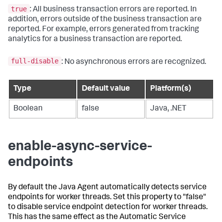
true
: All business transaction errors are reported. In
addition, errors outside of the business transaction are
reported. For example, errors generated from tracking
analytics for a business transaction are reported.
full-disable
: No asynchronous errors are recognized.
Type
Default value
Platform(s)
Boolean
false
Java, .NET
enable-async-service-
endpoints
By default the Java Agent automatically detects service
endpoints for worker threads. Set this property to "false"
to disable service endpoint detection for worker threads.
This has the same effect as the Automatic Service