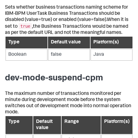
Sets whether business transactions naming scheme for
IBM-BPM UserTask Business Transactions should be
disabled (value=true) or enabled (value=false).When it is
true
set to
,the Business Transactions would be named
as per the default URL and not the meaningful names.
Type
Default value
Platform(s)
Boolean
false
Java
dev-mode-suspend-cpm
The maximum number of transactions monitored per
minute during development mode before the system
switches out of development mode into normal operation
mode.
Type
Default
Range
Platform(s)
value