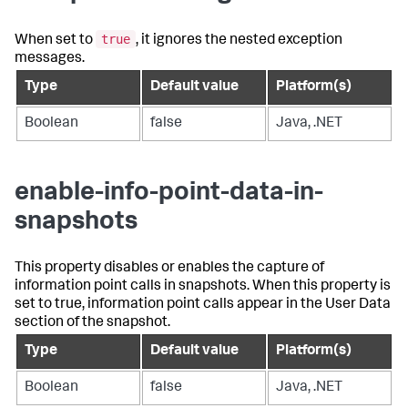
true
When set to
, it ignores the nested exception
messages.
Type
Default value
Platform(s)
Boolean
false
Java, .NET
enable-info-point-data-in-
snapshots
This property disables or enables the capture of
information point calls in snapshots. When this property is
set to true, information point calls appear in the User Data
section of the snapshot.
Type
Default value
Platform(s)
Boolean
false
Java, .NET