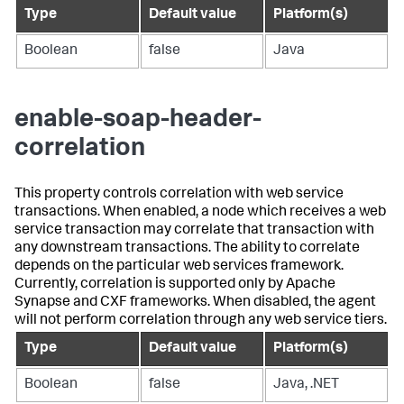
Type
Default value
Platform(s)
Boolean
false
Java
enable-soap-header-
correlation
This property controls correlation with web service
transactions. When enabled, a node which receives a web
service transaction may correlate that transaction with
any downstream transactions. The ability to correlate
depends on the particular web services framework.
Currently, correlation is supported only by Apache
Synapse and CXF frameworks. When disabled, the agent
will not perform correlation through any web service tiers.
Type
Default value
Platform(s)
Boolean
false
Java, .NET