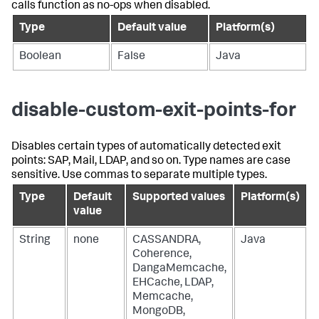
calls function as no-ops when disabled.
Type
Default value
Platform(s)
Boolean
False
Java
disable-custom-exit-points-for
Disables certain types of automatically detected exit
points: SAP, Mail, LDAP, and so on. Type names are case
sensitive. Use commas to separate multiple types.
Type
Default
Supported values
Platform(s)
value
String
none
CASSANDRA,
Java
Coherence,
DangaMemcache,
EHCache, LDAP,
Memcache,
MongoDB,