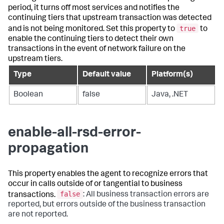
period, it turns off most services and notifies the
continuing tiers that upstream transaction was detected
true
and is not being monitored. Set this property to
to
enable the continuing tiers to detect their own
transactions in the event of network failure on the
upstream tiers.
Type
Default value
Platform(s)
Boolean
false
Java, .NET
enable-all-rsd-error-
propagation
This property enables the agent to recognize errors that
occur in calls outside of or tangential to business
false
transactions.
: All business transaction errors are
reported, but errors outside of the business transaction
are not reported.