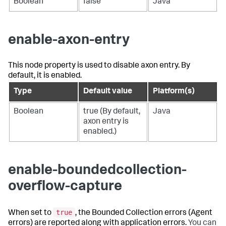
Boolean
false
Java
enable-axon-entry
This node property is used to disable axon entry. By
default, it is enabled.
Type
Default value
Platform(s)
Boolean
true (By default,
Java
axon entry is
enabled.)
enable-boundedcollection-
overflow-capture
true
When set to
, the Bounded Collection errors (Agent
errors) are reported along with application errors.
You can