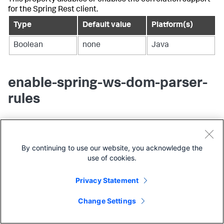
This property disables or enables the correlation support
for the Spring Rest client.
Type
Default value
Platform(s)
Boolean
none
Java
enable-spring-ws-dom-parser-
rules
This property enables to split web service business
transactions on the SOAP XML payload. Set the value to
true to enable the property. You can modify namespace
By continuing to use our website, you acknowledge the
context mapping (mapping of the prefix to URI) to parse
use of cookies.
app-agent-config.xml
SOAP message property in the
file.
Privacy Statement
Type
Default value
Platform(s)
Change Settings
Boolean
false
Java