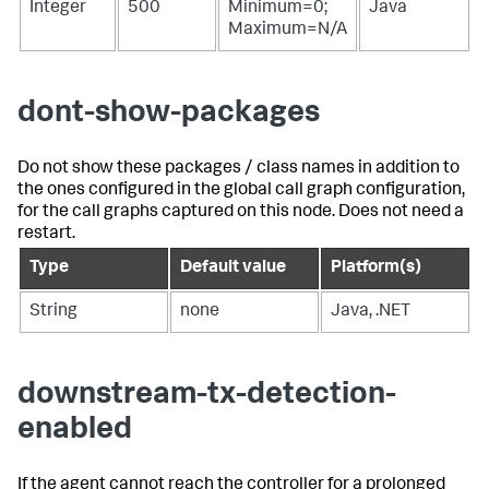
Integer
500
Minimum=0;
Java
Maximum=N/A
dont-show-packages
Do not show these packages / class names in addition to
the ones configured in the global call graph configuration,
for the call graphs captured on this node. Does not need a
restart.
Type
Default value
Platform(s)
String
none
Java, .NET
downstream-tx-detection-
enabled
If the agent cannot reach the controller for a prolonged