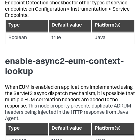
Endpoint Detection checkbox for other types of service
endpoints on Configuration > Instrumentation > Service
Endpoints.
Type
Default value
Platform(s)
Boolean
true
Java
enable-async2-eum-context-
lookup
When EUM is enabled on applications implemented using
the Servlet3 async dispatch mechanism, it is possible that
multiple EUM correlation headers are added to the
response.
This node property prevents duplicate ADRUM
headers being injected in the HTTP response from Java
Agent.
Type
Default value
Platform(s)