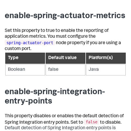
enable-spring-actuator-metrics
Set this property to
true
to enable the reporting of
application metrics. You must configure the
spring-actuator-port
node property if you are using a
custom port.
Type
Default value
Platform(s)
Boolean
false
Java
enable-spring-integration-
entry-points
This property disables or enables the default detection of
false
Spring Integration entry points. Set to
to disable.
Default detection of Spring Integration entry points is