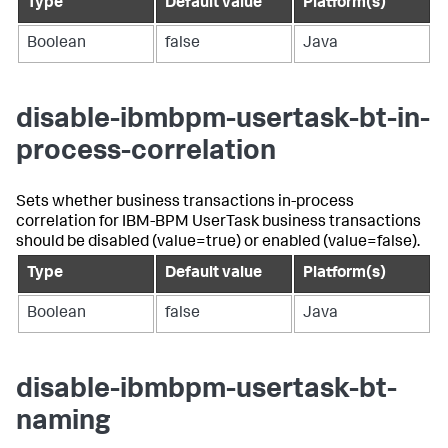
Type
Default value
Platform(s)
Boolean
false
Java
disable-ibmbpm-usertask-bt-in-
process-correlation
Sets whether business transactions in-process
correlation for IBM-BPM UserTask business transactions
should be disabled (value=true) or enabled (value=false).
Type
Default value
Platform(s)
Boolean
false
Java
disable-ibmbpm-usertask-bt-
naming