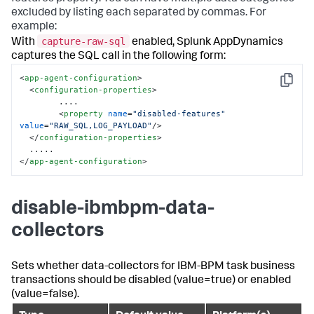
excluded by listing each separated by commas. For
example:
capture-raw-sql
With
enabled,
Splunk AppDynamics
captures the SQL call in the following form:
<
app-agent-configuration
>
Copy
<
configuration-properties
>
        ....

<
property
name
=
"disabled-features"
value
=
"RAW_SQL,LOG_PAYLOAD"
/>
</
configuration-properties
>
</
app-agent-configuration
>
disable-ibmbpm-data-
collectors
Sets whether data-collectors for IBM-BPM task business
transactions should be disabled (value=true) or enabled
(value=false).