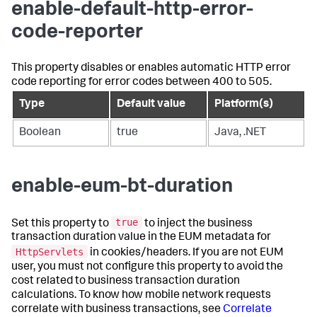
enable-default-http-error-
code-reporter
This property disables or enables automatic HTTP error
code reporting for error codes between 400 to 505.
Type
Default value
Platform(s)
Boolean
true
Java, .NET
enable-eum-bt-duration
true
Set this property to
to inject the business
transaction duration value in the EUM metadata for
HttpServlets
in cookies/headers. If you are not EUM
user, you must not configure this property to avoid the
cost related to business transaction duration
calculations. To know how mobile network requests
correlate with business transactions, see
Correlate