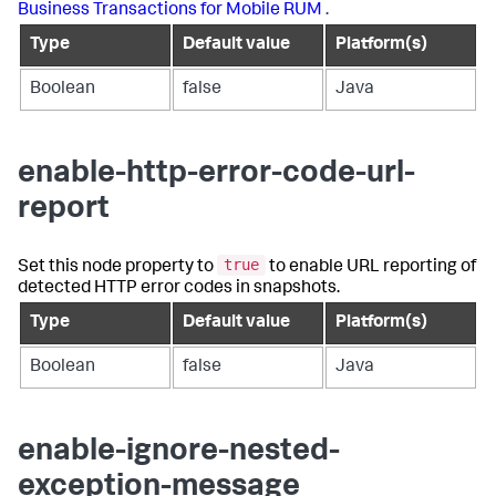
Business Transactions for Mobile RUM
.
Type
Default value
Platform(s)
Boolean
false
Java
enable-http-error-code-url-
report
true
Set this node property to
to enable URL reporting of
detected HTTP error codes in snapshots.
Type
Default value
Platform(s)
Boolean
false
Java
enable-ignore-nested-
exception-message