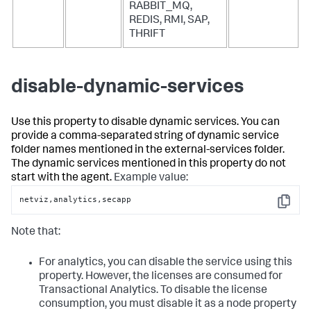
RABBIT_MQ,
REDIS, RMI, SAP,
THRIFT
disable-dynamic-services
Use this property to disable dynamic services. You can
provide a comma-separated string of dynamic service
folder names mentioned in the external-services folder.
The dynamic services mentioned in this property do not
start with the agent.
Example value:
netviz,analytics,secapp
Copy
Note that:
For analytics, you can disable the service using this
property. However, the licenses are consumed for
Transactional Analytics. To disable the license
consumption, you must disable it as a node property