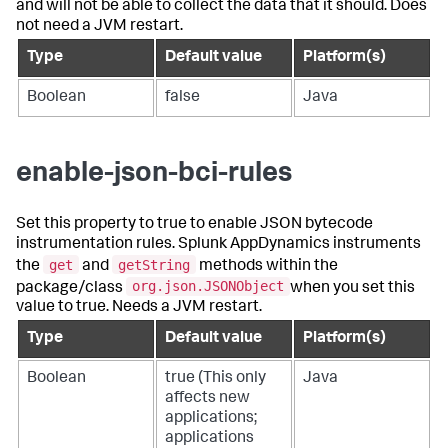
and will not be able to collect the data that it should. Does
not need a JVM restart.
Type
Default value
Platform(s)
Boolean
false
Java
enable-json-bci-rules
Set this property to true to enable JSON bytecode
instrumentation rules.
Splunk AppDynamics
instruments
get
getString
the
and
methods within the
org.json.JSONObject
package/class
when you set this
value to true. Needs a JVM restart.
Type
Default value
Platform(s)
Boolean
true (This only
Java
affects new
applications;
applications