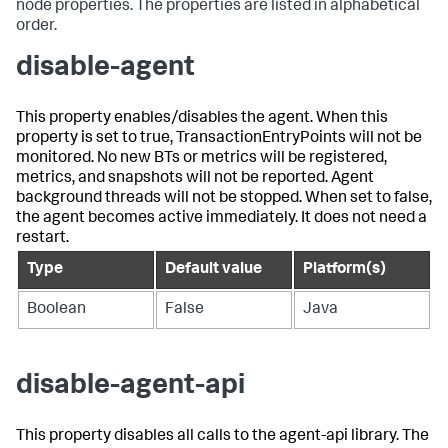
node properties. The properties are listed in alphabetical
order.
disable-agent
This property enables/disables the agent. When this
property is set to true, TransactionEntryPoints will not be
monitored. No new BTs or metrics will be registered,
metrics, and snapshots will not be reported. Agent
background threads will not be stopped. When set to false,
the agent becomes active immediately. It does not need a
restart.
Type
Default value
Platform(s)
Boolean
False
Java
disable-agent-api
This property disables all calls to the agent-api library. The