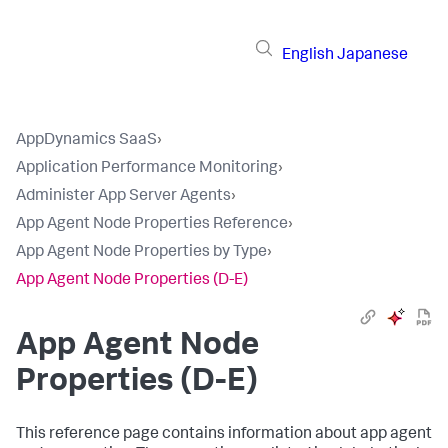
English
Japanese
AppDynamics SaaS
›
Application Performance Monitoring
›
Administer App Server Agents
›
App Agent Node Properties Reference
›
App Agent Node Properties by Type
›
App Agent Node Properties (D-E)
App Agent Node
Properties (D-E)
This reference page contains information about app agent