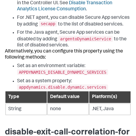
in the Controller UI. See
Disable Transaction
Analytics License Consumption
.
For .NET agent, you can disable Secure App services
secapp
by adding
to the list of disabled services.
For the Java agent, Secure App services can be
argentoDynamicService
disabled by adding
to the
list of disabled services.
Alternatively, you can configure this property using the
following methods:
Set as an environment variable:
APPDYNAMICS_DISABLE_DYNAMIC_SERVICES
Set as a system property:
appdynamics.disable.dynamic.services
Type
Default value
Platform(s)
String
none
.NET, Java
disable-exit-call-correlation-for