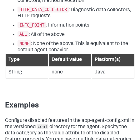
collectors, method invocation
HTTP_DATA_COLLECTOR
: Diagnostic data collectors,
HTTP requests
INFO_POINT
: Information points
ALL
: All of the above
NONE
: None of the above. This is equivalent to the
default agent behavior.
Type
Default value
Platform(s)
String
none
Java
Examples
Configure disabled features in the app-agent-config.xml in
conf
the versioned
directory for the agent. Specify the
data category as the value attribute of the disabled-
features property. You can have multiple data categories