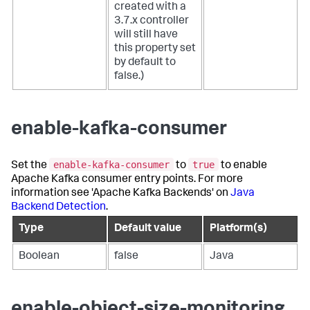
created with a
3.7.x controller
will still have
this property set
by default to
false.)
enable-kafka-consumer
enable-kafka-consumer
true
Set the
to
to enable
Apache Kafka consumer entry points. For more
information see 'Apache Kafka Backends' on
Java
Backend Detection
.
Type
Default value
Platform(s)
Boolean
false
Java
enable-object-size-monitoring