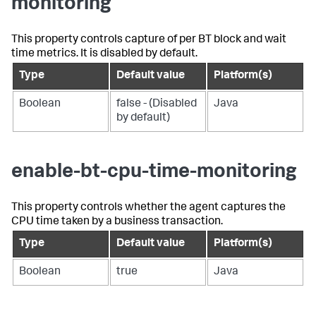
monitoring
This property controls capture of per BT block and wait
time metrics. It is disabled by default.
Type
Default value
Platform(s)
Boolean
false - (Disabled
Java
by default)
enable-bt-cpu-time-monitoring
This property controls whether the agent captures the
CPU time taken by a business transaction.
Type
Default value
Platform(s)
Boolean
true
Java