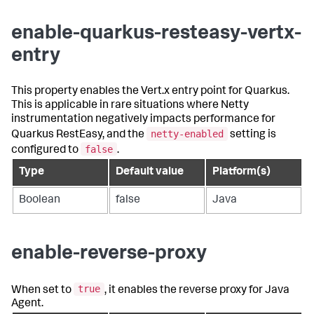
enable-quarkus-resteasy-vertx-
entry
This property enables the Vert.x entry point for Quarkus.
This is applicable in rare situations where Netty
instrumentation negatively impacts performance for
netty-enabled
Quarkus RestEasy, and the
setting is
false
configured to
.
Type
Default value
Platform(s)
Boolean
false
Java
enable-reverse-proxy
true
When set to
, it enables the reverse proxy for Java
Agent.