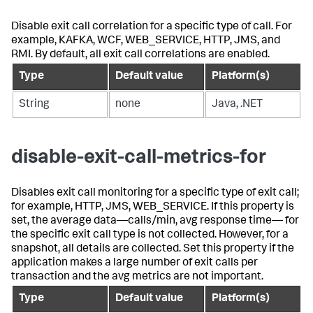
Disable exit call correlation for a specific type of call. For
example, KAFKA, WCF, WEB_SERVICE, HTTP, JMS, and
RMI. By default, all exit call correlations are enabled.
Type
Default value
Platform(s)
String
none
Java, .NET
disable-exit-call-metrics-for
Disables exit call monitoring for a specific type of exit call;
for example, HTTP, JMS, WEB_SERVICE. If this property is
set, the average data—calls/min, avg response time— for
the specific exit call type is not collected. However, for a
snapshot, all details are collected. Set this property if the
application makes a large number of exit calls per
transaction and the avg metrics are not important.
Type
Default value
Platform(s)