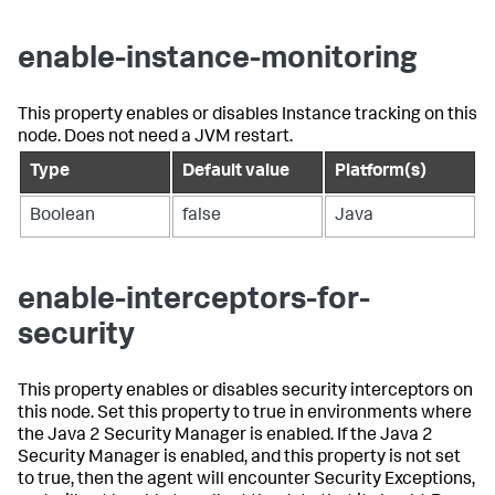
enable-instance-monitoring
This property enables or disables Instance tracking on this
node. Does not need a JVM restart.
Type
Default value
Platform(s)
Boolean
false
Java
enable-interceptors-for-
security
This property enables or disables security interceptors on
this node. Set this property to true in environments where
the Java 2 Security Manager is enabled. If the Java 2
Security Manager is enabled, and this property is not set
to true, then the agent will encounter Security Exceptions,