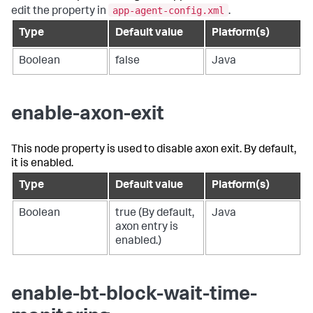
app-agent-config.xml
edit the property in
.
Type
Default value
Platform(s)
Boolean
false
Java
enable-axon-exit
This node property is used to disable axon exit. By default,
it is enabled.
Type
Default value
Platform(s)
Boolean
true (By default,
Java
axon entry is
enabled.)
enable-bt-block-wait-time-