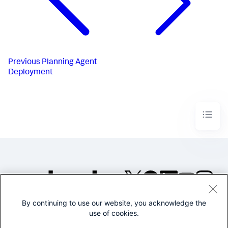
Previous
Planning Agent
Deployment
By continuing to use our website, you acknowledge the
©2005-2026 Splunk Inc. All
use of cookies.
rights reserved.