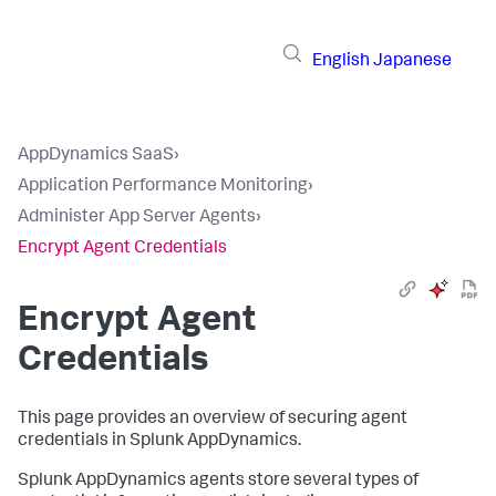
English
Japanese
AppDynamics SaaS
›
Application Performance Monitoring
›
Administer App Server Agents
›
Encrypt Agent Credentials
Encrypt Agent
Credentials
This page provides an overview of securing agent
credentials in
Splunk AppDynamics
.
Splunk AppDynamics
agents store several types of