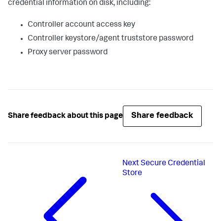
credential information on disk, including:
Controller account access key
Controller keystore/agent truststore password
Proxy server password
Share feedback
Share feedback about this page
Next
Secure Credential
Store