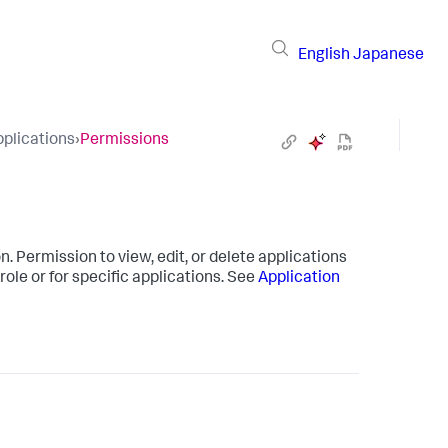
English
Japanese
plications
›
Permissions
 Permission to view, edit, or delete applications
role or for specific applications. See
Application