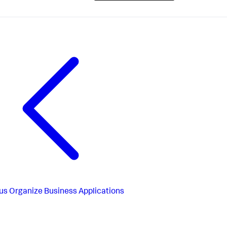
us
Organize Business Applications