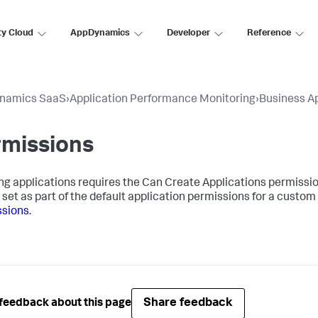
ty Cloud
AppDynamics
Developer
Reference
namics SaaS
›
Application Performance Monitoring
›
Business Ap
rmissions
ng applications requires the Can Create Applications permission.
 set as part of the default application permissions for a custom 
ssions
.
Share feedback
feedback about this page