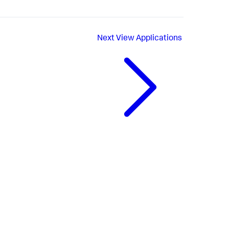
Next
View Applications