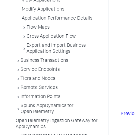
View Applications
Modify Applications
Application Performance Details
Flow Maps
Cross Application Flow
Export and Import Business
Application Settings
Business Transactions
Service Endpoints
Tiers and Nodes
Remote Services
Information Points
Splunk AppDynamics for
OpenTelemetry
Previo
OpenTelemetry Ingestion Gateway for
AppDynamics