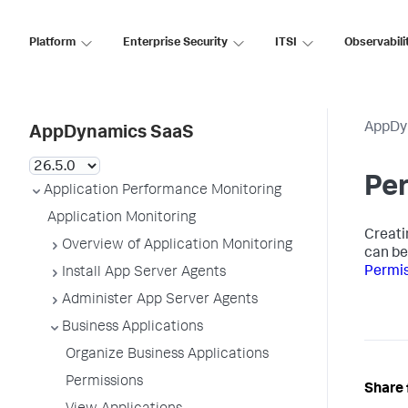
Platform
Enterprise Security
ITSI
Observabili
AppDy
AppDynamics SaaS
Pe
Application Performance Monitoring
Application Monitoring
Creati
Overview of Application Monitoring
can be
Permi
Install App Server Agents
Administer App Server Agents
Business Applications
Organize Business Applications
Permissions
Share 