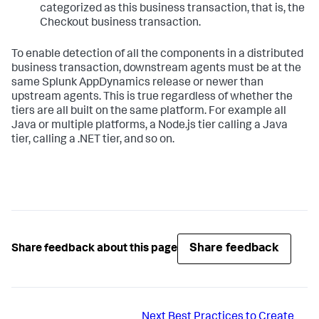
categorized as this business transaction, that is, the
Checkout business transaction.
To enable detection of all the components in a distributed
business transaction, downstream agents must be at the
same
Splunk AppDynamics
release or newer than
upstream agents. This is true regardless of whether the
tiers are all built on the same platform. For example all
Java or multiple platforms, a Node.js tier calling a Java
tier, calling a .NET tier, and so on.
Share feedback
Share feedback about this page
Next
Best Practices to Create