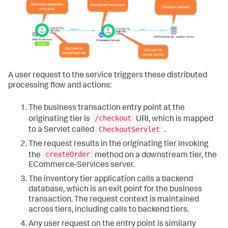
A user request to the service triggers these distributed
processing flow and actions:
The business transaction entry point at the
/checkout
originating tier is
URI, which is mapped
CheckoutServlet
to a Servlet called
.
The request results in the originating tier invoking
createOrder
the
method on a downstream tier, the
ECommerce-Services server.
The inventory tier application calls a backend
database, which is an exit point for the business
transaction. The request context is maintained
across tiers, including calls to backend tiers.
Any user request on the entry point is similarly