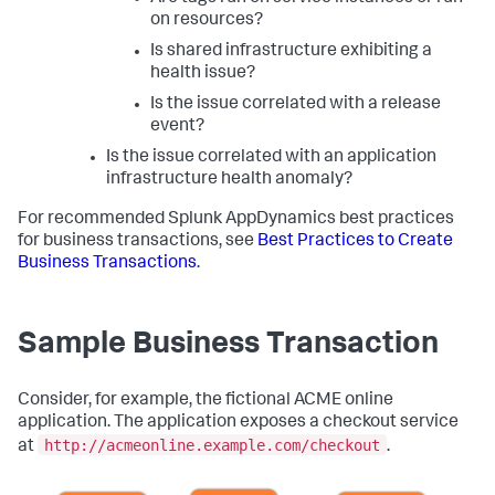
on resources?
Is shared infrastructure exhibiting a
health issue?
Is the issue correlated with a release
event?
Is the issue correlated with an application
infrastructure health anomaly?
For recommended
Splunk AppDynamics
best practices
for business transactions, see
Best Practices to Create
Business Transactions
.
Sample Business Transaction
Consider, for example, the fictional ACME online
application. The application exposes a checkout service
http://acmeonline.example.com/checkout
at
.