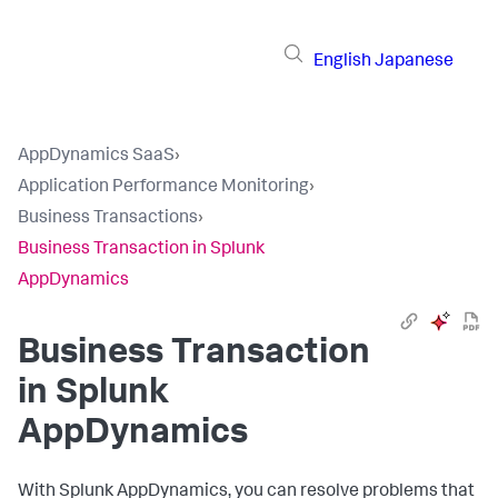
English
Japanese
AppDynamics SaaS
›
Application Performance Monitoring
›
Business Transactions
›
Business Transaction in Splunk
AppDynamics
Business Transaction
in
Splunk
AppDynamics
With
Splunk AppDynamics
, you can resolve problems that