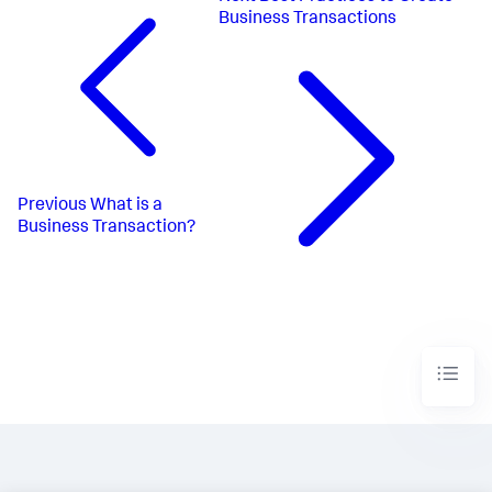
Business Transactions
Previous
What is a
Business Transaction?