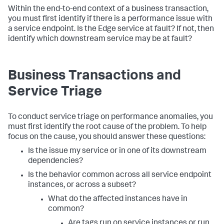
Within the end-to-end context of a business transaction,
you must first identify if there is a performance issue with
a service endpoint. Is the Edge service at fault? If not, then
identify which downstream service may be at fault?
Business Transactions and
Service Triage
To conduct service triage on performance anomalies, you
must first identify the root cause of the problem. To help
focus on the cause, you should answer these questions:
Is the issue my service or in one of its downstream
dependencies?
Is the behavior common across all service endpoint
instances, or across a subset?
What do the affected instances have in
common?
Are tags run on service instances or run