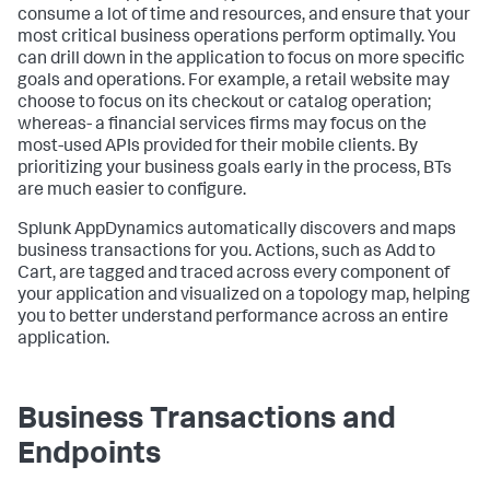
consume a lot of time and resources, and ensure that your
most critical business operations perform optimally. You
can drill down in the application to focus on more specific
goals and operations. For example, a retail website may
choose to focus on its checkout or catalog operation;
whereas- a financial services firms may focus on the
most-used APIs provided for their mobile clients. By
prioritizing your business goals early in the process, BTs
are much easier to configure.
Splunk AppDynamics
automatically discovers and maps
business transactions for you. Actions, such as Add to
Cart, are tagged and traced across every component of
your application and visualized on a topology map, helping
you to better understand performance across an entire
application.
Business Transactions and
Endpoints