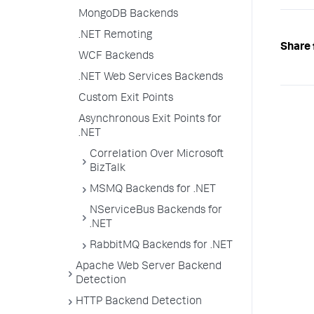
MongoDB Backends
.NET Remoting
Share 
WCF Backends
.NET Web Services Backends
Custom Exit Points
Asynchronous Exit Points for
.NET
Correlation Over Microsoft
BizTalk
MSMQ Backends for .NET
NServiceBus Backends for
.NET
RabbitMQ Backends for .NET
Apache Web Server Backend
Detection
HTTP Backend Detection