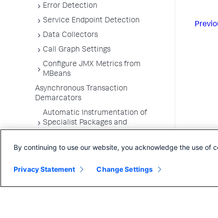
Error Detection
Service Endpoint Detection
Previo
Data Collectors
Call Graph Settings
Configure JMX Metrics from
MBeans
Asynchronous Transaction
Demarcators
Automatic Instrumentation of
Specialist Packages and
Frameworks
By continuing to use our website, you acknowledge the use of c
Troubleshooting Applications
App Server Agents Supported
Privacy Statement
Change Settings
Environments