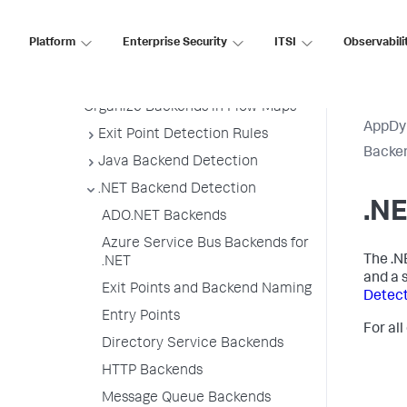
Backend Registration Limits
Platform
Enterprise Security
ITSI
Observabili
Manage Backend Discovery
Delete Unnecessary Backends
Organize Backends in Flow Maps
AppDy
Exit Point Detection Rules
Backen
Java Backend Detection
.NET Backend Detection
.N
ADO.NET Backends
Azure Service Bus Backends for
The .N
.NET
and a 
Exit Points and Backend Naming
Detect
Entry Points
For all
Directory Service Backends
HTTP Backends
Message Queue Backends