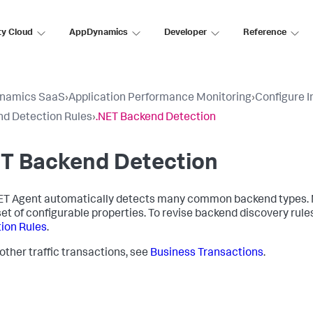
ty Cloud
AppDynamics
Developer
Reference
namics SaaS
›
Application Performance Monitoring
›
Configure 
d Detection Rules
›
.NET Backend Detection
ET Backend Detection
ET Agent automatically detects many common backend types. M
set of configurable properties. To revise backend discovery rule
ion Rules
.
 other traffic transactions, see
Business Transactions
.