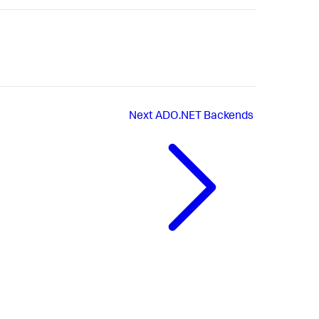
Next
ADO.NET Backends