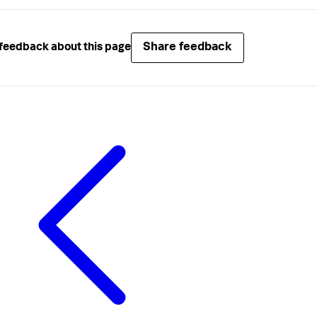
Share feedback
feedback about this page