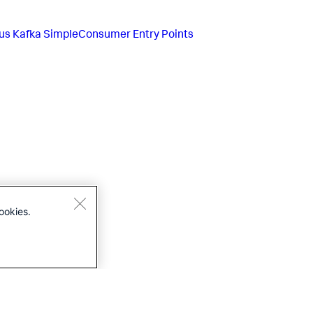
us
Kafka SimpleConsumer Entry Points
ookies.