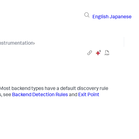
English
Japanese
Instrumentation
›
ost backend types have a default discovery rule
s, see
Backend Detection Rules
and
Exit Point