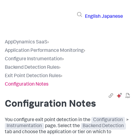
English
Japanese
AppDynamics SaaS
›
Application Performance Monitoring
›
Configure Instrumentation
›
Backend Detection Rules
›
Exit Point Detection Rules
›
Configuration Notes
Configuration Notes
You configure exit point detection in the
Configuration
>
Instrumentation
page. Select the
Backend Detection
tab and choose the application or tier on which to