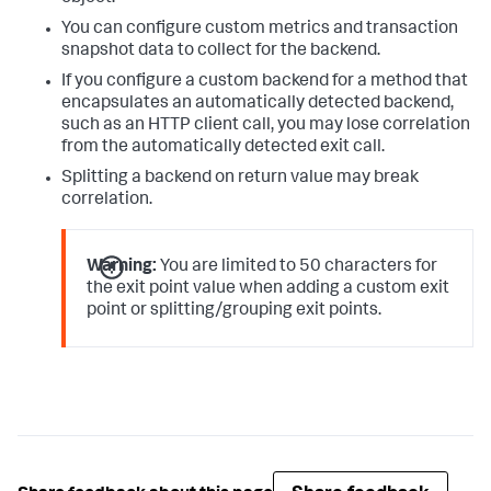
You can configure custom metrics and transaction
snapshot data to collect for the backend.
If you configure a custom backend for a method that
encapsulates an automatically detected backend,
such as an HTTP client call, you may lose correlation
from the automatically detected exit call.
Splitting a backend on return value may break
correlation.
Warning:
You are limited to 50 characters for
the exit point value when adding a custom exit
point or splitting/grouping exit points.