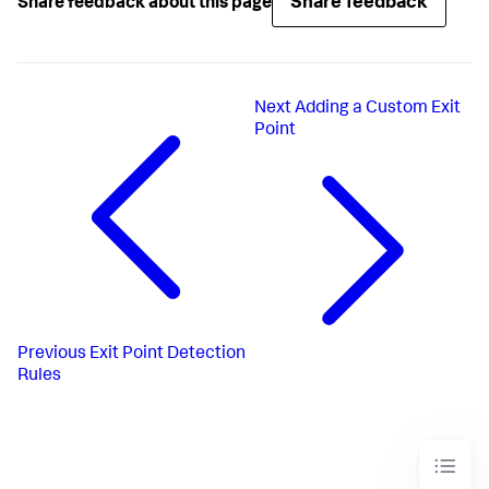
Share feedback
Share feedback about this page
Next
Adding a Custom Exit
Point
Previous
Exit Point Detection
Rules