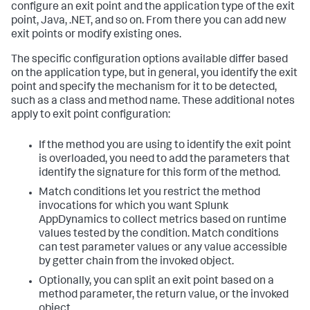
configure an exit point and the application type of the exit
point, Java, .NET, and so on. From there you can add new
exit points or modify existing ones.
The specific configuration options available differ based
on the application type, but in general, you identify the exit
point and specify the mechanism for it to be detected,
such as a class and method name. These additional notes
apply to exit point configuration:
If the method you are using to identify the exit point
is overloaded, you need to add the parameters that
identify the signature for this form of the method.
Match conditions let you restrict the method
invocations for which you want
Splunk
AppDynamics
to collect metrics based on runtime
values tested by the condition. Match conditions
can test parameter values or any value accessible
by getter chain from the invoked object.
Optionally, you can split an exit point based on a
method parameter, the return value, or the invoked
object.