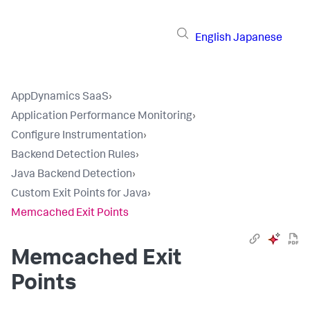
English
Japanese
AppDynamics SaaS
›
Application Performance Monitoring
›
Configure Instrumentation
›
Backend Detection Rules
›
Java Backend Detection
›
Custom Exit Points for Java
›
Memcached Exit Points
Memcached Exit
Points