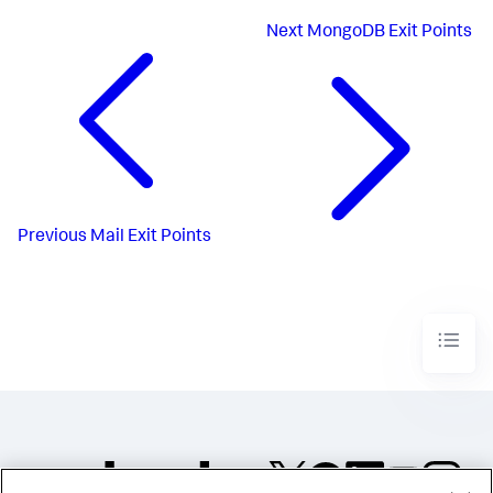
Next
MongoDB Exit Points
Previous
Mail Exit Points