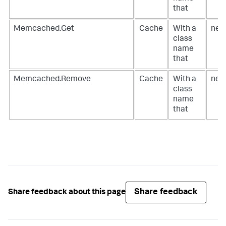
that
Memcached.Get
Cache
With a
net
class
name
that
Memcached.Remove
Cache
With a
net
class
name
that
Share feedback
Share feedback about this page