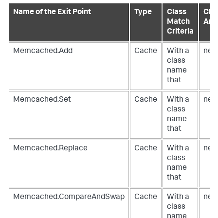
Name of the Exit Point
Type
Class
Clas
Match
Ann
Criteria
Memcached.Add
Cache
With a
net
class
name
that
Memcached.Set
Cache
With a
net
class
name
that
Memcached.Replace
Cache
With a
net
class
name
that
Memcached.CompareAndSwap
Cache
With a
net
class
name