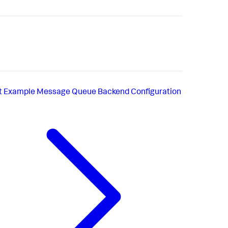
t
Example Message Queue Backend Configuration