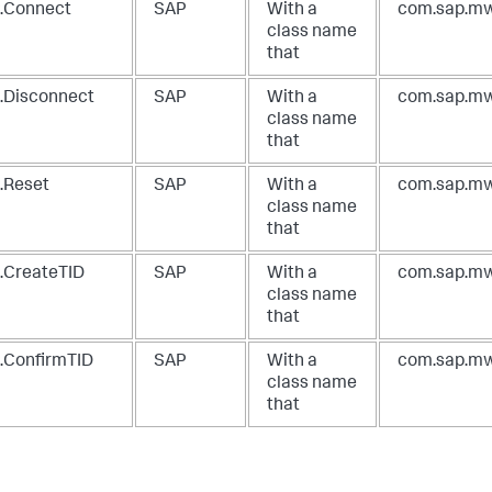
.Connect
SAP
With a
com.sap.mw
class name
that
.Disconnect
SAP
With a
com.sap.mw
class name
that
.Reset
SAP
With a
com.sap.mw
class name
that
.CreateTID
SAP
With a
com.sap.mw
class name
that
.ConfirmTID
SAP
With a
com.sap.mw
class name
that