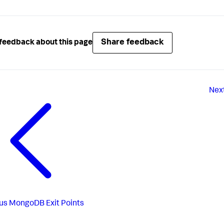
Share feedback
feedback about this page
Nex
us
MongoDB Exit Points