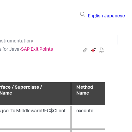
English
Japanese
Instrumentation
›
s for Java
›
SAP Exit Points
rface / Superclass /
Method
 Name
Name
.jco.rfc.MiddlewareRFC$Client
execute