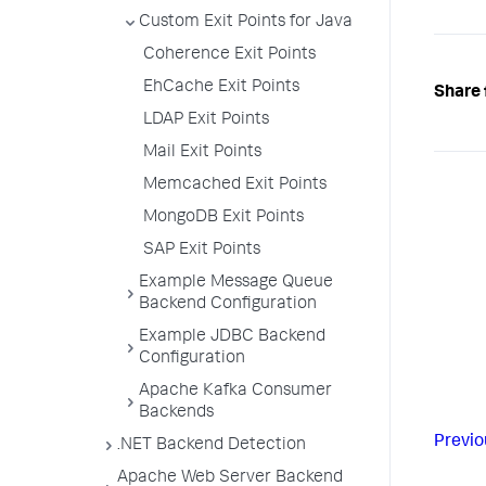
Custom Exit Points for Java
Coherence Exit Points
EhCache Exit Points
Share 
LDAP Exit Points
Mail Exit Points
Memcached Exit Points
MongoDB Exit Points
SAP Exit Points
Example Message Queue
Backend Configuration
Example JDBC Backend
Configuration
Apache Kafka Consumer
Backends
Previo
.NET Backend Detection
Apache Web Server Backend