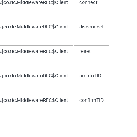
.jco.rfc.MiddlewareRFC$Client
connect
.jco.rfc.MiddlewareRFC$Client
disconnect
.jco.rfc.MiddlewareRFC$Client
reset
.jco.rfc.MiddlewareRFC$Client
createTID
.jco.rfc.MiddlewareRFC$Client
confirmTID