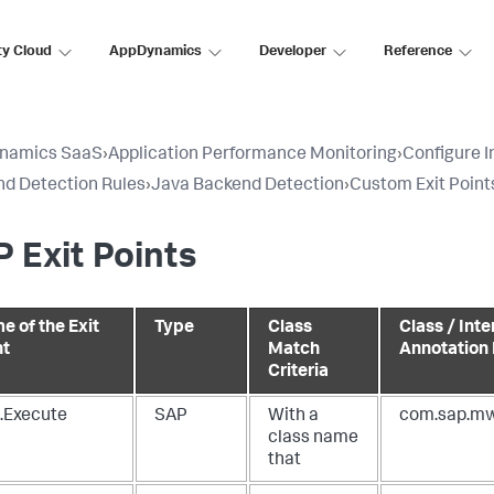
ty Cloud
AppDynamics
Developer
Reference
namics SaaS
›
Application Performance Monitoring
›
Configure 
d Detection Rules
›
Java Backend Detection
›
Custom Exit Point
 Exit Points
e of the Exit
Type
Class
Class / Inte
nt
Match
Annotation
Criteria
.Execute
SAP
With a
com.sap.mw
class name
that