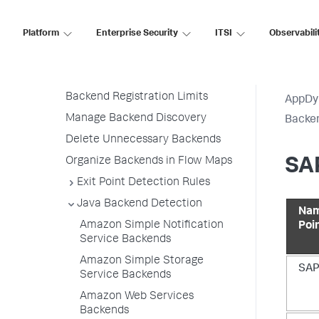
Add Custom Backend Discovery
Rules
Platform
Enterprise Security
ITSI
Observabili
Backend Detection Rule Priorities
All Other Traffic Backends
Backend Registration Limits
AppDy
Manage Backend Discovery
Backen
Delete Unnecessary Backends
Organize Backends in Flow Maps
SAP
Exit Point Detection Rules
Java Backend Detection
Nam
Amazon Simple Notification
Poi
Service Backends
Amazon Simple Storage
SAP
Service Backends
Amazon Web Services
Backends