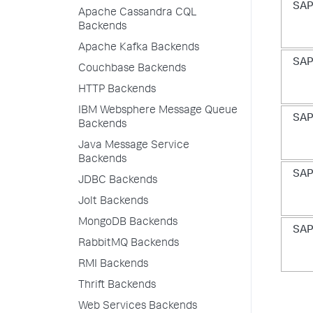
SAP
Apache Cassandra CQL
Backends
Apache Kafka Backends
SAP
Couchbase Backends
HTTP Backends
IBM Websphere Message Queue
SAP
Backends
Java Message Service
Backends
SAP
JDBC Backends
Jolt Backends
MongoDB Backends
SAP
RabbitMQ Backends
RMI Backends
Thrift Backends
Web Services Backends