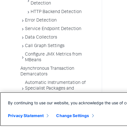
Detection
HTTP Backend Detection
Error Detection
Service Endpoint Detection
Data Collectors
Call Graph Settings
Configure JMX Metrics from
MBeans
Asynchronous Transaction
Demarcators
Automatic Instrumentation of
Specialist Packages and
Frameworks
By continuing to use our website, you acknowledge the use of c
Troubleshooting Applications
App Server Agents Supported
Privacy Statement
Change Settings
Environments