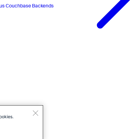
us
Couchbase Backends
ookies.