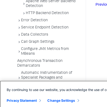
Apache Web Server Backend
Previo
Detection
HTTP Backend Detection
Error Detection
Service Endpoint Detection
Data Collectors
Call Graph Settings
Configure JMX Metrics from
MBeans
Asynchronous Transaction
Demarcators
Automatic Instrumentation of
Specialist Packages and
Frameworks
By continuing to use our website, you acknowledge the use of c
Troubleshooting Applications
App Server Agents Supported
Privacy Statement
Change Settings
Environments