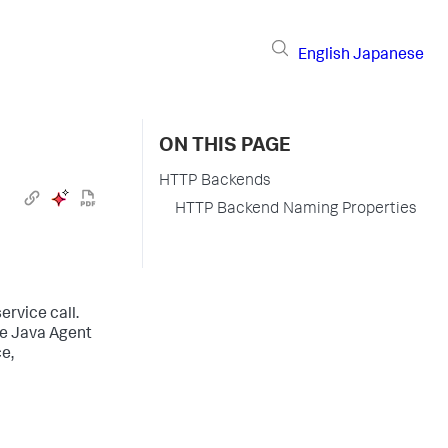
English
Japanese
ON THIS PAGE
HTTP Backends
HTTP Backend Naming Properties
ervice call.
he Java Agent
e,