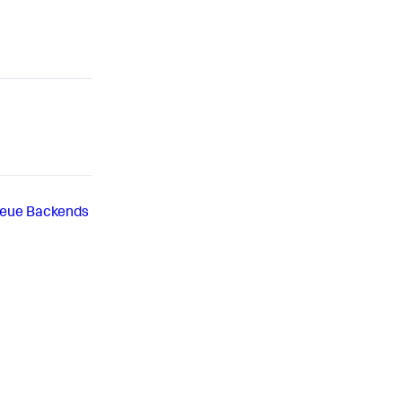
eue Backends