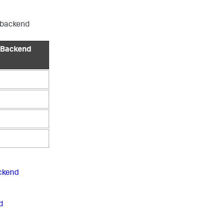
P backend
 Backend
ckend
d