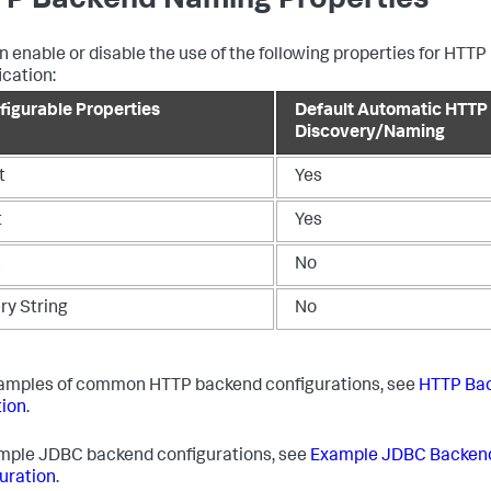
P Backend Naming Properties
n enable or disable the use of the following properties for HTT
ication:
figurable Properties
Default Automatic HTTP
Discovery/Naming
t
Yes
t
Yes
L
No
ry String
No
amples of common HTTP backend configurations, see
HTTP Ba
ion
.
mple JDBC backend configurations, see
Example JDBC Backen
uration
.