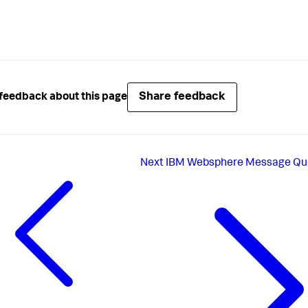
Share feedback
feedback about this page
Next
IBM Websphere Message Qu