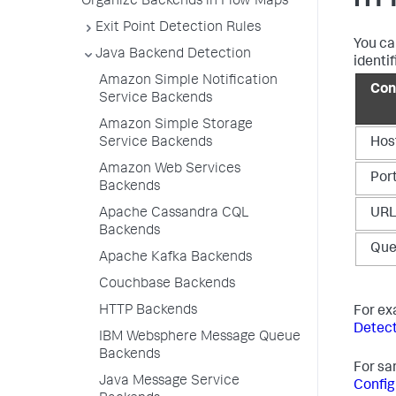
HTT
Organize Backends in Flow Maps
Exit Point Detection Rules
You ca
Java Backend Detection
identif
Amazon Simple Notification
Con
Service Backends
Amazon Simple Storage
Service Backends
Hos
Amazon Web Services
Por
Backends
Apache Cassandra CQL
UR
Backends
Que
Apache Kafka Backends
Couchbase Backends
HTTP Backends
For ex
Detect
IBM Websphere Message Queue
Backends
For sa
Java Message Service
Config