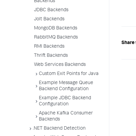
Backends
JDBC Backends
Jolt Backends
MongoDB Backends
RabbitMQ Backends
Share 
RMI Backends
Thrift Backends
Web Services Backends
Custom Exit Points for Java
Example Message Queue
Backend Configuration
Example JDBC Backend
Configuration
Apache Kafka Consumer
Backends
.NET Backend Detection