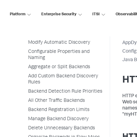
Transaction Detection Rules
Backend Detection Rules
Platform
Enterprise Security
ITSI
Observabili
Default Automatic Backend
Discovery
Permissions
Modify Automatic Discovery
AppDy
Config
Configurable Properties and
Naming
Java B
Aggregate or Split Backends
Add Custom Backend Discovery
HT
Rules
Backend Detection Rule Priorities
HTTP ex
All Other Traffic Backends
Web se
names 
Backend Registration Limits
"myHT
Manage Backend Discovery
Delete Unnecessary Backends