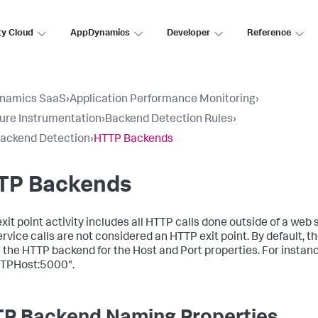
ty Cloud
AppDynamics
Developer
Reference
namics SaaS
›
Application Performance Monitoring
›
ure Instrumentation
›
Backend Detection Rules
›
ackend Detection
›
HTTP Backends
TP Backends
it point activity includes all HTTP calls done outside of a web s
rvice calls are not considered an HTTP exit point. By default, t
the HTTP backend for the Host and Port properties. For instanc
TPHost:5000".