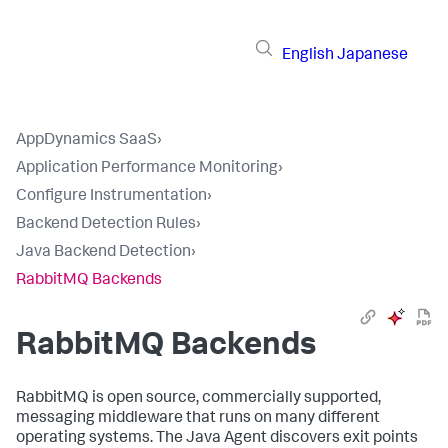
English
Japanese
AppDynamics SaaS
›
Application Performance Monitoring
›
Configure Instrumentation
›
Backend Detection Rules
›
Java Backend Detection
›
RabbitMQ Backends
RabbitMQ Backends
RabbitMQ is open source, commercially supported,
messaging middleware that runs on many different
operating systems. The Java Agent discovers exit points