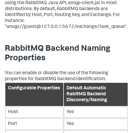
using the RabbitMQ Java API, amqp-client.jar in most
distributions. By default, RabbitMQ backends are
identified by Host, Port, Routing Key, and Exchange. For
instance:
"amqp://guest@127.0.0.1:5672/exchange/task_queue".
RabbitMQ Backend Naming
Properties
You can enable or disable the use of the following
properties for RabbitMQ backend identification:
Configurable Properties
Default Automatic
RabitMQ Backend
Discovery/Naming
Host
Yes
Port
Yes