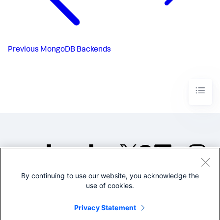
Previous
MongoDB Backends
By continuing to use our website, you acknowledge the
©2005-2026 Splunk Inc. All
use of cookies.
rights reserved.
Legal
Privacy
Website
Privacy Statement
Terms of Use