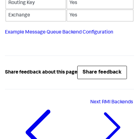
Routing Key
Yes
Exchange
Yes
Example Message Queue Backend Configuration
Share feedback
Share feedback about this page
Next
RMI Backends