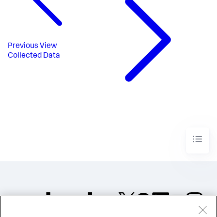
Previous
View
Collected Data