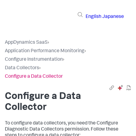
English
Japanese
AppDynamics SaaS
›
Application Performance Monitoring
›
Configure Instrumentation
›
Data Collectors
›
Configure a Data Collector
Configure a Data
Collector
To configure data collectors, you need the Configure
Diagnostic Data Collectors permission. Follow these
steps to configure a data collector: