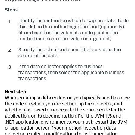
Identify the method on which to capture data. To do
this, define the method signature and (optionally)
filters based on the value of a code point in the
method (such as, return value or argument).
Specify the actual code point that serves as the
source of the data.
If the data collector applies to business
transactions, then select the applicable business
transactions.
When creating a data collector, you typically need to know
the code on which you are setting up the collector, and
whether it is based on access to the source code for the
application, or its documentation. For the JVM 1.5 and
.NET application environments, you must restart the JVM
or application server if your method invocation data
collector results in modifications to instrumentation