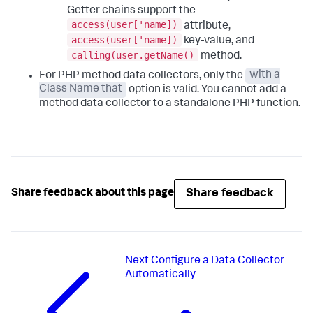
Getter chains support the
access(user['name])
attribute,
access(user['name])
key-value, and
calling(user.getName()
method.
For PHP method data collectors, only the
with a
Class Name that
option is valid. You cannot add a
method data collector to a standalone PHP function.
Share feedback
Share feedback about this page
Next
Configure a Data Collector
Automatically