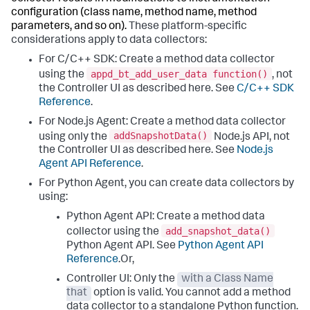
configuration (class name, method name, method
parameters, and so on).
These platform-specific
considerations apply to data collectors:
For C/C++ SDK: Create a method data collector
appd_bt_add_user_data function()
using the
, not
the Controller UI as described here. See
C/C++ SDK
Reference
.
For Node.js Agent: Create a method data collector
addSnapshotData()
using only the
Node.js API, not
the Controller UI as described here. See
Node.js
Agent API Reference
.
For Python Agent, you can create data collectors by
using:
Python Agent API: Create a method data
add_snapshot_data()
collector using the
Python Agent API. See
Python Agent API
Reference
.Or,
Controller UI: Only the
with a Class Name
that
option is valid. You cannot add a method
data collector to a standalone Python function.