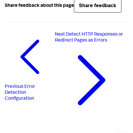
Share feedback
Share feedback about this page
Next
Detect HTTP Responses or
Redirect Pages as Errors
Previous
Error
Detection
Configuration