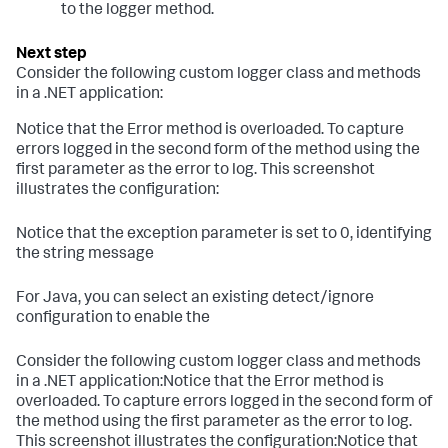
to the logger method.
Consider the following custom logger class and methods
in a .NET application:
Notice that the Error method is overloaded. To capture
errors logged in the second form of the method using the
first parameter as the error to log. This screenshot
illustrates the configuration:
Notice that the exception parameter is set to 0, identifying
the string message
For Java, you can select an existing detect/ignore
configuration to enable the
Consider the following custom logger class and methods
in a .NET application:Notice that the Error method is
overloaded. To capture errors logged in the second form of
the method using the first parameter as the error to log.
This screenshot illustrates the configuration:Notice that