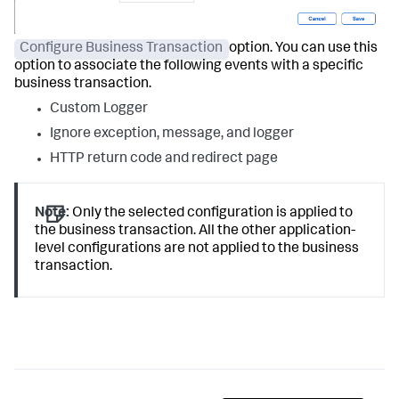
Configure Business Transaction
option. You can use this
option to associate the following events with a specific
business transaction.
Custom Logger
Ignore exception, message, and logger
HTTP return code and redirect page
Note:
Only the selected configuration is applied to
the business transaction. All the other application-
level configurations are not applied to the business
transaction.