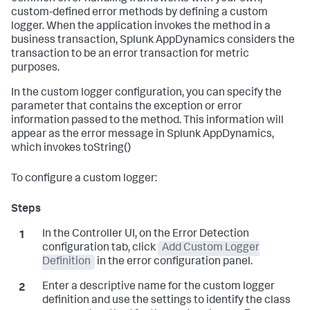
custom-defined error methods by defining a custom
logger. When the application invokes the method in a
business transaction,
Splunk AppDynamics
considers the
transaction to be an error transaction for metric
purposes.
In the custom logger configuration, you can specify the
parameter that contains the exception or error
information passed to the method. This information will
appear as the error message in
Splunk AppDynamics
,
which invokes toString()
To configure a custom logger:
In the Controller UI, on the Error Detection
configuration tab, click
Add Custom Logger
Definition
in the error configuration panel.
Enter a descriptive name for the custom logger
definition and use the settings to identify the class