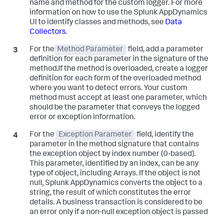
name and method for the custom logger. For more
information on how to use the
Splunk AppDynamics
UI to identify classes and methods, see
Data
Collectors
.
For the
Method Parameter
field, add a parameter
definition for each parameter in the signature of the
method.If the method is overloaded, create a logger
definition for each form of the overloaded method
where you want to detect errors. Your custom
method must accept at least one parameter, which
should be the parameter that conveys the logged
error or exception information.
For the
Exception Parameter
field, identify the
parameter in the method signature that contains
the exception object by index number (0-based).
This parameter, identified by an index, can be any
type of object, including Arrays. If the object is not
null,
Splunk AppDynamics
converts the object to a
string, the result of which constitutes the error
details. A business transaction is considered to be
an error only if a non-null exception object is passed