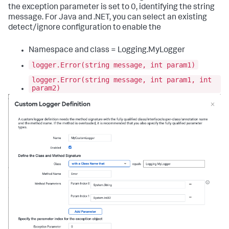
the exception parameter is set to 0, identifying the string
message. For Java and .NET, you can select an existing
detect/ignore configuration to enable the
Namespace and class = Logging.MyLogger
logger.Error(string message, int param1)
logger.Error(string message, int param1, int
param2)