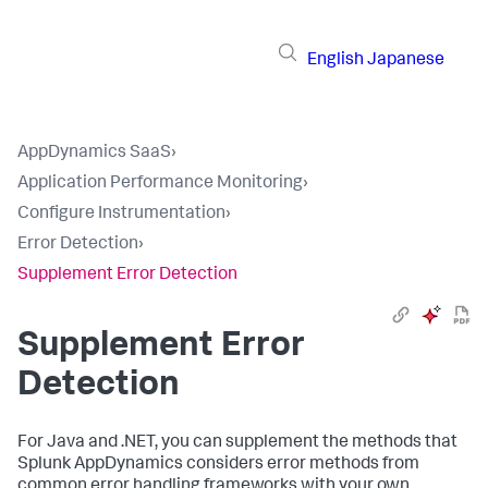
English
Japanese
AppDynamics SaaS
›
Application Performance Monitoring
›
Configure Instrumentation
›
Error Detection
›
Supplement Error Detection
Supplement Error
Detection
For Java and .NET, you can supplement the methods that
Splunk AppDynamics
considers error methods from
common error handling frameworks with your own,