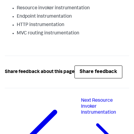
Resource invoker instrumentation
Endpoint instrumentation
HTTP instrumentation
MVC routing instrumentation
Share feedback
Share feedback about this page
Next
Resource
Invoker
Instrumentation