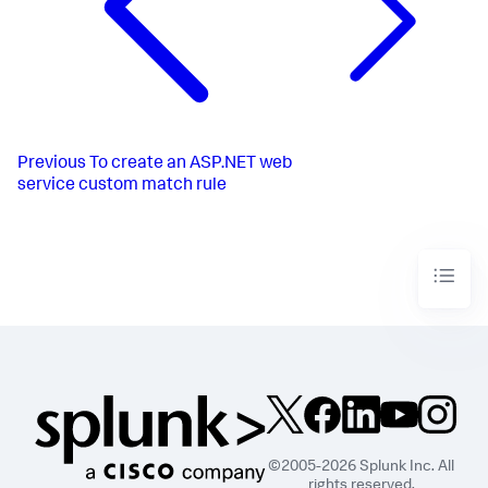
Previous
To create an ASP.NET web
service custom match rule
©2005-2026 Splunk Inc. All
rights reserved.