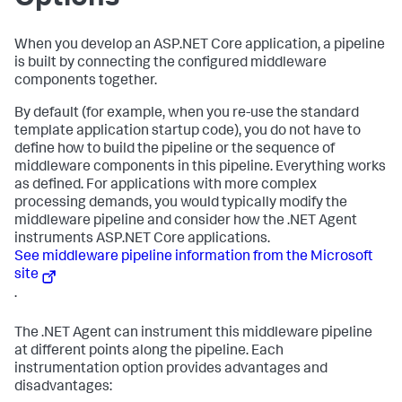
When you develop an ASP.NET Core application, a pipeline
is built by connecting the configured middleware
components together.
By default (for example, when you re-use the standard
template application startup code), you do not have to
define how to build the pipeline or the sequence of
middleware components in this pipeline. Everything works
as defined. For applications with more complex
processing demands, you would typically modify the
middleware pipeline and consider how the .NET Agent
instruments ASP.NET Core applications.
See middleware pipeline information from the Microsoft
site
.
The .NET Agent can instrument this middleware pipeline
at different points along the pipeline. Each
instrumentation option provides advantages and
disadvantages: