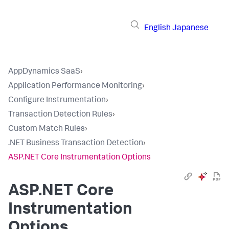
English
Japanese
AppDynamics SaaS
›
Application Performance Monitoring
›
Configure Instrumentation
›
Transaction Detection Rules
›
Custom Match Rules
›
.NET Business Transaction Detection
›
ASP.NET Core Instrumentation Options
ASP.NET Core
Instrumentation
Options