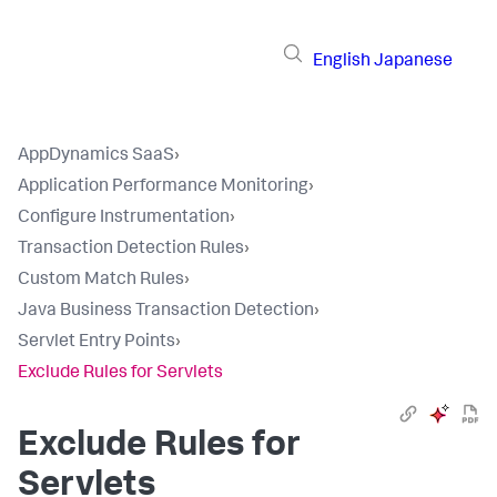
English
Japanese
AppDynamics SaaS
›
Application Performance Monitoring
›
Configure Instrumentation
›
Transaction Detection Rules
›
Custom Match Rules
›
Java Business Transaction Detection
›
Servlet Entry Points
›
Exclude Rules for Servlets
Exclude Rules for
Servlets