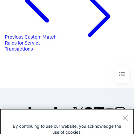
Previous
Custom Match
Rules for Servlet
Transactions
By continuing to use our website, you acknowledge the
©2005-2026 Splunk Inc. All
use of cookies.
rights reserved.