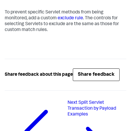
To prevent specific Servlet methods from being
monitored, add a custom
exclude rule
. The controls for
selecting Servlets to exclude are the same as those for
custom match rules.
Share feedback
Share feedback about this page
Next
Split Servlet
Transaction by Payload
Examples