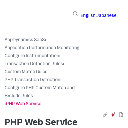
English
Japanese
AppDynamics SaaS
›
Application Performance Monitoring
›
Configure Instrumentation
›
Transaction Detection Rules
›
Custom Match Rules
›
PHP Transaction Detection
›
Configure PHP Custom Match and
Exclude Rules
›
PHP Web Service
PHP Web Service