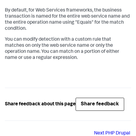
By default, for Web Services frameworks, the business
transaction is named for the entire web service name and
the entire operation name using "Equals" for the match
condition.
You can modify detection with a custom rule that
matches on only the web service name or only the
operation name. You can match on a portion of either
name or use a regular expression.
Share feedback
Share feedback about this page
Next
PHP Drupal