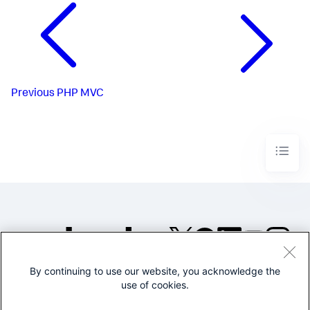
Previous
PHP MVC
By continuing to use our website, you acknowledge the
©2005-2026 Splunk Inc. All
use of cookies.
rights reserved.
Legal
Privacy
Website