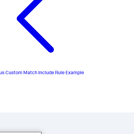
us
Custom Match Include Rule Example