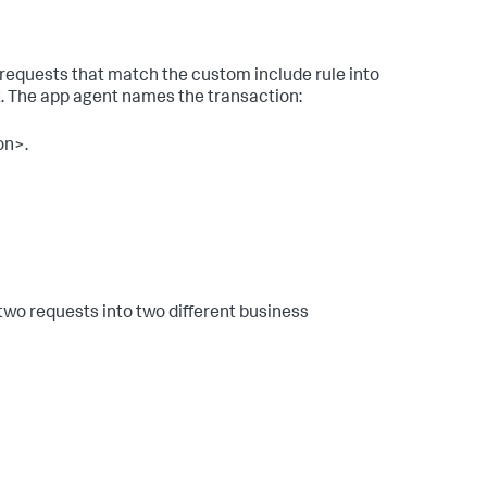
 requests that match the custom include rule into
t. The app agent names the transaction:
on>.
two requests into two different business