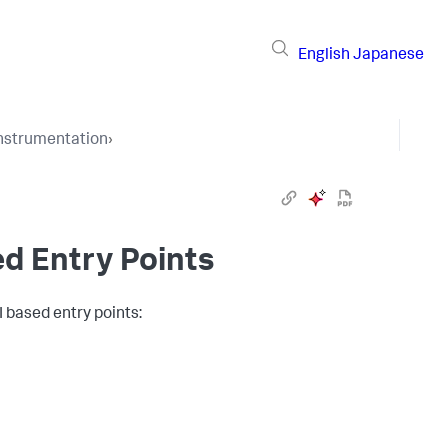
English
Japanese
Instrumentation
›
ed Entry Points
I based entry points: