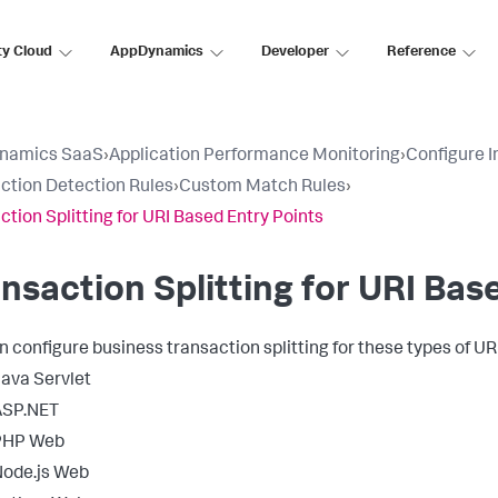
ty Cloud
AppDynamics
Developer
Reference
namics SaaS
›
Application Performance Monitoring
›
Configure 
ction Detection Rules
›
Custom Match Rules
›
ction Splitting for URI Based Entry Points
nsaction Splitting for URI Bas
n configure business transaction splitting for these types of UR
ava Servlet
ASP.NET
PHP Web
ode.js Web