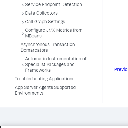
Service Endpoint Detection
Data Collectors
Call Graph Settings
Configure JMX Metrics from
MBeans
Asynchronous Transaction
Demarcators
Automatic Instrumentation of
Specialist Packages and
Previo
Frameworks
Troubleshooting Applications
App Server Agents Supported
Environments