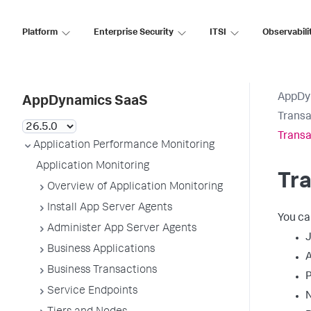
Platform
Enterprise Security
ITSI
Observabili
AppDy
AppDynamics SaaS
Transa
Transa
Application Performance Monitoring
Application Monitoring
Tra
Overview of Application Monitoring
Install App Server Agents
You ca
Administer App Server Agents
J
Business Applications
Business Transactions
Service Endpoints
N