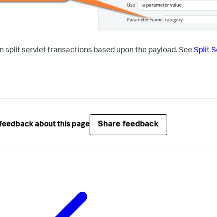
n split servlet transactions based upon the payload. See
Split 
Share feedback
feedback about this page