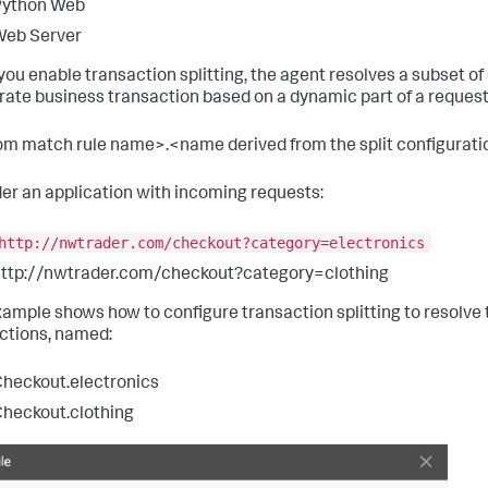
Python Web
Web Server
ou enable transaction splitting, the agent resolves a subset of
rate business transaction based on a dynamic part of a reques
m match rule name>.<name derived from the split configurati
er an application with incoming requests:
http://nwtrader.com/checkout?category=electronics
ttp://nwtrader.com/checkout?category=clothing
xample shows how to configure transaction splitting to resolve 
ctions, named:
heckout.electronics
heckout.clothing