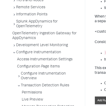
Tiers and Nodes
Remote Services
Information Points
When y
a sepa
Splunk AppDynamics for
OpenTelemetry
<custo
OpenTelemetry Ingestion Gateway for
AppDynamics
Consid
Development Level Monitoring
Configure Instrumentation
Access Instrumentation Settings
h
Configuration Page Items
This e
transa
Configure Instrumentation
Overview
C
Transaction Detection Rules
C
Permissions
Live Preview