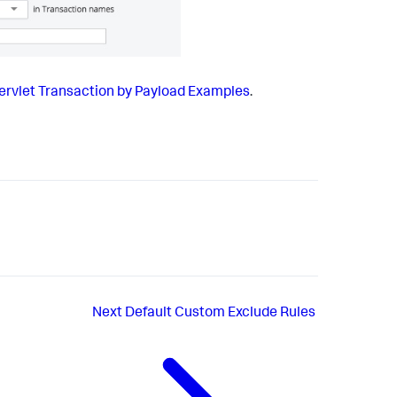
Servlet Transaction by Payload Examples
.
Next
Default Custom Exclude Rules