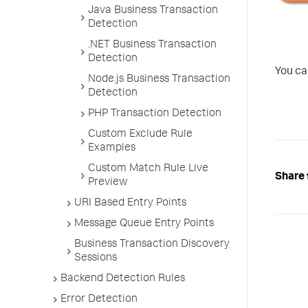
Java Business Transaction
Detection
.NET Business Transaction
Detection
You ca
Node.js Business Transaction
Detection
PHP Transaction Detection
Custom Exclude Rule
Examples
Custom Match Rule Live
Share 
Preview
URI Based Entry Points
Message Queue Entry Points
Business Transaction Discovery
Sessions
Backend Detection Rules
Error Detection