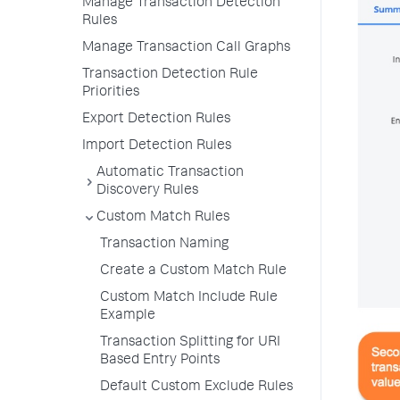
Manage Transaction Detection
Rules
Manage Transaction Call Graphs
Transaction Detection Rule
Priorities
Export Detection Rules
Import Detection Rules
Automatic Transaction
Discovery Rules
Custom Match Rules
Transaction Naming
Create a Custom Match Rule
Custom Match Include Rule
Example
Transaction Splitting for URI
Based Entry Points
Default Custom Exclude Rules