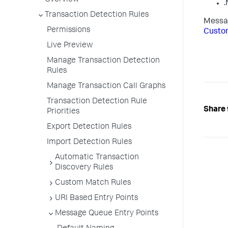
Overview
.
Transaction Detection Rules
Messag
Permissions
Custo
Live Preview
Manage Transaction Detection
Rules
Manage Transaction Call Graphs
Transaction Detection Rule
Share 
Priorities
Export Detection Rules
Import Detection Rules
Automatic Transaction
Discovery Rules
Custom Match Rules
URI Based Entry Points
Message Queue Entry Points