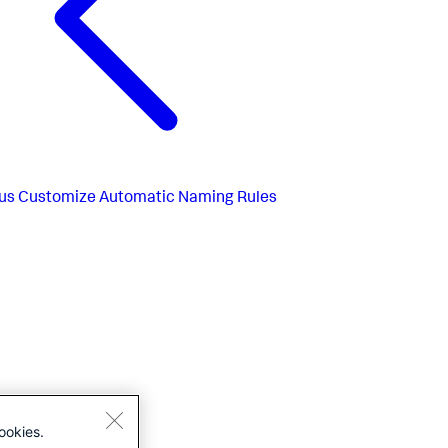
us
Customize Automatic Naming Rules
ookies.