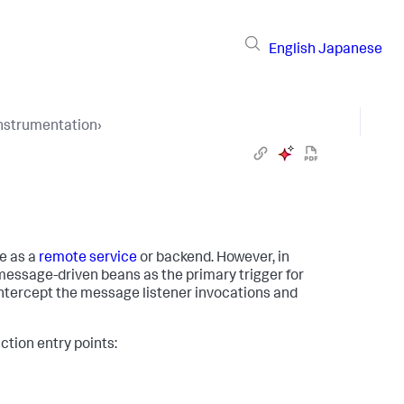
English
Japanese
Instrumentation
›
e as a
remote service
or backend. However, in
essage-driven beans as the primary trigger for
ntercept the message listener invocations and
ction entry points: