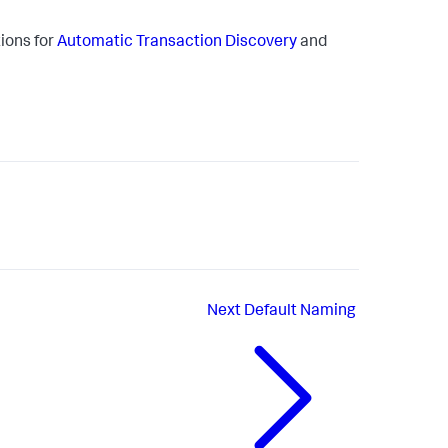
ions for
Automatic Transaction Discovery
and
Next
Default Naming