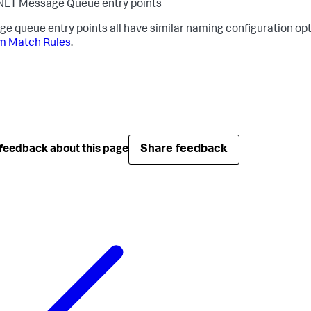
NET Message Queue entry points
e queue entry points all have similar naming configuration opt
m Match Rules
.
Share feedback
feedback about this page