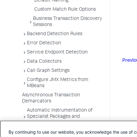
Default Naming
Custom Match Rule Options
Business Transaction Discovery
Sessions
Backend Detection Rules
Error Detection
Service Endpoint Detection
Previo
Data Collectors
Call Graph Settings
Configure JMX Metrics from
MBeans
Asynchronous Transaction
Demarcators
Automatic Instrumentation of
Specialist Packages and
Frameworks
By continuing to use our website, you acknowledge the use of c
Troubleshooting Applications