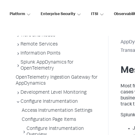
Business Applications
Platform
Enterprise Security
ITSI
Observabili
Business Transactions
Service Endpoints
Tiers and Nodes
AppDy
Remote Services
Transa
Information Points
Splunk AppDynamics for
Me
OpenTelemetry
OpenTelemetry Ingestion Gateway for
AppDynamics
Most f
cases 
Development Level Monitoring
busine
Configure Instrumentation
track 
Access Instrumentation Settings
Splun
Configuration Page Items
J
Configure Instrumentation