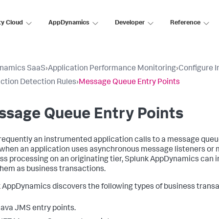
ty Cloud
AppDynamics
Developer
Reference
namics SaaS
›
Application Performance Monitoring
›
Configure 
ction Detection Rules
›
Message Queue Entry Points
ssage Queue Entry Points
requently an instrumented application calls to a message queu
when an application uses asynchronous message listeners or m
ss processing on an originating tier,
Splunk AppDynamics
can i
them as business transactions.
k AppDynamics
discovers the following types of business transa
ava JMS entry points.