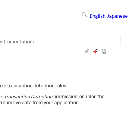
English
Japanese
Instrumentation
›
ze transaction detection rules.
e Transaction Detection
permission, enables the
tream live data from your application.