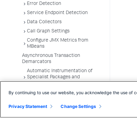
Error Detection
Service Endpoint Detection
Data Collectors
Call Graph Settings
Configure JMX Metrics from
MBeans
Asynchronous Transaction
Demarcators
Automatic Instrumentation of
Specialist Packages and
Frameworks
By continuing to use our website, you acknowledge the use of c
Troubleshooting Applications
App Server Agents Supported
Privacy Statement
Change Settings
Environments