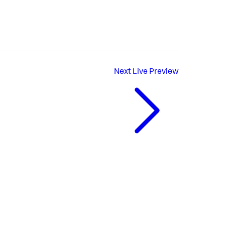
Next
Live Preview