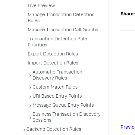
Live Preview
Share 
Manage Transaction Detection
Rules
Manage Transaction Call Graphs
Transaction Detection Rule
Priorities
Export Detection Rules
Import Detection Rules
Automatic Transaction
Discovery Rules
Custom Match Rules
URI Based Entry Points
Message Queue Entry Points
Business Transaction Discovery
Sessions
Previo
Backend Detection Rules