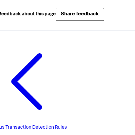
Share feedback
feedback about this page
us
Transaction Detection Rules