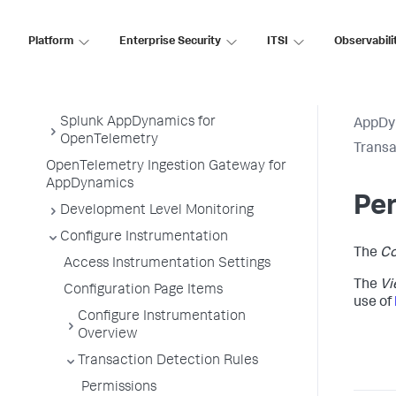
Service Endpoints
Platform
Enterprise Security
ITSI
Observabili
Tiers and Nodes
Remote Services
Information Points
Splunk AppDynamics for
AppDy
OpenTelemetry
Transa
OpenTelemetry Ingestion Gateway for
AppDynamics
Pe
Development Level Monitoring
Configure Instrumentation
The
Co
Access Instrumentation Settings
The
Vi
Configuration Page Items
use of
Configure Instrumentation
Overview
Transaction Detection Rules
Permissions