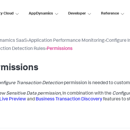
ty Cloud
AppDynamics
Developer
Reference
namics SaaS
›
Application Performance Monitoring
›
Configure 
ction Detection Rules
›
Permissions
rmissions
nfigure Transaction Detection
permission is needed to customi
ew Sensitive Data permission
, In combination with the
Configur
Live Preview
and
Business Transaction Discovery
features to s