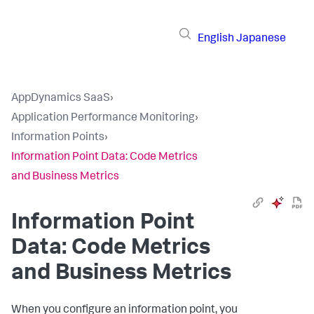
English
Japanese
AppDynamics SaaS
›
Application Performance Monitoring
›
Information Points
›
Information Point Data: Code Metrics
and Business Metrics
Information Point
Data: Code Metrics
and Business Metrics
When you configure an information point, you