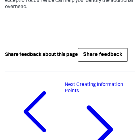
exception occurrence can help you identify the additional
overhead.
Share feedback
Share feedback about this page
Next
Creating Information
Points