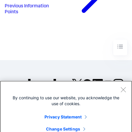
Previous
Information
Points
By continuing to use our website, you acknowledge the
©2005-2026 Splunk Inc. All
use of cookies.
rights reserved.
Legal
Privacy
Website
Privacy Statement
Terms of Use
Change Settings