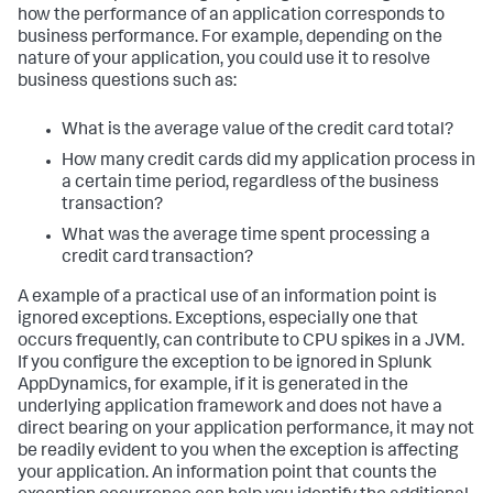
how the performance of an application corresponds to
business performance. For example, depending on the
nature of your application, you could use it to resolve
business questions such as:
What is the average value of the credit card total?
How many credit cards did my application process in
a certain time period, regardless of the business
transaction?
What was the average time spent processing a
credit card transaction?
A example of a practical use of an information point is
ignored exceptions. Exceptions, especially one that
occurs frequently, can contribute to CPU spikes in a JVM.
If you configure the exception to be ignored in
Splunk
AppDynamics
, for example, if it is generated in the
underlying application framework and does not have a
direct bearing on your application performance, it may not
be readily evident to you when the exception is affecting
your application. An information point that counts the