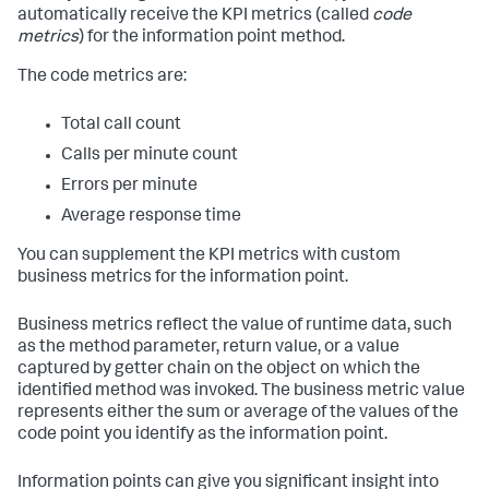
automatically receive the KPI metrics (called
code
metrics
) for the information point method.
The code metrics are:
Total call count
Calls per minute count
Errors per minute
Average response time
You can supplement the KPI metrics with custom
business metrics for the information point.
Business metrics reflect the value of runtime data, such
as the method parameter, return value, or a value
captured by getter chain on the object on which the
identified method was invoked. The business metric value
represents either the sum or average of the values of the
code point you identify as the information point.
Information points can give you significant insight into