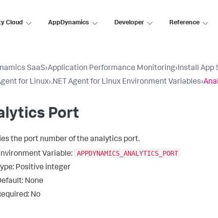
ty Cloud
AppDynamics
Developer
Reference
namics SaaS
›
Application Performance Monitoring
›
Install App
gent for Linux
›
.NET Agent for Linux Environment Variables
›
Anal
lytics Port
ies the port number of the analytics port.
APPDYNAMICS_ANALYTICS_PORT
nvironment Variable:
ype: Positive integer
efault: None
equired: No