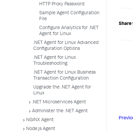
HTTP Proxy Password
Sample Agent Configuration
File
Share 
Configure Analytics for .NET
Agent for Linux
.NET Agent for Linux Advanced
Configuration Options
.NET Agent for Linux
Troubleshooting
.NET Agent for Linux Business
Transaction Configuration
Upgrade the .NET Agent for
Linux
.NET Microservices Agent
Administer the .NET Agent
Previo
NGINX Agent
Node.js Agent