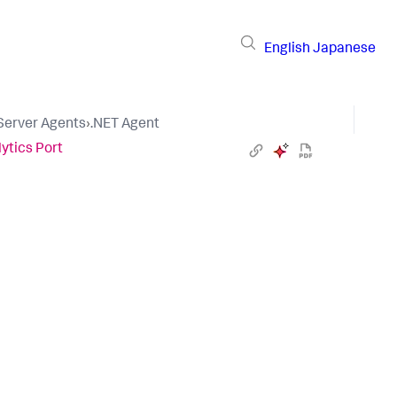
English
Japanese
 Server Agents
›
.NET Agent
ytics Port