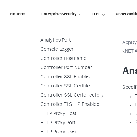
Prefix
Agent Tier Name
Platform
Enterprise Security
ITSI
Observabili
Analytics SSL Enabled
Analytics Hostname
Analytics Port
AppDy
Console Logger
›
.NET A
Controller Hostname
Controller Port Number
Ana
Controller SSL Enabled
Controller SSL Certfile
Specif
Controller SSL Certdirectory
E
Controller TLS 1.2 Enabled
T
D
HTTP Proxy Host
R
HTTP Proxy Port
HTTP Proxy User