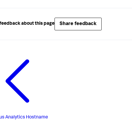
Share feedback
feedback about this page
us
Analytics Hostname