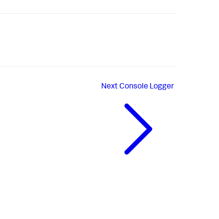
Next
Console Logger