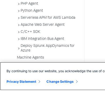
PHP Agent
Python Agent
Serverless APM for AWS Lambda
Apache Web Server Agent
C/C++ SDK
IBM Integration Bus Agent
Deploy Splunk AppDynamics for
Azure
Machine Agents
SELinux Installation Issues
By continuing to use our website, you acknowledge the use of c
Administer App Server Agents
Business Applications
Privacy Statement
Change Settings
Business Transactions
Service Endpoints
Tiers and Nodes