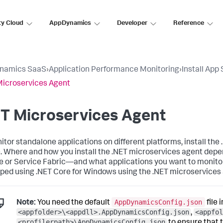
ty Cloud
AppDynamics
Developer
Reference
namics SaaS
›
Application Performance Monitoring
›
Install App
Microservices Agent
T Microservices Agent
itor standalone applications on different platforms, install the
. Where and how you install the .NET microservices agent dep
e or Service Fabric—and what applications you want to monitor
ped using .NET Core for Windows using the .NET microservices 
AppDynamicsConfig.json
Note:
You need the default
file 
<appfolder>\<appdll>.AppDynamicsConfig.json
<appfol
,
<profilerpath>\AppDynamicsConfig.json
to ensure that 