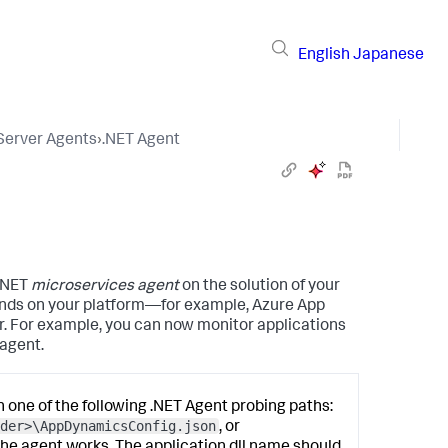
English
Japanese
 Server Agents
›
.NET Agent
 .NET
microservices agent
on the solution of your
ends on your platform—for example, Azure App
. For example, you can now monitor applications
agent.
in one of the following .NET Agent probing paths:
der>\AppDynamicsConfig.json
, or
the agent works. The application
dll
name should