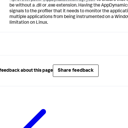
be without a
.dll
or
.exe
extension. Having the
AppDynamics
signals to the profiler that it needs to monitor the applicati
multiple applications from being instrumented on a Windo
limitation on Linux.
Share feedback
feedback about this page