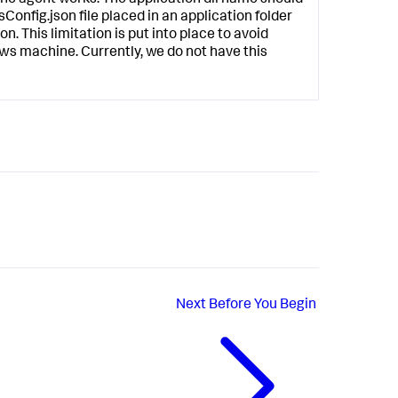
Config.json
file placed in an application folder
on. This limitation is put into place to avoid
ws machine. Currently, we do not have this
Next
Before You Begin