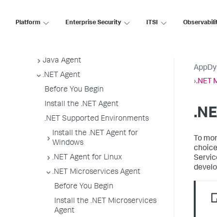
App Agent Network Bandwidth Usage
Agent License Considerations
Platform
Enterprise Security
ITSI
Observabili
Agent-to-Controller Connections
Agent Installer
Java Agent
AppDy
.NET Agent
›
.NET 
Before You Begin
Install the .NET Agent
.NE
.NET Supported Environments
Install the .NET Agent for
To mon
Windows
choice
.NET Agent for Linux
Servic
develo
.NET Microservices Agent
Before You Begin
Install the .NET Microservices
Agent