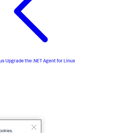
us
Upgrade the .NET Agent for Linux
ookies.