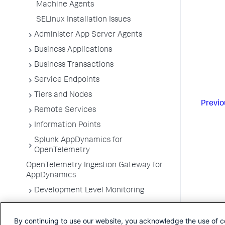
Machine Agents
SELinux Installation Issues
Administer App Server Agents
Business Applications
Business Transactions
Service Endpoints
Tiers and Nodes
Previo
Remote Services
Information Points
Splunk AppDynamics for
OpenTelemetry
OpenTelemetry Ingestion Gateway for
AppDynamics
Development Level Monitoring
Configure Instrumentation
By continuing to use our website, you acknowledge the use of c
Troubleshooting Applications