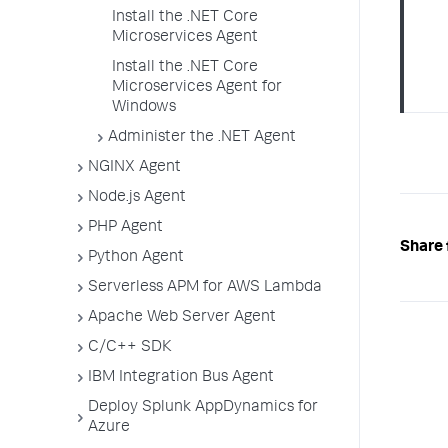
Install the .NET Core
Microservices Agent
Install the .NET Core
Microservices Agent for
Windows
Administer the .NET Agent
NGINX Agent
Node.js Agent
PHP Agent
Share 
Python Agent
Serverless APM for AWS Lambda
Apache Web Server Agent
C/C++ SDK
IBM Integration Bus Agent
Deploy Splunk AppDynamics for
Azure