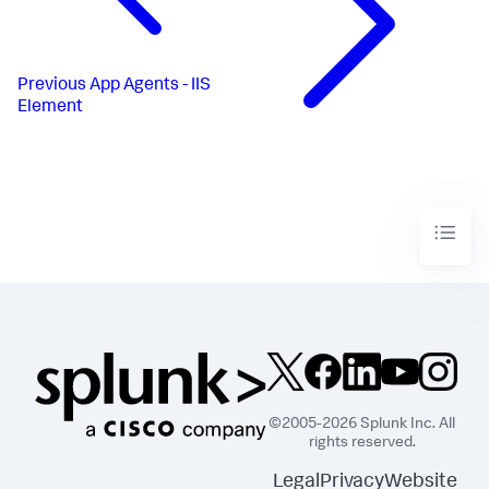
Previous
App Agents - IIS
Element
©2005-2026 Splunk Inc. All
rights reserved.
Legal
Privacy
Website