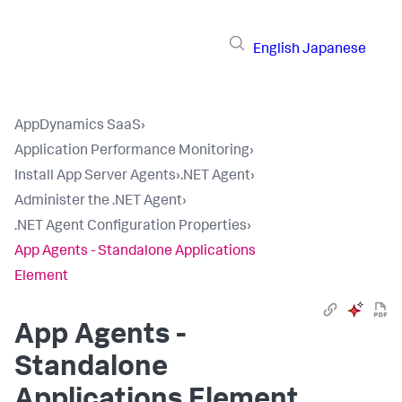
English
Japanese
AppDynamics SaaS
›
Application Performance Monitoring
›
Install App Server Agents
›
.NET Agent
›
Administer the .NET Agent
›
.NET Agent Configuration Properties
›
App Agents - Standalone Applications
Element
App Agents -
Standalone
Applications Element