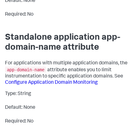
Default: None
Required: No
Standalone application app-
domain-name attribute
For applications with multiple application domains, the
app-domain-name
attribute enables you to limit
instrumentation to specific application domains. See
Configure Application Domain Monitoring
Type: String
Default: None
Required: No