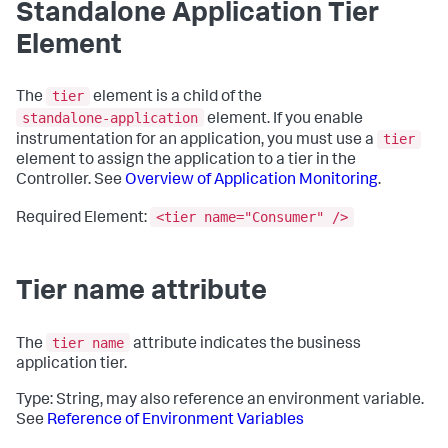
Standalone Application Tier
Element
tier
The
element is a child of the
standalone-application
element. If you enable
tier
instrumentation for an application, you must use a
element to assign the application to a tier in the
Controller. See
Overview of Application Monitoring
.
<tier name="Consumer" />
Required Element:
Tier name attribute
tier name
The
attribute indicates the business
application tier.
Type: String, may also reference an environment variable.
See
Reference of Environment Variables