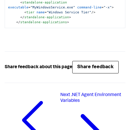
<
standalone-application
executable
=
"MyWindowsService.exe"
command-line
=
"-x"
>
<
tier
name
=
"Windows Service Tier"
/>
</
standalone-application
>
</
standalone-applications
>
Share feedback
Share feedback about this page
Next
.NET Agent Environment
Variables