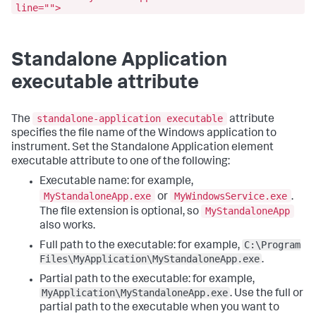
line="">
Standalone Application
executable attribute
standalone-application executable
The
attribute
specifies the file name of the Windows application to
instrument. Set the Standalone Application element
executable attribute to one of the following:
Executable name: for example,
MyStandaloneApp.exe
MyWindowsService.exe
or
.
MyStandaloneApp
The file extension is optional, so
also works.
C:\Program
Full path to the executable: for example,
Files\MyApplication\MyStandaloneApp.exe
.
Partial path to the executable: for example,
MyApplication\MyStandaloneApp.exe
. Use the full or
partial path to the executable when you want to