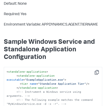
Default: None
Required: Yes
Environment Variable: APPDYNAMICS.AGENT.TIERNAME
Sample Windows Service and
Standalone Application
Configuration
<
standalone-applications
>
Copy
<
standalone-application
executable
=
"ExampleApplication.exe"
>
<
tier
name
=
"Standalone Application Tier"
/>
</
standalone-application
>
<!-- Instrument a Windows service using 
arguments. -->
<!-- The following example matches the command 
"MyWindowsService.exe -d -x -r". -->