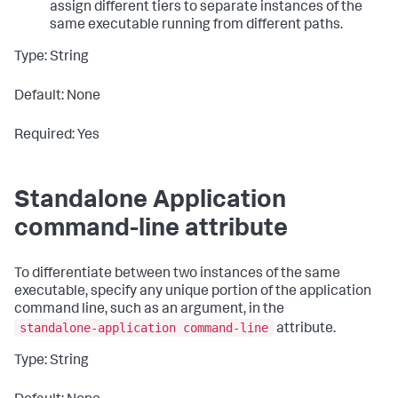
assign different tiers to separate instances of the
same executable running from different paths.
Type: String
Default: None
Required: Yes
Standalone Application
command-line attribute
To differentiate between two instances of the same
executable, specify any unique portion of the application
command line, such as an argument, in the
standalone-application command-line
attribute.
Type: String