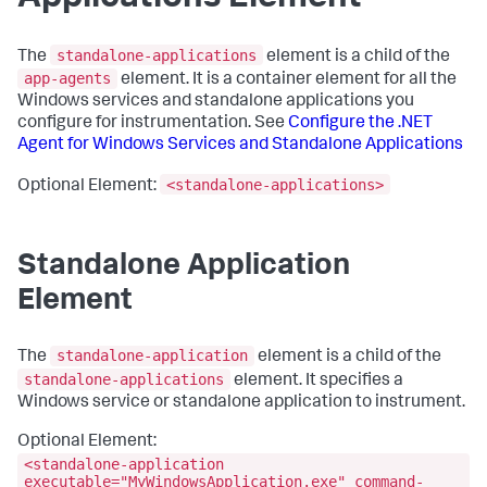
standalone-applications
The
element is a child of the
app-agents
element. It is a container element for all the
Windows services and standalone applications you
configure for instrumentation. See
Configure the .NET
Agent for Windows Services and Standalone Applications
<standalone-applications>
Optional Element:
Standalone Application
Element
standalone-application
The
element is a child of the
standalone-applications
element. It specifies a
Windows service or standalone application to instrument.
Optional Element:
<standalone-application
executable="MyWindowsApplication.exe" command-