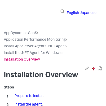
English
Japanese
AppDynamics SaaS
›
Application Performance Monitoring
›
Install App Server Agents
›
.NET Agent
›
Install the .NET Agent for Windows
›
Installation Overview
Installation Overview
Prepare to Install
.
Install the agent
.