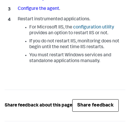
Configure the agent
.
Restart instrumented applications.
For Microsoft IIS, the
configuration utility
provides an option to restart IIS or not.
If you do not restart IIS, monitoring does not
begin until the next time IIS restarts.
You must restart Windows services and
standalone applications manually.
Share feedback
Share feedback about this page