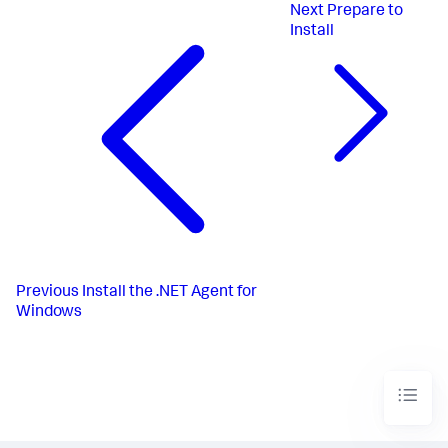
Next
Prepare to
Install
Previous
Install the .NET Agent for
Windows