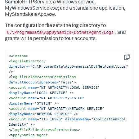
SampleHTTPService; a Windows service,
MyWindowsService.exe; and a standalone application,
MyStandaloneApp.exe.
The configuration file sets the log directory to
C:\ProgramData\AppDynamics\DotNetAgent\Logs
, and
grants write permission to four accounts.
<
winston
>
Copy
<
logFileDirectory
directory
=
"C:\ProgramData\AppDynamics\DotNetAgent\Logs"
/>
<
logFileFolderAccessPermissions
defaultAccountsEnabled
=
"false"
>
<
account
name
=
"NT AUTHORITY\LOCAL SERVICE"
displayName
=
"LOCAL SERVICE"
 />
<
account
name
=
"NT AUTHORITY\SYSTEM"
displayName
=
"SYSTEM"
 />
<
account
name
=
"NT AUTHORITY\NETWORK SERVICE"
displayName
=
"NETWORK SERVICE"
 />
<
account
name
=
"IIS_IUSRS"
displayName
=
"ApplicationPool 
Identity"
 />
</
logFileFolderAccessPermissions
>
<
appdynamics-agent