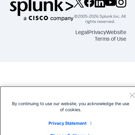
©2005-2026 Splunk Inc. All
rights reserved.
Legal
Privacy
Website
Terms of Use
By continuing to use our website, you acknowledge the use
of cookies.
Privacy Statement