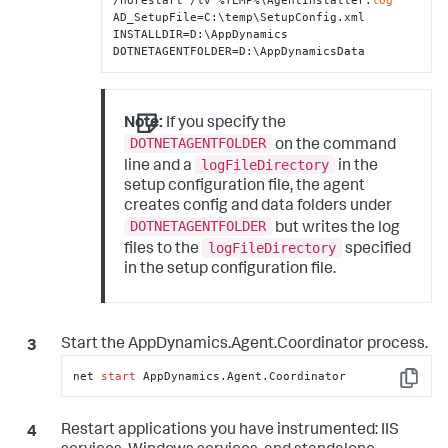
/norestart /lv %TEMP%\AgentInstaller.
log
AD_SetupFile=C:\temp\SetupConfig.xml 
INSTALLDIR=D:\AppDynamics 
DOTNETAGENTFOLDER=D:\AppDynamicsData
Note:
If you specify the
DOTNETAGENTFOLDER
on the command
logFileDirectory
line and a
in the
setup configuration file, the agent
creates config and data folders under
DOTNETAGENTFOLDER
but writes the log
logFileDirectory
files to the
specified
in the setup configuration file.
Start the AppDynamics.Agent.Coordinator process.
net 
start
 AppDynamics.Agent.Coordinator
Copy
Restart applications you have instrumented: IIS