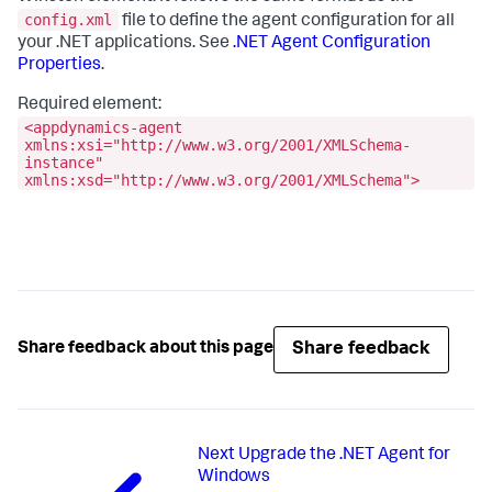
config.xml
file to define the agent configuration for all
your .NET applications. See
.NET Agent Configuration
Properties
.
Required element:
<appdynamics-agent
xmlns:xsi="http://www.w3.org/2001/XMLSchema-
instance"
xmlns:xsd="http://www.w3.org/2001/XMLSchema">
Share feedback
Share feedback about this page
Next
Upgrade the .NET Agent for
Windows