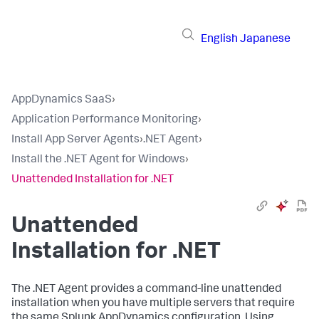
English
Japanese
AppDynamics SaaS
›
Application Performance Monitoring
›
Install App Server Agents
›
.NET Agent
›
Install the .NET Agent for Windows
›
Unattended Installation for .NET
Unattended
Installation for .NET
The .NET Agent provides a command-line unattended
installation when you have multiple servers that require
the same
Splunk AppDynamics
configuration. Using