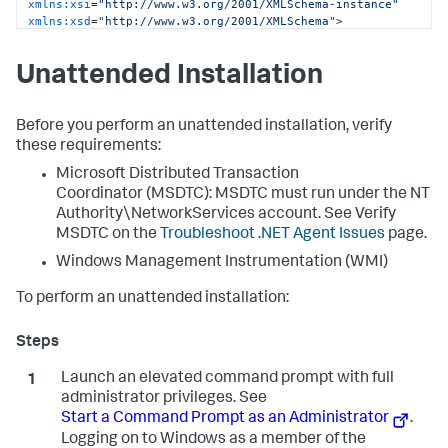
xmlns:xsi
=
"http://www.w3.org/2001/XMLSchema-instance"
xmlns:xsd
=
"http://www.w3.org/2001/XMLSchema"
>
<
controller
host
=
"mycontroller.mycompany.com"
port
=
"8090"
ssl
=
"false"
>
Unattended Installation
<
application
name
=
"My Business Application"
 />
<
account
name
=
"customer1"
password
=
"changeme"
 />
</
controller
>
<
machine-agent
 />
Before you perform an unattended installation, verify
<
app-agents
>
these requirements:
<
IIS
>
Microsoft Distributed Transaction
<
applications
>
<
application
path
=
"/"
site
=
"MainBC"
>
Coordinator (MSDTC): MSDTC must run under the NT
<
tier
name
=
"Main Site"
 />
Authority\NetworkServices account. See Verify
</
application
>
MSDTC on the
Troubleshoot .NET Agent Issues
page.
<
application
path
=
"/"
site
=
"SampleHTTPService"
>
<
tier
name
=
"HTTP Services"
 />
Windows Management Instrumentation (WMI)
</
application
>
</
applications
>
To perform an unattended installation:
</
IIS
>
<
standalone-applications
>
<
standalone-application
executable
=
"MyStandaloneApp.exe"
>
Launch an elevated command prompt with full
<
tier
name
=
"Standalone App"
 />
</
standalone-application
>
administrator privileges. See
<
standalone-application
Start a Command Prompt as an Administrator
.
executable
=
"MyWindowsService.exe"
>
Logging on to Windows as a member of the
<
tier
name
=
"Windows Service"
 />