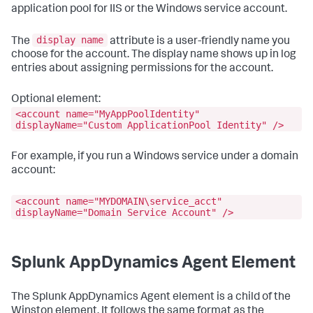
application pool for IIS or the Windows service account.
display name
The
attribute is a user-friendly name you
choose for the account. The display name shows up in log
entries about assigning permissions for the account.
Optional element:
<account name="MyAppPoolIdentity"
displayName="Custom ApplicationPool Identity" />
For example, if you run a Windows service under a domain
account:
<account name="MYDOMAIN\service_acct"
displayName="Domain Service Account" />
Splunk AppDynamics
Agent Element
The
Splunk AppDynamics
Agent element is a child of the
Winston element. It follows the same format as the