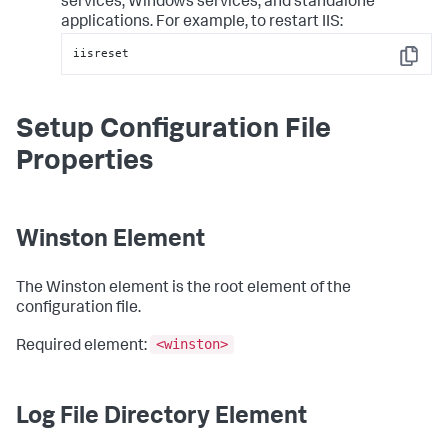
services, Windows services, and standalone
applications. For example, to restart IIS:
iisreset
Copy
Setup Configuration File
Properties
Winston Element
The Winston element is the root element of the
configuration file.
<winston>
Required element:
Log File Directory Element