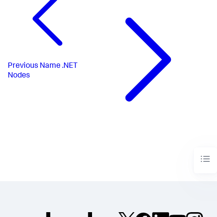
Previous
Name .NET
Nodes