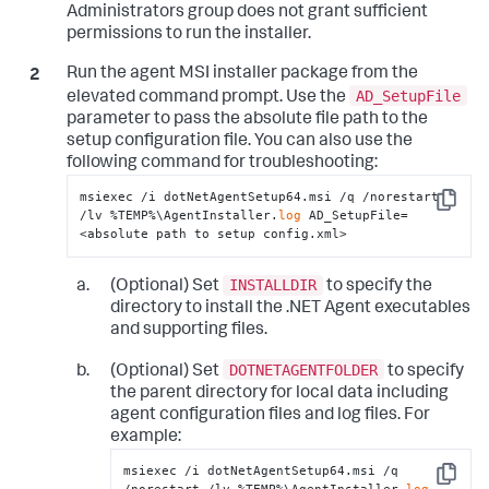
Administrators group does not grant sufficient
</
standalone-application
>
permissions to run the installer.
</
standalone-applications
>
</
app-agents
>
</
appdynamics-agent
>
Run the agent MSI installer package from the
</
winston
>
AD_SetupFile
elevated command prompt. Use the
parameter to pass the absolute file path to the
setup configuration file. You can also use the
following command for troubleshooting:
msiexec /i dotNetAgentSetup64.msi /q /norestart 
Copy
/lv %TEMP%\AgentInstaller.
log
 AD_SetupFile=
<absolute path to setup config.xml>
INSTALLDIR
(Optional) Set
to specify the
directory to install the .NET Agent executables
and supporting files.
DOTNETAGENTFOLDER
(Optional) Set
to specify
the parent directory for local data including
agent configuration files and log files. For
example:
msiexec /i dotNetAgentSetup64.msi /q 
Copy