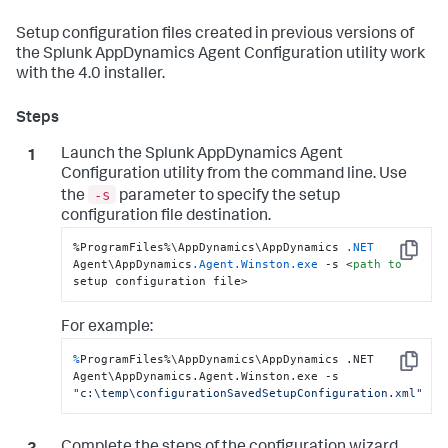
Setup configuration files created in previous versions of
the
Splunk AppDynamics
Agent Configuration utility work
with the 4.0 installer.
Launch the
Splunk AppDynamics
Agent
Configuration utility from the command line. Use
-s
the
parameter to specify the setup
configuration file destination.
%ProgramFiles%\AppDynamics\AppDynamics 
.NET
Copy
Agent\AppDynamics
.Agent
.Winston
.exe
 -s <
path
to
setup configuration file>
For example:
%
ProgramFiles%\AppDynamics\AppDynamics .NET 
Copy
Agent\AppDynamics.Agent.Winston.exe -s 
"c:\temp\configurationSavedSetupConfiguration.xml"