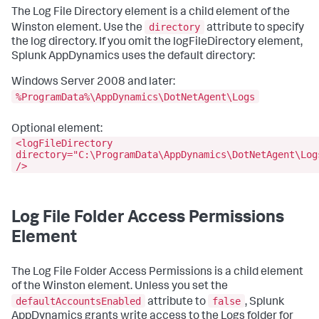
The Log File Directory element is a child element of the
directory
Winston element. Use the
attribute to specify
the log directory. If you omit the logFileDirectory element,
Splunk AppDynamics uses the default directory:
Windows Server 2008 and later:
%ProgramData%\AppDynamics\DotNetAgent\Logs
Optional element:
<logFileDirectory
directory="C:\ProgramData\AppDynamics\DotNetAgent\Log
/>
Log File Folder Access Permissions
Element
The Log File Folder Access Permissions is a child element
of the Winston element. Unless you set the
defaultAccountsEnabled
false
attribute to
, Splunk
AppDynamics grants write access to the Logs folder for