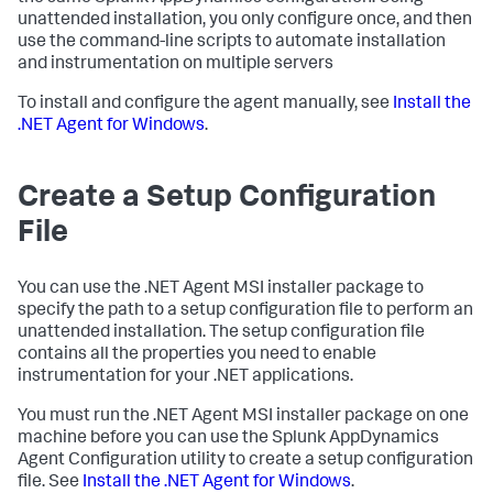
unattended installation, you only configure once, and then
use the command-line scripts to automate installation
and instrumentation on multiple servers
To install and configure the agent manually, see
Install the
.NET Agent for Windows
.
Create a Setup Configuration
File
You can use the .NET Agent MSI installer package to
specify the path to a setup configuration file to perform an
unattended installation. The setup configuration file
contains all the properties you need to enable
instrumentation for your .NET applications.
You must run the .NET Agent MSI installer package on one
machine before you can use the
Splunk AppDynamics
Agent Configuration utility to create a setup configuration
file. See
Install the .NET Agent for Windows
.