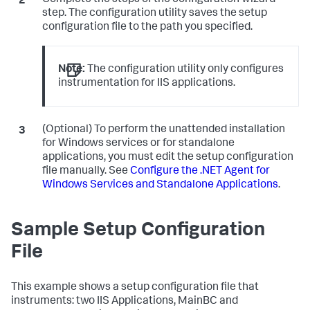
Complete the steps of the configuration wizard
step. The configuration utility saves the setup
configuration file to the path you specified.
Note:
The configuration utility only configures
instrumentation for IIS applications.
(Optional) To perform the unattended installation
for Windows services or for standalone
applications, you must edit the setup configuration
file manually. See
Configure the .NET Agent for
Windows Services and Standalone Applications
.
Sample Setup Configuration
File
This example shows a setup configuration file that
instruments: two IIS Applications, MainBC and