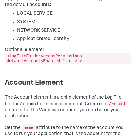
the default accounts:
LOCAL SERVICE
SYSTEM
NETWORK SERVICE
ApplicationPool Identity
Optional element:
<logFileFolderAccessPermissions
defaultAccountsEnabled="false">
Account Element
The Account element is a child element of the Log File
Account
Folder Access Permissions element. Create an
element for the Windows account you use to run your
application.
name
Set the
attribute to the name of the account you
use to run your application, that is the account for the