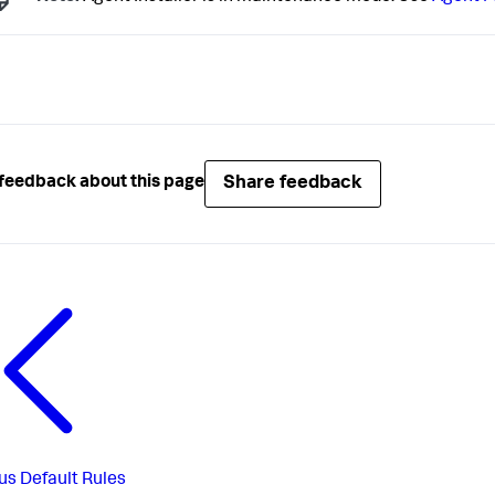
Share feedback
feedback about this page
us
Default Rules