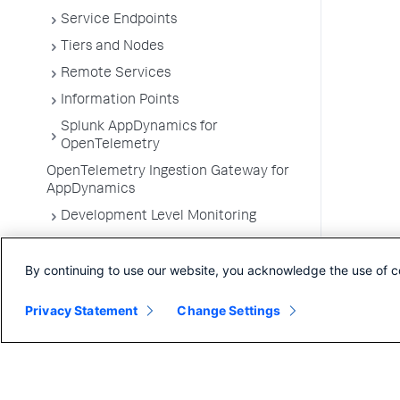
Service Endpoints
Tiers and Nodes
Remote Services
Information Points
Splunk AppDynamics for
OpenTelemetry
OpenTelemetry Ingestion Gateway for
AppDynamics
Development Level Monitoring
Configure Instrumentation
By continuing to use our website, you acknowledge the use of c
Troubleshooting Applications
App Server Agents Supported
Privacy Statement
Change Settings
Environments