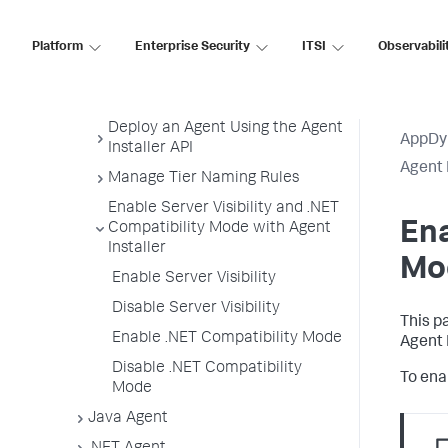
Customize Agent Installer
Platform
Enterprise Security
ITSI
Observabili
Secure Agent Installer Platform
Upgrade and Rollback the
Agents
Deploy an Agent Using the Agent
AppDy
Installer API
Agent 
Manage Tier Naming Rules
Enable Server Visibility and .NET
Ena
Compatibility Mode with Agent
Installer
Mod
Enable Server Visibility
Disable Server Visibility
This p
Enable .NET Compatibility Mode
Agent 
Disable .NET Compatibility
To enab
Mode
Java Agent