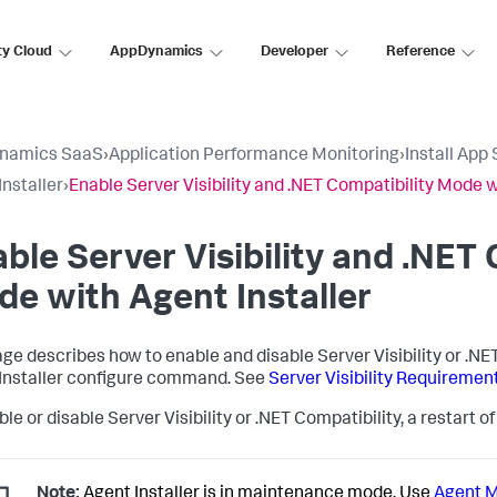
ty Cloud
AppDynamics
Developer
Reference
namics SaaS
›
Application Performance Monitoring
›
Install App
Installer
›
Enable Server Visibility and .NET Compatibility Mode w
ble Server Visibility and .NET 
e with Agent Installer
age describes how to enable and disable Server Visibility or .N
Installer configure command. See
Server Visibility Requireme
le or disable Server Visibility or .NET Compatibility, a restart 
Note:
Agent Installer is in maintenance mode. Use
Agent 