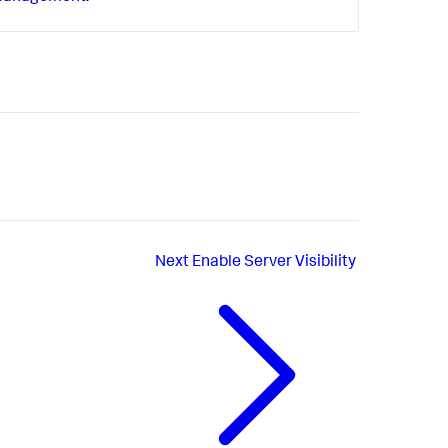
Next
Enable Server Visibility