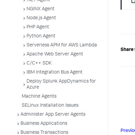
.NET Agent
NGINX Agent
Node.js Agent
PHP Agent
Python Agent
Serverless APM for AWS Lambda
Share 
Apache Web Server Agent
C/C++ SDK
IBM Integration Bus Agent
Deploy Splunk AppDynamics for
Azure
Machine Agents
SELinux Installation Issues
Administer App Server Agents
Business Applications
Previo
Business Transactions