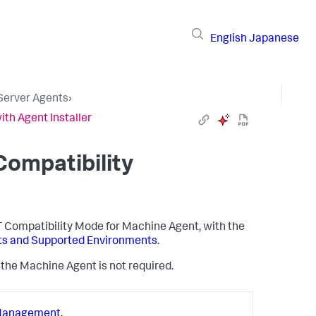
English
Japanese
 Server Agents
›
ith Agent Installer
Compatibility
ET Compatibility Mode for Machine Agent, with the
nts and Supported Environments
.
of the Machine Agent is not required.
Management
.