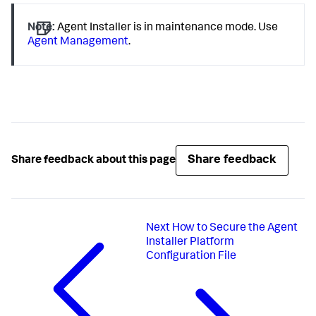
Note:
Agent Installer is in maintenance mode. Use
Agent Management
.
Share feedback
Share feedback about this page
Next
How to Secure the Agent
Installer Platform
Configuration File