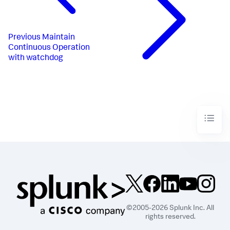
Previous
Maintain
Continuous Operation
with watchdog
©2005-2026 Splunk Inc. All
rights reserved.