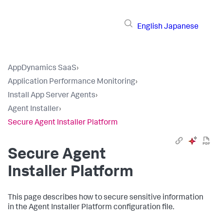
English
Japanese
AppDynamics SaaS
›
Application Performance Monitoring
›
Install App Server Agents
›
Agent Installer
›
Secure Agent Installer Platform
Secure Agent
Installer Platform
This page describes how to secure sensitive information
in the Agent Installer Platform configuration file.