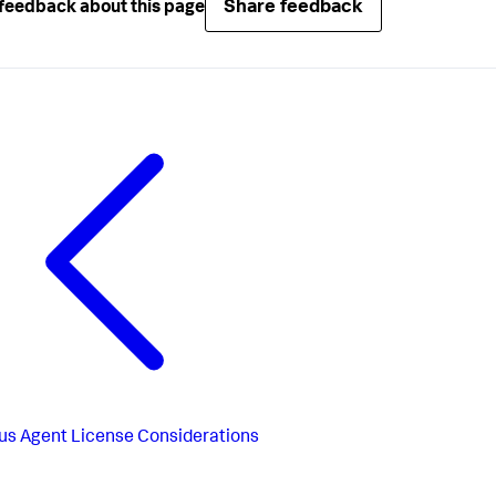
Share feedback
feedback about this page
us
Agent License Considerations