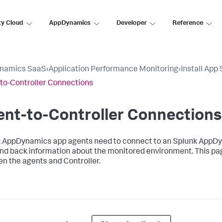
ty Cloud
AppDynamics
Developer
Reference
namics SaaS
›
Application Performance Monitoring
›
Install App
to-Controller Connections
nt-to-Controller Connections
k AppDynamics
app agents need to connect to an
Splunk AppD
nd back information about the monitored environment. This pa
n the agents and Controller.