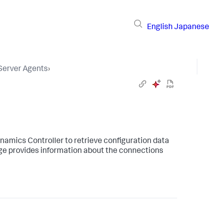
English
Japanese
 Server Agents
›
ynamics
Controller to retrieve configuration data
ge provides information about the connections