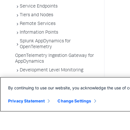
Service Endpoints
Tiers and Nodes
Remote Services
Information Points
Splunk AppDynamics for
OpenTelemetry
OpenTelemetry Ingestion Gateway for
AppDynamics
Development Level Monitoring
Configure Instrumentation
By continuing to use our website, you acknowledge the use of c
Troubleshooting Applications
App Server Agents Supported
Privacy Statement
Change Settings
Environments