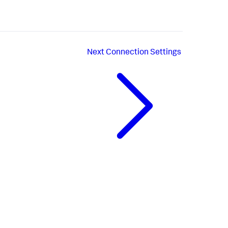
Next
Connection Settings