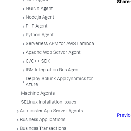
.NET Agent
Share 
NGINX Agent
Node.js Agent
PHP Agent
Python Agent
Serverless APM for AWS Lambda
Apache Web Server Agent
C/C++ SDK
IBM Integration Bus Agent
Deploy Splunk AppDynamics for
Azure
Machine Agents
SELinux Installation Issues
Administer App Server Agents
Previo
Business Applications
Business Transactions