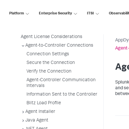
Agent Installation by Type
Platform
Enterprise Security
ITSI
Observabili
Application, Tier, and Node Naming
Guidelines
App Agent Network Bandwidth Usage
Agent License Considerations
AppDy
Agent-to-Controller Connections
Agent-
Connection Settings
Secure the Connection
Age
Verify the Connection
Agent-Controller Communication
Splun
Intervals
and se
betwee
Information Sent to the Controller
Blitz Load Profile
Agent Installer
Java Agent